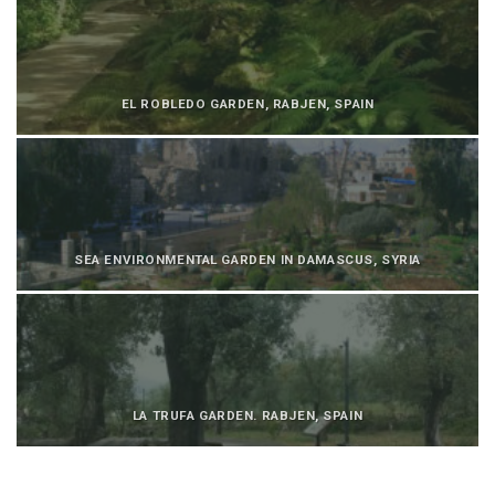
EL ROBLEDO GARDEN, RABJEN, SPAIN
SEA ENVIRONMENTAL GARDEN IN DAMASCUS, SYRIA
LA TRUFA GARDEN. RABJEN, SPAIN