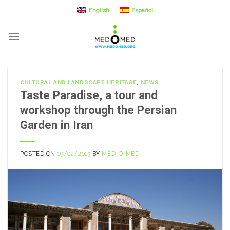
Skip
English
Español
to
content
CULTURAL AND LANDSCAPE HERITAGE
,
NEWS
Taste Paradise, a tour and
workshop through the Persian
Garden in Iran
POSTED ON
19/02/2013
BY
MED-O-MED