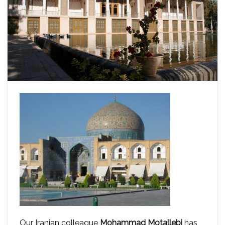
Our Iranian colleague
Mohammad Motallebi
has