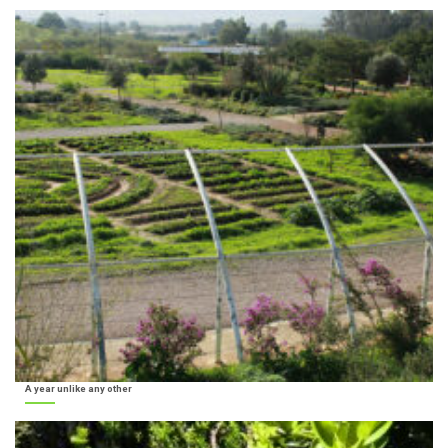
A year unlike any other