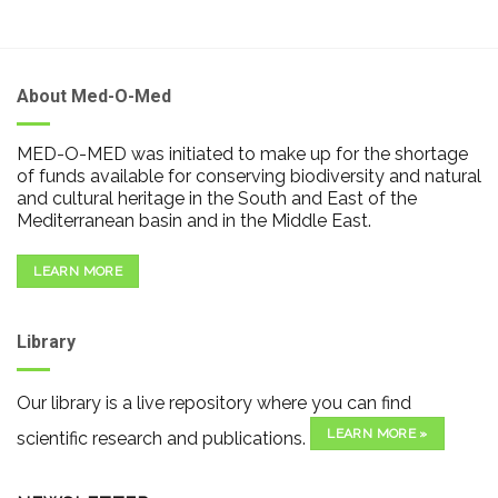
About Med-O-Med
MED-O-MED was initiated to make up for the shortage
of funds available for conserving biodiversity and natural
and cultural heritage in the South and East of the
Mediterranean basin and in the Middle East.
LEARN MORE
Library
Our library is a live repository where you can find
LEARN MORE »
scientific research and publications.