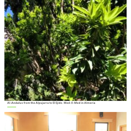
Al-Andalus from the Alpujarra to El Ejido. Med-O-Med in Almería