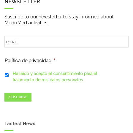
NEWSLETTER
Suscribe to our newsletter to stay informed about
MedoMed activities.
Email
*
Política de privacidad
*
He leído y acepto el consentimiento para el
tratamiento de mis datos personales
SUSCRIBE
Lastest News