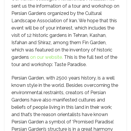
sent us the information of a tour and workshop on
Persian Gardens organized by the Cultural
Landscape Association of Iran. We hope that this
event will be of your interest, which includes the
visit of 12 historic gardens in Tehran, Kashan,
Isfahan and Shiraz, among them Fin Garden,
which was featured on the inventory of historic
gardens
on our website.
This is the full text of the
tour and workshop: Taste Paradise.
Persian Garden, with 2500 years history, is a well
known style in the world. Besides overcoming the
environmental restraints, creators of Persian
Gardens have also manifested cultures and
beliefs of people living in this land in their work;
and that’s the reason orientalists have known
Persian Garden a symbol of ‘Promised Paradise’.
Persian Garden’s structure is in a great harmony