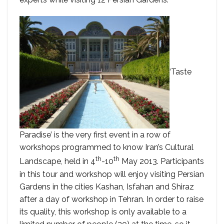
‘Taste
Paradise’ is the very first event in a row of
workshops programmed to know Iran’s Cultural
th
th
Landscape, held in 4
-10
May 2013. Participants
in this tour and workshop will enjoy visiting Persian
Gardens in the cities Kashan, Isfahan and Shiraz
after a day of workshop in Tehran. In order to raise
its quality, this workshop is only available to a