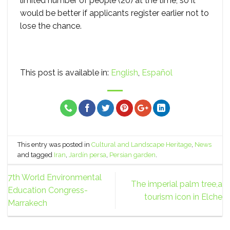
limited number of people (20) at the time, so it
would be better if applicants register earlier not to
lose the chance.
This post is available in:
English
Español
This entry was posted in
Cultural and Landscape Heritage
,
News
and tagged
Iran
,
Jardín persa
,
Persian garden
.
7th World Environmental
The imperial palm tree,a
Education Congress-
tourism icon in Elche
Marrakech