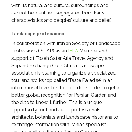
with its natural and cultural surroundings and
cannot be identified segregated from Iran’s
characteristics and peoples’ culture and belief.
Landscape professions
In collaboration with Iranian Society of Landscape
Professions (ISLAP) as an
IFLA
Member and
support of Toseh Safar Aria Travel Agency and
Sepand Exchange Co., Cultural Landscape
association is planning to organize a specialized
tour and workshop called ‘Taste Paradise’ in an
international level for the experts, in order to get a
better global recognition for Persian Garden and
the elite to know it further. This is a unique
opportunity for Landscape professionals,
architects, botanists and Landscape historians to
exchange information with Iranian specialist
experts while visiting 12 Persian Gardens.