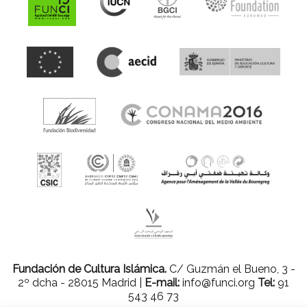
Fundación de Cultura Islámica.
C/ Guzmán el Bueno, 3 -
2º dcha - 28015 Madrid |
E-mail:
info@funci.org
Tel:
91
543 46 73