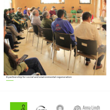
A partnership for social and environmental regeneration