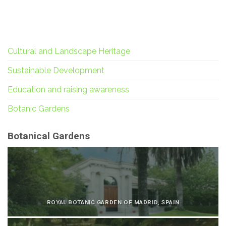
Cultural and Landscape Heritage
Sustainable Development
Education and raising awareness
Botanic Gardens
Botanical Gardens
ROYAL BOTANIC GARDEN OF MADRID, SPAIN