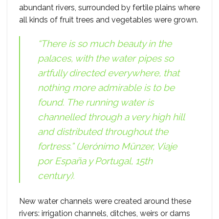
abundant rivers, surrounded by fertile plains where
all kinds of fruit trees and vegetables were grown.
“There is so much beauty in the
palaces, with the water pipes so
artfully directed everywhere, that
nothing more admirable is to be
found. The running water is
channelled through a very high hill
and distributed throughout the
fortress.” (Jerónimo Münzer,
Viaje
por España y Portugal
, 15th
century).
New water channels were created around these
rivers: irrigation channels, ditches, weirs or dams