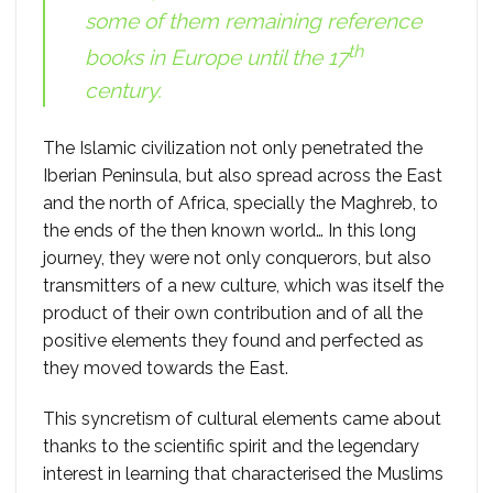
some of them remaining reference
th
books in Europe until the 17
century.
The Islamic civilization not only penetrated the
Iberian Peninsula, but also spread across the East
and the north of Africa, specially the Maghreb, to
the ends of the then known world… In this long
journey, they were not only conquerors, but also
transmitters of a new culture, which was itself the
product of their own contribution and of all the
positive elements they found and perfected as
they moved towards the East.
This syncretism of cultural elements came about
thanks to the scientific spirit and the legendary
interest in learning that characterised the Muslims