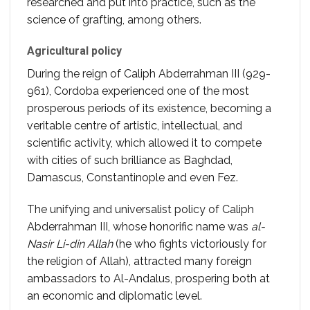
researched and put into practice, such as the
science of grafting, among others.
Agricultural policy
During the reign of Caliph Abderrahman III (929-
961), Cordoba experienced one of the most
prosperous periods of its existence, becoming a
veritable centre of artistic, intellectual, and
scientific activity, which allowed it to compete
with cities of such brilliance as Baghdad,
Damascus, Constantinople and even Fez.
The unifying and universalist policy of Caliph
Abderrahman III, whose honorific name was
al-
Nasir Li-din Allah
(he who fights victoriously for
the religion of Allah), attracted many foreign
ambassadors to Al-Andalus, prospering both at
an economic and diplomatic level.