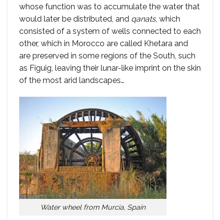
whose function was to accumulate the water that
would later be distributed, and
qanats
, which
consisted of a system of wells connected to each
other, which in Morocco are called Khetara and
are preserved in some regions of the South, such
as Figuig, leaving their lunar-like imprint on the skin
of the most arid landscapes…
Water wheel from Murcia, Spain