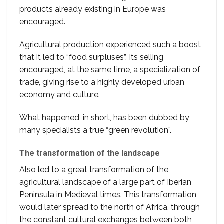
products already existing in Europe was
encouraged.
Agricultural production experienced such a boost
that it led to “food surpluses”. Its selling
encouraged, at the same time, a specialization of
trade, giving rise to a highly developed urban
economy and culture.
What happened, in short, has been dubbed by
many specialists a true “green revolution”.
The transformation of the landscape
Also led to a great transformation of the
agricultural landscape of a large part of Iberian
Peninsula in Medieval times. This transformation
would later spread to the north of Africa, through
the constant cultural exchanges between both