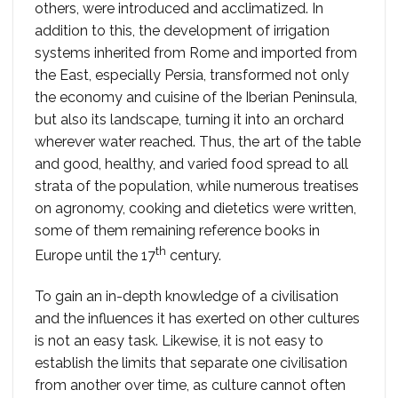
others, were introduced and acclimatized. In
addition to this, the development of irrigation
systems inherited from Rome and imported from
the East, especially Persia, transformed not only
the economy and cuisine of the Iberian Peninsula,
but also its landscape, turning it into an orchard
wherever water reached. Thus, the art of the table
and good, healthy, and varied food spread to all
strata of the population, while numerous treatises
on agronomy, cooking and dietetics were written,
some of them remaining reference books in
th
Europe until the 17
century.
To gain an in-depth knowledge of a civilisation
and the influences it has exerted on other cultures
is not an easy task. Likewise, it is not easy to
establish the limits that separate one civilisation
from another over time, as culture cannot often