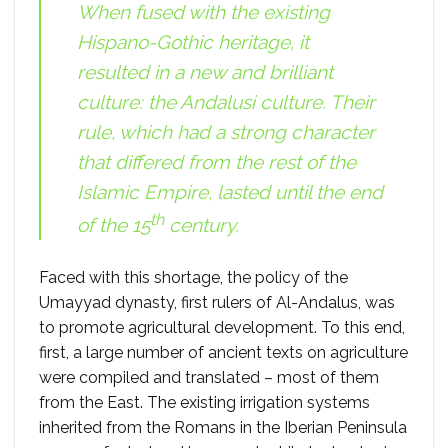
When fused with the existing
Hispano-Gothic heritage, it
resulted in a new and brilliant
culture: the Andalusi culture. Their
rule, which had a strong character
that differed from the rest of the
Islamic Empire, lasted until the end
th
of the 15
century.
Faced with this shortage, the policy of the
Umayyad dynasty, first rulers of Al-Andalus, was
to promote agricultural development. To this end,
first, a large number of ancient texts on agriculture
were compiled and translated – most of them
from the East. The existing irrigation systems
inherited from the Romans in the Iberian Peninsula