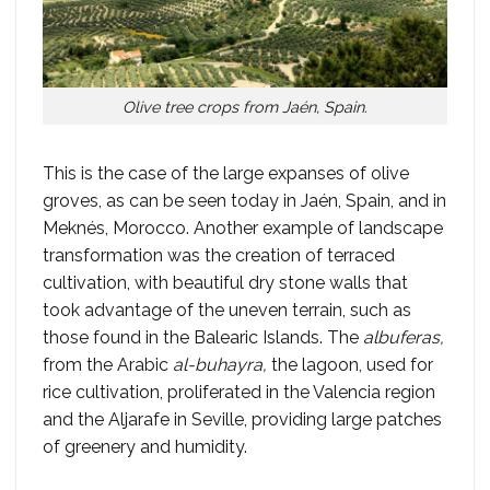
Olive tree crops from Jaén, Spain.
This is the case of the large expanses of olive
groves, as can be seen today in Jaén, Spain, and in
Meknés, Morocco. Another example of landscape
transformation was the creation of terraced
cultivation, with beautiful dry stone walls that
took advantage of the uneven terrain, such as
those found in the Balearic Islands. The
albuferas,
from the Arabic
al-buhayra,
the lagoon, used for
rice cultivation, proliferated in the Valencia region
and the Aljarafe in Seville, providing large patches
of greenery and humidity.