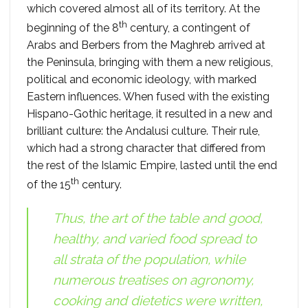
which covered almost all of its territory. At the
th
beginning of the 8
century, a contingent of
Arabs and Berbers from the Maghreb arrived at
the Peninsula, bringing with them a new religious,
political and economic ideology, with marked
Eastern influences. When fused with the existing
Hispano-Gothic heritage, it resulted in a new and
brilliant culture: the Andalusi culture. Their rule,
which had a strong character that differed from
the rest of the Islamic Empire, lasted until the end
th
of the 15
century.
Thus, the art of the table and good,
healthy, and varied food spread to
all strata of the population, while
numerous treatises on agronomy,
cooking and dietetics were written,