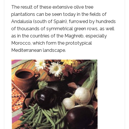
The result of these extensive olive tree
plantations can be seen today in the fields of
Andalusia (south of Spain), furrowed by hundreds
of thousands of symmetrical green rows, as well
as in the countries of the Maghreb, especially
Morocco, which form the prototypical
Mediterranean landscape.