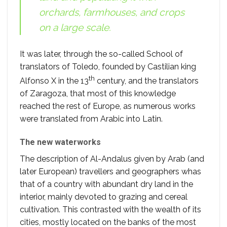
orchards, farmhouses, and crops
on a large scale.
It was later, through the so-called School of
translators of Toledo, founded by Castilian king
th
Alfonso X in the 13
century, and the translators
of Zaragoza, that most of this knowledge
reached the rest of Europe, as numerous works
were translated from Arabic into Latin.
The new waterworks
The description of Al-Andalus given by Arab (and
later European) travellers and geographers whas
that of a country with abundant dry land in the
interior, mainly devoted to grazing and cereal
cultivation. This contrasted with the wealth of its
cities, mostly located on the banks of the most