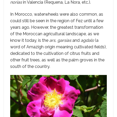
norias
in Valencia (Requena, La Ñora, etc.).
In Morocco, waterwheels were also common, as
could still be seen in the region of Fez until a few
years ago. However, the greatest transformation
of the Moroccan agricultural landscape, as we
know it today, is the
ars, garsias
and
agdals
(a
word of Amazigh origin meaning cultivated fields),
dedicated to the cultivation of citrus fruits and
other fruit trees, as well as the palm groves in the
south of the country.