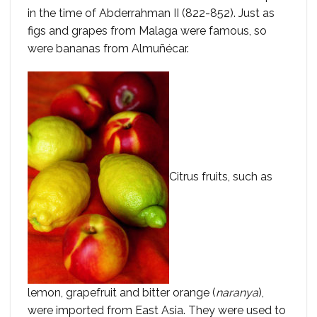
in the time of Abderrahman II (822-852). Just as
figs and grapes from Malaga were famous, so
were bananas from Almuñécar.
Citrus fruits, such as
lemon, grapefruit and bitter orange (
naranya
),
were imported from East Asia. They were used to