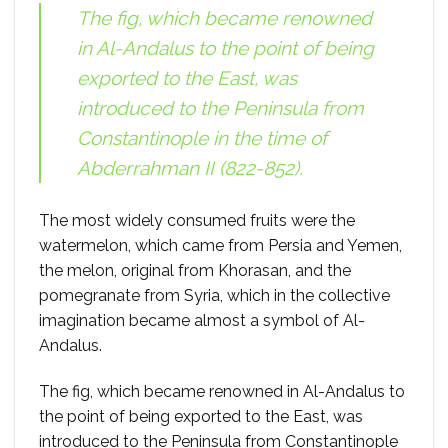
The fig, which became renowned
in Al-Andalus to the point of being
exported to the East, was
introduced to the Peninsula from
Constantinople in the time of
Abderrahman II (822-852).
The most widely consumed fruits were the
watermelon, which came from Persia and Yemen,
the melon, original from Khorasan, and the
pomegranate from Syria, which in the collective
imagination became almost a symbol of Al-
Andalus.
The fig, which became renowned in Al-Andalus to
the point of being exported to the East, was
introduced to the Peninsula from Constantinople