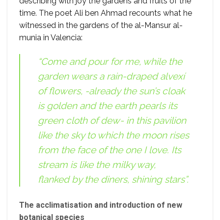
describing with joy the gardens and fruits of the
time. The poet Ali ben Ahmad recounts what he
witnessed in the gardens of the al-Mansur al-
munia in Valencia:
“Come and pour for me, while the
garden wears a rain-draped alvexí
of flowers, -already the sun’s cloak
is golden and the earth pearls its
green cloth of dew- in this pavilion
like the sky to which the moon rises
from the face of the one I love. Its
stream is like the milky way,
flanked by the diners, shining stars”.
The acclimatisation and introduction of new
botanical species