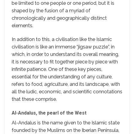
be limited to one people or one period, but it is
shaped by the fusion of a myriad of
chronologically and geographically distinct
elements.
In addition to this, a civilisation like the Islamic
civilisation is like an immense “jigsaw puzzle”, in
which, in order to understand its overall meaning,
it is necessary to fit together piece by piece with
infinite patience. One of these key pieces,
essential for the understanding of any culture,
refers to food, agriculture, and its landscape, with
all the ludic, economic, and scientific connotations
that these comprise.
Al-Andalus, the pearl of the West
Al-Andalus is the name given to the Islamic state
founded by the Muslims on the Iberian Peninsula,