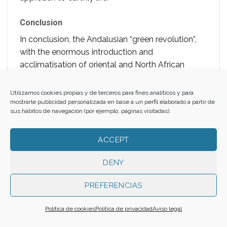
Conclusion
In conclusion, the Andalusian “green revolution”,
with the enormous introduction and
acclimatisation of oriental and North African
botanical species, transformed a large part of the
landscape of the Iberian Peninsula and North
Utilizamos cookies propias y de terceros para fines analíticos y para
Africa. Orchards, estates, farmhouses and
mostrarle publicidad personalizada en base a un perfil elaborado a partir de
sus hábitos de navegación (por ejemplo, páginas visitadas).
gardens in al-Andalus, as well as
ars, bustans,
ryads
and
agdals
in the Maghreb, dotted and
ACCEPT
greened the riverbanks and regions reached by
water. This was also made possible by the
DENY
implementation of earlier irrigation systems,
especially Roman ones, as well as the
PREFERENCIAS
introduction of eastern water distribution systems
such as
qanats
and waterwheels. In addition, the
Política de cookies
Política de privacidad
Aviso legal
Umayyad rulers’ agricultural and economic