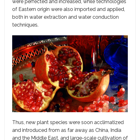
were perfected and increased, while technologies
of Eastern origin were also imported and applied,
both in water extraction and water conduction
techniques.
Thus, new plant species were soon acclimatized
and introduced from as far away as China, India
and the Middle East, and large-scale cultivation of