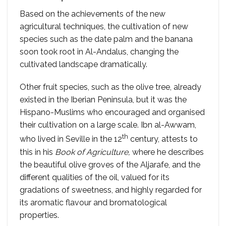
Based on the achievements of the new
agricultural techniques, the cultivation of new
species such as the date palm and the banana
soon took root in Al-Andalus, changing the
cultivated landscape dramatically.
Other fruit species, such as the olive tree, already
existed in the Iberian Peninsula, but it was the
Hispano-Muslims who encouraged and organised
their cultivation on a large scale. Ibn al-Awwam,
th
who lived in Seville in the 12
century, attests to
this in his
Book of Agriculture,
where he describes
the beautiful olive groves of the Aljarafe, and the
different qualities of the oil, valued for its
gradations of sweetness, and highly regarded for
its aromatic flavour and bromatological
properties.