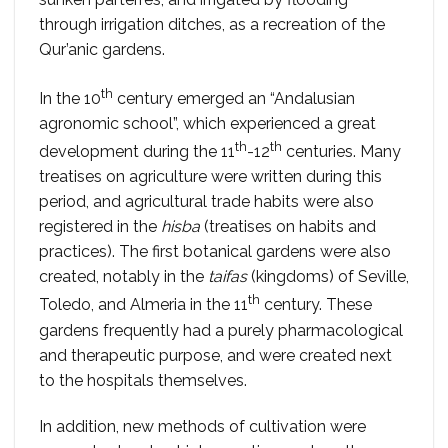
through irrigation ditches, as a recreation of the
Qur’anic gardens.
th
In the 10
century emerged an “Andalusian
agronomic school”, which experienced a great
th
th
development during the 11
-12
centuries. Many
treatises on agriculture were written during this
period, and agricultural trade habits were also
registered in the
hisba
(treatises on habits and
practices). The first botanical gardens were also
created, notably in the
taifas
(kingdoms) of Seville,
th
Toledo, and Almeria in the 11
century. These
gardens frequently had a purely pharmacological
and therapeutic purpose, and were created next
to the hospitals themselves.
In addition, new methods of cultivation were