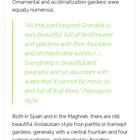
Ornamental and acclimatization gardens were
equally numerous.
“All that part beyond Granada is
very beautiful, full of farmhouses
and gardens with their fountains
and orchards and woods (…).
Everything is beautiful and
peaceful and so abundant with
water that it cannot be more so,
and full of fruit trees.” (Navagero,
1524)
Both in Spain and in the Maghreb, there are still
beautiful Andalusian-style four-partite or transept
gardens, generally with a central fountain and four
sunken parterres, and irrigated by flooding