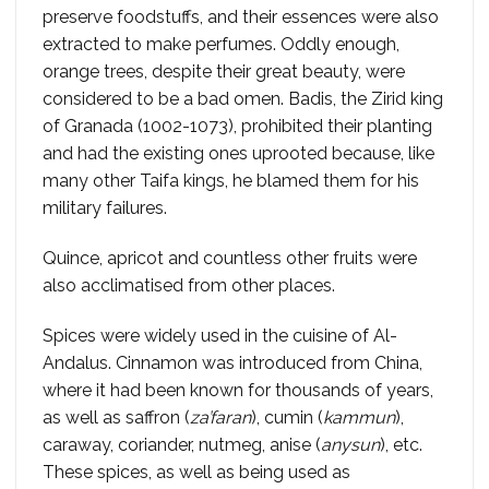
preserve foodstuffs, and their essences were also
extracted to make perfumes. Oddly enough,
orange trees, despite their great beauty, were
considered to be a bad omen. Badis, the Zirid king
of Granada (1002-1073), prohibited their planting
and had the existing ones uprooted because, like
many other Taifa kings, he blamed them for his
military failures.
Quince, apricot and countless other fruits were
also acclimatised from other places.
Spices were widely used in the cuisine of Al-
Andalus. Cinnamon was introduced from China,
where it had been known for thousands of years,
as well as saffron (
za’faran
), cumin (
kammun
),
caraway, coriander, nutmeg, anise (
anysun
), etc.
These spices, as well as being used as