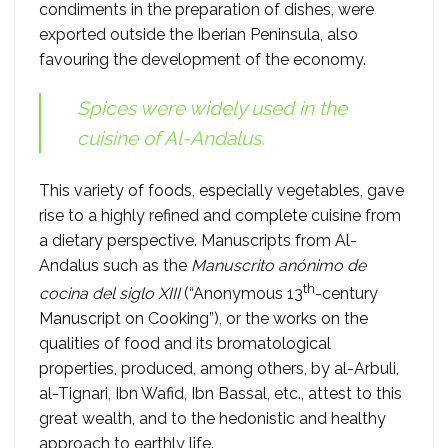
condiments in the preparation of dishes, were
exported outside the Iberian Peninsula, also
favouring the development of the economy.
Spices were widely used in the
cuisine of Al-Andalus.
This variety of foods, especially vegetables, gave
rise to a highly refined and complete cuisine from
a dietary perspective. Manuscripts from Al-
Andalus such as the
Manuscrito anónimo de
th
cocina del siglo XIII
(“Anonymous 13
-century
Manuscript on Cooking”), or the works on the
qualities of food and its bromatological
properties, produced, among others, by al-Arbuli,
al-Tignari, Ibn Wafid, Ibn Bassal, etc., attest to this
great wealth, and to the hedonistic and healthy
approach to earthly life.