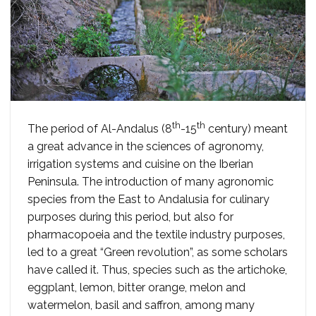
th
th
The period of Al-Andalus (8
-15
century) meant
a great advance in the sciences of agronomy,
irrigation systems and cuisine on the Iberian
Peninsula. The introduction of many agronomic
species from the East to Andalusia for culinary
purposes during this period, but also for
pharmacopoeia and the textile industry purposes,
led to a great “Green revolution”, as some scholars
have called it. Thus, species such as the artichoke,
eggplant, lemon, bitter orange, melon and
watermelon, basil and saffron, among many