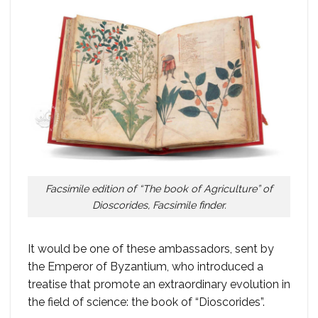
Facsimile edition of “The book of Agriculture” of
Dioscorides, Facsimile finder.
It would be one of these ambassadors, sent by
the Emperor of Byzantium, who introduced a
treatise that promote an extraordinary evolution in
the field of science: the book of “Dioscorides”.