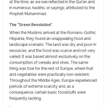
at the time, as we see reflected in the Qur’an and
in numerous
hadiths,
or sayings, attributed to the
Prophet Muhammad.
The “Green Revolution”
When the Muslims arrived at the Romano-Gothic
Hispania, they found an unappealing food and
landscape scenario. The land was dry and poor in
resources, and the food was scarce and not very
varied. It was based almost exclusively on the
consumption of cereals and vines. The same
thing was true for the rest of Europe, where fruit
and vegetables were practically non-existent.
Throughout the Middle Ages, Europe experienced
periods of extreme scarcity and, as a
consequence, certain basic foodstuffs were
frequently lacking.