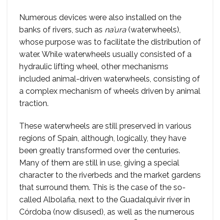
Numerous devices were also installed on the
banks of rivers, such as
na’ura
(waterwheels),
whose purpose was to facilitate the distribution of
water. While waterwheels usually consisted of a
hydraulic lifting wheel, other mechanisms
included animal-driven waterwheels, consisting of
a complex mechanism of wheels driven by animal
traction.
These waterwheels are still preserved in various
regions of Spain, although, logically, they have
been greatly transformed over the centuries.
Many of them are still in use, giving a special
character to the riverbeds and the market gardens
that surround them. This is the case of the so-
called Albolafia, next to the Guadalquivir river in
Córdoba (now disused), as well as the numerous