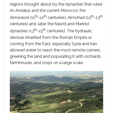
regions brought about by the dynasties that ruled
Al-Andalus and the current Morocco: the
th
th
th
th
Almoravid (11
-12
centuries), Almohad (12
-13
centuries) and, later, the Nasrid and Marinid
th
th
dynasties (13
-15
centuries). The hydraulic
devices inherited from the Roman Empire or
coming from the East, especially Syria and Iran,
allowed water to reach the most remote corners,
greening the land and populating it with orchards,
farmhouses, and crops on a large scale.