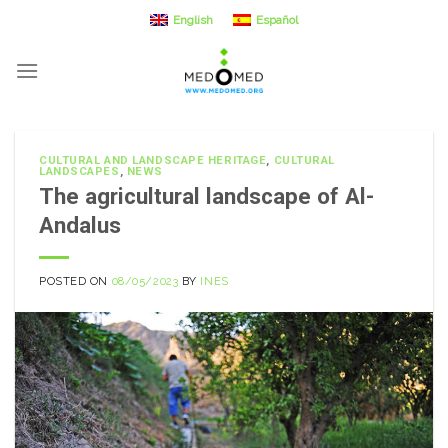
Skip
English
Español
to
content
CULTURAL AND LANDSCAPE HERITAGE
,
CULTURAL
LANDSCAPES
,
NEWS
The agricultural landscape of Al-
Andalus
POSTED ON
08/05/2023
BY
INES