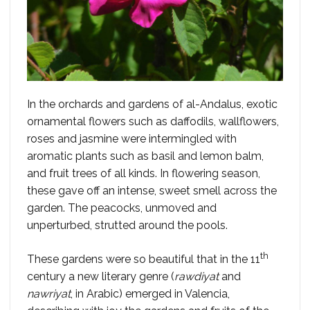
In the orchards and gardens of al-Andalus, exotic
ornamental flowers such as daffodils, wallflowers,
roses and jasmine were intermingled with
aromatic plants such as basil and lemon balm,
and fruit trees of all kinds. In flowering season,
these gave off an intense, sweet smell across the
garden. The peacocks, unmoved and
unperturbed, strutted around the pools.
th
These gardens were so beautiful that in the 11
century a new literary genre (
rawdiyat
and
nawriyat
, in Arabic) emerged in Valencia,