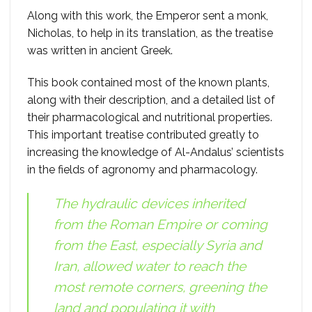
Along with this work, the Emperor sent a monk,
Nicholas, to help in its translation, as the treatise
was written in ancient Greek.
This book contained most of the known plants,
along with their description, and a detailed list of
their pharmacological and nutritional properties.
This important treatise contributed greatly to
increasing the knowledge of Al-Andalus’ scientists
in the fields of agronomy and pharmacology.
The hydraulic devices inherited
from the Roman Empire or coming
from the East, especially Syria and
Iran, allowed water to reach the
most remote corners, greening the
land and populating it with