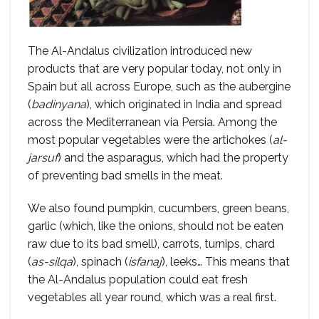
The Al-Andalus civilization introduced new
products that are very popular today, not only in
Spain but all across Europe, such as the aubergine
(
badinyana
), which originated in India and spread
across the Mediterranean via Persia. Among the
most popular vegetables were the artichokes (
al-
jarsuf
) and the asparagus, which had the property
of preventing bad smells in the meat.
We also found pumpkin, cucumbers, green beans,
garlic (which, like the onions, should not be eaten
raw due to its bad smell), carrots, turnips, chard
(
as-silqa
), spinach (
isfanaj
), leeks… This means that
the Al-Andalus population could eat fresh
vegetables all year round, which was a real first.