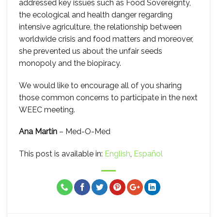
addressed key issues such as Food Sovereignty,
the ecological and health danger regarding
intensive agriculture, the relationship between
worldwide crisis and food matters and moreover,
she prevented us about the unfair seeds
monopoly and the biopiracy.
We would like to encourage all of you sharing
those common concerns to participate in the next
WEEC meeting.
Ana Martín
– Med-O-Med
This post is available in:
English
Español