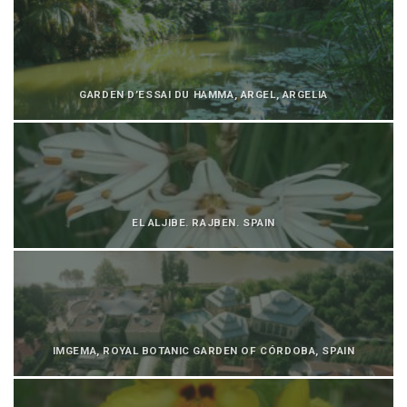
GARDEN D’ESSAI DU HAMMA, ARGEL, ARGELIA
EL ALJIBE. RAJBEN. SPAIN
IMGEMA, ROYAL BOTANIC GARDEN OF CÓRDOBA, SPAIN