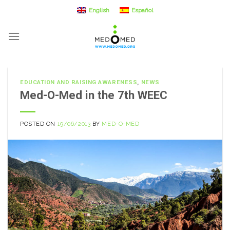
Skip
English
Español
to
content
EDUCATION AND RAISING AWARENESS
,
NEWS
Med-O-Med in the 7th WEEC
POSTED ON
19/06/2013
BY
MED-O-MED