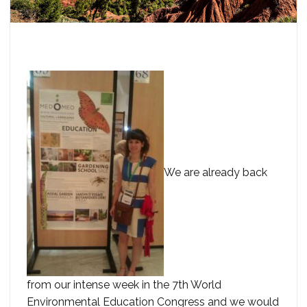
We are already back
from our intense week in the 7th World
Environmental Education Congress and we would