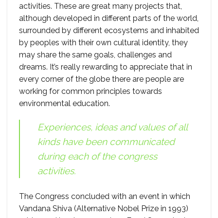
activities. These are great many projects that,
although developed in different parts of the world,
surrounded by different ecosystems and inhabited
by peoples with their own cultural identity, they
may share the same goals, challenges and
dreams. It’s really rewarding to appreciate that in
every corner of the globe there are people are
working for common principles towards
environmental education.
Experiences, ideas and values ​​of all
kinds have been communicated
during each of the congress
activities.
The Congress concluded with an event in which
Vandana Shiva (Alternative Nobel Prize in 1993)