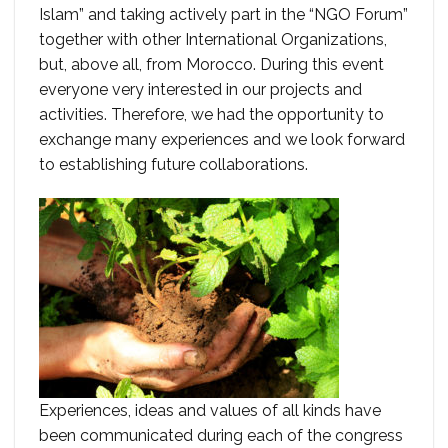
Islam” and taking actively part in the “NGO Forum”
together with other International Organizations,
but, above all, from Morocco. During this event
everyone very interested in our projects and
activities. Therefore, we had the opportunity to
exchange many experiences and we look forward
to establishing future collaborations.
Experiences, ideas and values ​​of all kinds have
been communicated during each of the congress