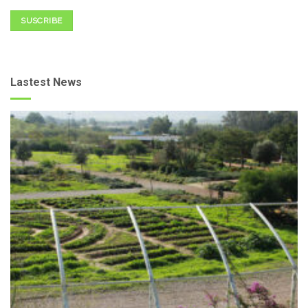
SUSCRIBE
Lastest News