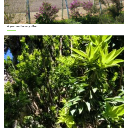
A year unlike any other