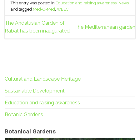
This entry was posted in
Education and raising awareness
,
News
and tagged
Med-O-Med
,
WEEC
.
The Andalusian Garden of
The Mediterranean garden
Rabat has been inaugurated
Cultural and Landscape Heritage
Sustainable Development
Education and raising awareness
Botanic Gardens
Botanical Gardens