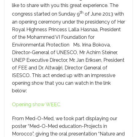
like to share with you this great experience. The
th
congress started on Sunday 9
of June 2013 with
an opening ceremony under the presidency of Her
Royal Highness Princess Lalla Hasnaa, President
of the Mohammed VI Foundation for
Environmental Protection Ms. Irina Bokova,
Director-General of UNESCO, Mr Achim Steiner,
UNEP Executive Director, Mr. Jan Eriksen, President
of FEE and Dr. Altwaijri, Director General of
ISESCO. This act ended up with an impressive
opening show that you can watch in the link
below:
Opening show WEEC
From Med-O-Med, we took part displaying our
poster “Med-O-Med education-Projects in
Morocco”, giving the oral presentation “Nature and