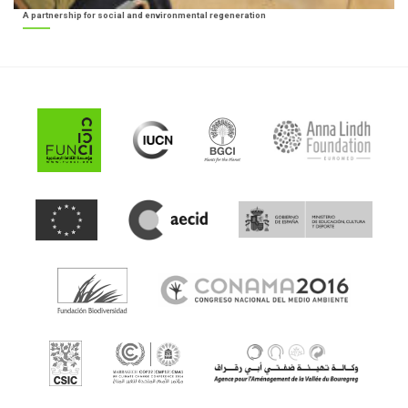
A partnership for social and environmental regeneration