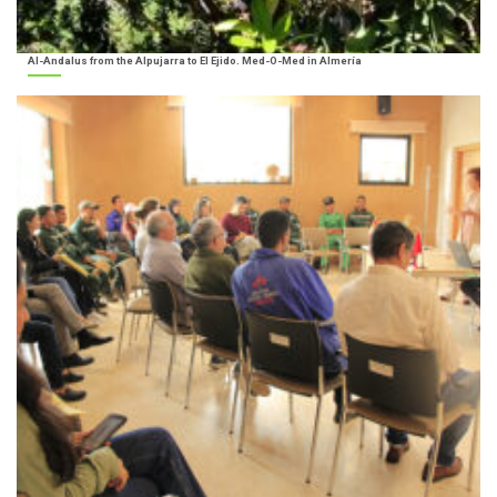
Al-Andalus from the Alpujarra to El Ejido. Med-O-Med in Almería