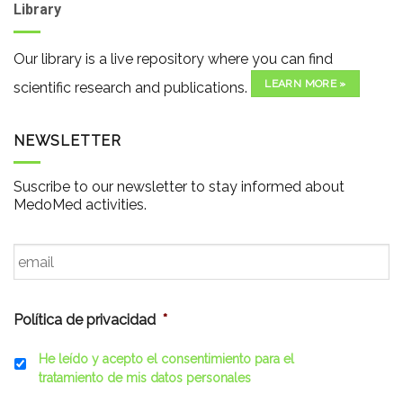
Library
Our library is a live repository where you can find
LEARN MORE »
scientific research and publications.
NEWSLETTER
Suscribe to our newsletter to stay informed about
MedoMed activities.
Email
*
Política de privacidad
*
He leído y acepto el consentimiento para el
tratamiento de mis datos personales