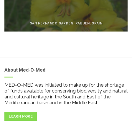
SAN FERNANDO GARDEN, RABJEN, SPAIN
About Med-O-Med
MED-O-MED was initiated to make up for the shortage
of funds available for conserving biodiversity and natural
and cultural heritage in the South and East of the
Mediterranean basin and in the Middle East.
LEARN MORE