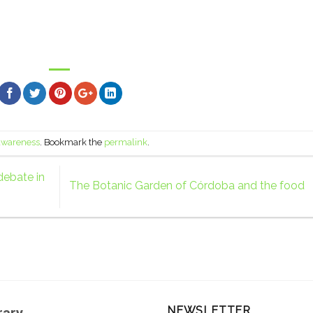
 awareness
. Bookmark the
permalink
.
debate in
The Botanic Garden of Córdoba and the food
NEWSLETTER