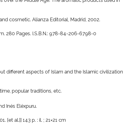
s over the Middle Age. The aromatic products used in
and cosmetic. Alianza Editorial, Madrid, 2002.
cm. 280 Pages. I.S.B.N.: 978-84-206-6798-0
t different aspects of Islam and the Islamic civilization
 time, popular traditions, etc.
d Inés Eléxpuru.
 [et al.]] 143 p. : il. ; 21×21 cm