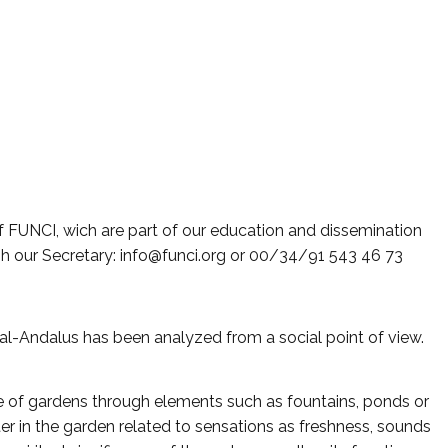
f FUNCI, wich are part of our education and dissemination
gh our Secretary: info@funci.org or 00/34/91 543 46 73
al-Andalus has been analyzed from a social point of view.
re of gardens through elements such as fountains, ponds or
r in the garden related to sensations as freshness, sounds