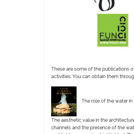
These are some of the publications o
activities. You can obtain them throu
The role of the water in 
The aesthetic value in the architectu
channels and the presence of the wate