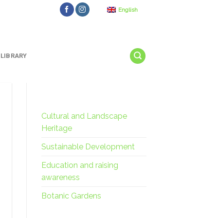
English
LIBRARY
Cultural and Landscape
Heritage
Sustainable Development
Education and raising
awareness
Botanic Gardens