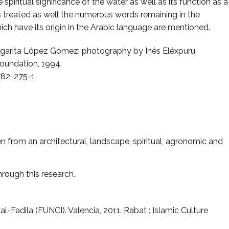
 spiritual significance of the water as well as its function as a
is treated as well the numerous words remaining in the
ich have its origin in the Arabic language are mentioned.
rgarita López Gómez; photography by Inés Eléxpuru.
Foundation, 1994.
782-275-1
 from an architectural, landscape, spiritual, agronomic and
hrough this research.
l al-Fadila (FUNCI). Valencia, 2011. Rabat : Islamic Culture