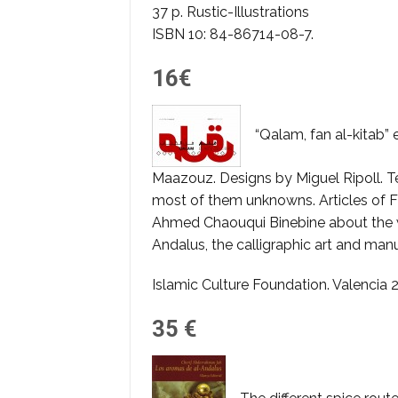
37 p. Rustic-Illustrations
ISBN 10: 84-86714-08-7.
16€
“Qalam, fan al-kitab”
Maazouz. Designs by Miguel Ripoll. T
most of them unknowns. Articles of F
Ahmed Chaouqui Binebine about the wri
Andalus, the calligraphic art and ma
Islamic Culture Foundation. Valencia 
35 €