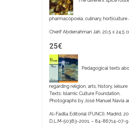
The different spice route
pharmacopoeia, culinary, horticulture 
Cherif Abderrahman Jah. 20,5 x 24,5 
25€
Pedagogical texts abou
regarding religion, arts, history, leisure
Texts: Islamic Culture Foundation,
Photographs by José Manuel Navia an
Al-Fadila Editorial (FUNCI). Madrid, 2001.
D.L.M-50383-2001. – 84-86714-07-9