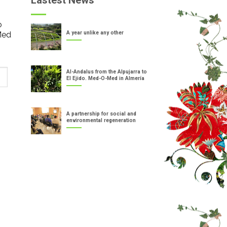
Lastest News
o
Med
A year unlike any other
Al-Andalus from the Alpujarra to
El Ejido. Med-O-Med in Almería
A partnership for social and
environmental regeneration