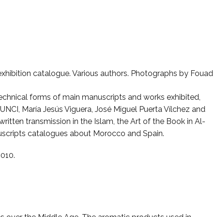
 exhibition catalogue. Various authors. Photographs by Fouad
echnical forms of main manuscripts and works exhibited,
UNCI, María Jesús Viguera, José Miguel Puerta Vílchez and
tten transmission in the Islam, the Art of the Book in Al-
nuscripts catalogues about Morocco and Spain.
2010.