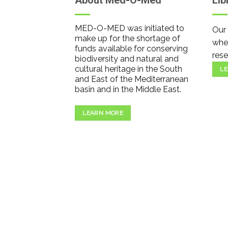
About Med-O-Med
Lib
MED-O-MED was initiated to
Our 
make up for the shortage of
wher
funds available for conserving
rese
biodiversity and natural and
cultural heritage in the South
LE
and East of the Mediterranean
basin and in the Middle East.
LEARN MORE