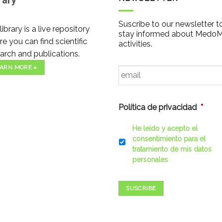
rary
Suscribe to our newsletter t
library is a live repository
stay informed about Medo
e you can find scientific
activities.
arch and publications.
Email
*
ARN MORE »
Política de privacidad
*
He leído y acepto el
consentimiento para el
tratamiento de mis datos
personales
SUSCRIBE