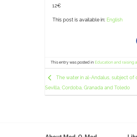
12€
This post is available in:
English
This entry was posted in
Education and raising
The water in al-Andalus, subject of 
Sevilla, Cordoba, Granada and Toledo