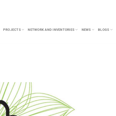
PROJECTS
NETWORK AND INVENTORIES
NEWS
BLOGS