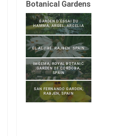
Botanical Gardens
GARDEN D’ESSAI DU
HAMMA, ARGEL, ARGELIA
EL ALJIBE. RAJBEN. SPAIN
IMGEMA, ROYAL BOTANIC
GARDEN OF CÓRDOBA,
SPAIN
SAN FERNANDO GARDEN,
RABJEN, SPAIN