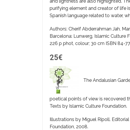
and lightness are also highlighted. The
purifying element and creator of life 
Spanish language related to water, wh
Authors: Cherif Abderrahman Jah, Ma
Barcelona: Lunwerg, Islamic Culture 
226 p phot, colour; 30 cm ISBN 84-7
25€
The Andalusian Garden
poetical points of view is recovered t
Texts by Islamic Culture Foundation.
Illustrations by Miguel Ripoll. Editoria
Foundation, 2008.