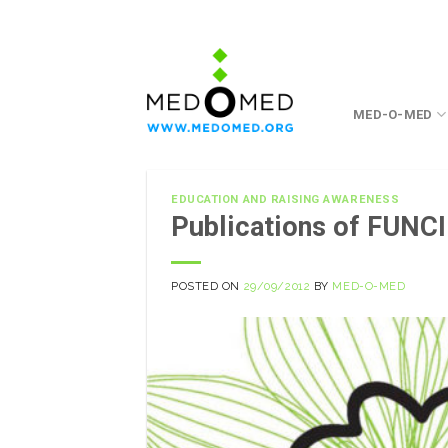
Skip
to
content
MED-O-MED
EDUCATION AND RAISING AWARENESS
Publications of FUNCI
POSTED ON
29/09/2012
BY
MED-O-MED