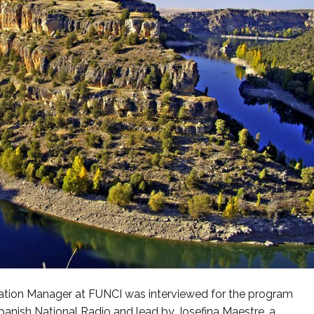
cation Manager at FUNCI was interviewed for the program
panish National Radio and lead by Josefina Maestre, a