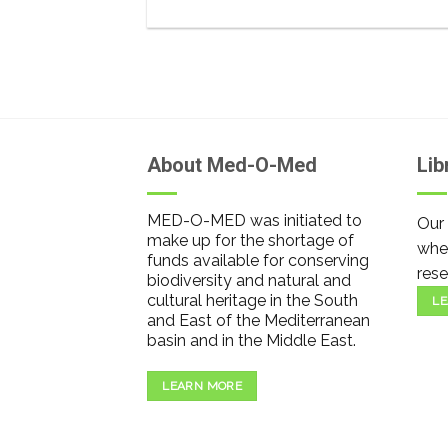
About Med-O-Med
Lib
MED-O-MED was initiated to
Our 
make up for the shortage of
wher
funds available for conserving
rese
biodiversity and natural and
cultural heritage in the South
LE
and East of the Mediterranean
basin and in the Middle East.
LEARN MORE