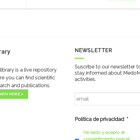
NEWSLETTER
rary
Suscribe to our newsletter t
library is a live repository
stay informed about Medo
e you can find scientific
activities.
arch and publications.
Email
*
ARN MORE »
Política de privacidad
*
He leído y acepto el
consentimiento para el