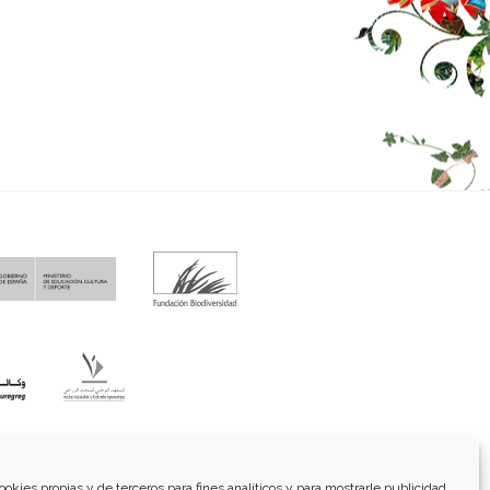
fo@funci.org
Tel:
91 543 46 73
ookies propias y de terceros para fines analíticos y para mostrarle publicidad