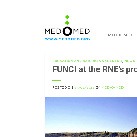
Skip
to
content
MED-O-MED
EDUCATION AND RAISING AWARENESS
,
NEWS
FUNCI at the RNE’s p
POSTED ON
23/04/2012
BY
MED-O-MED