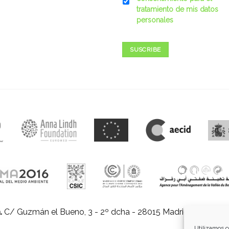
tratamiento de mis datos
personales
SUSCRIBE
.
C/ Guzmán el Bueno, 3 - 2º dcha - 28015 Madrid |
E-mail:
in
Utilizamos c