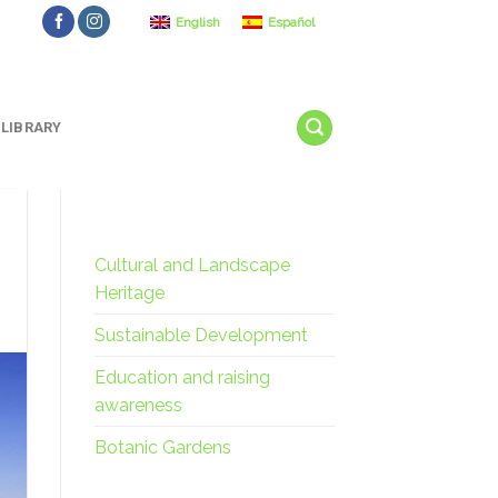
English
Español
LIBRARY
Cultural and Landscape
Heritage
Sustainable Development
Education and raising
awareness
Botanic Gardens