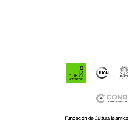
Fundación de Cultura Islámica