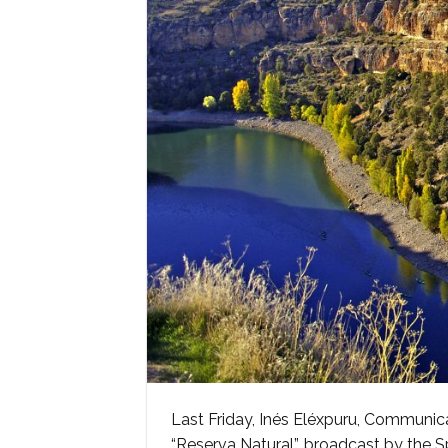
Last Friday, Inés Eléxpuru, Communi
“Reserva Natural”, broadcast by the S