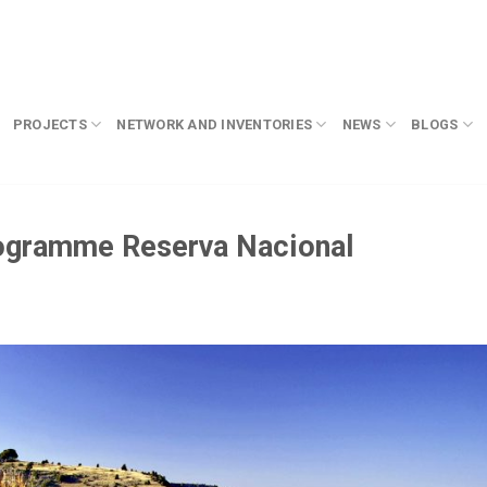
PROJECTS
NETWORK AND INVENTORIES
NEWS
BLOGS
rogramme Reserva Nacional