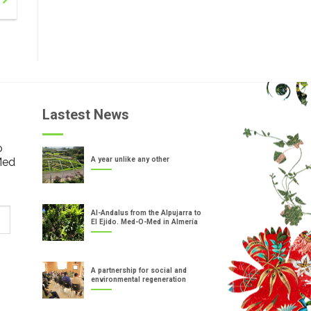
Lastest News
o
Med
A year unlike any other
Al-Andalus from the Alpujarra to
El Ejido. Med-O-Med in Almería
A partnership for social and
environmental regeneration