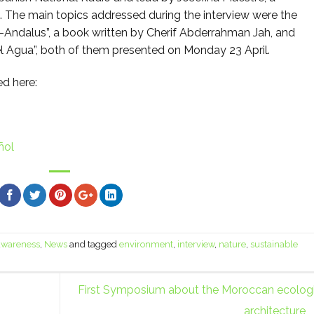
t. The main topics addressed during the interview were the
l-Andalus”, a book written by Cherif Abderrahman Jah, and
l Agua”, both of them presented on Monday 23 April.
ed here:
ñol
 awareness
,
News
and tagged
environment
,
interview
,
nature
,
sustainable
First Symposium about the Moroccan ecologi
architecture