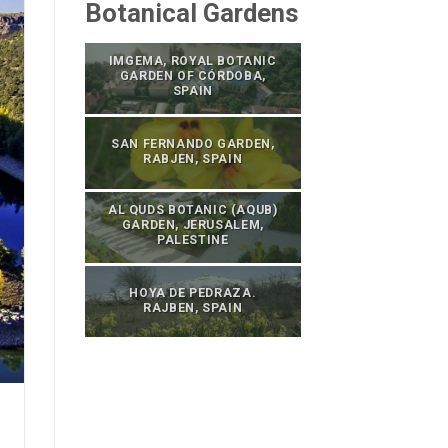
Botanical Gardens
IMGEMA, ROYAL BOTANIC
GARDEN OF CÓRDOBA,
SPAIN
SAN FERNANDO GARDEN,
RABJEN, SPAIN
AL QUDS BOTANIC (AQUB)
GARDEN, JERUSALEM,
PALESTINE
HOYA DE PEDRAZA.
RAJBEN, SPAIN