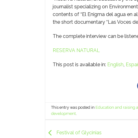
journalist specializing on Environmen
contents of “El Enigma del agua en a
the short documentary “Las Voces de
The complete interview can be listen
RESERVA NATURAL
This post is available in:
English
Espa
This entry was posted in
Education and raising
development
.
Festival of Glycinias