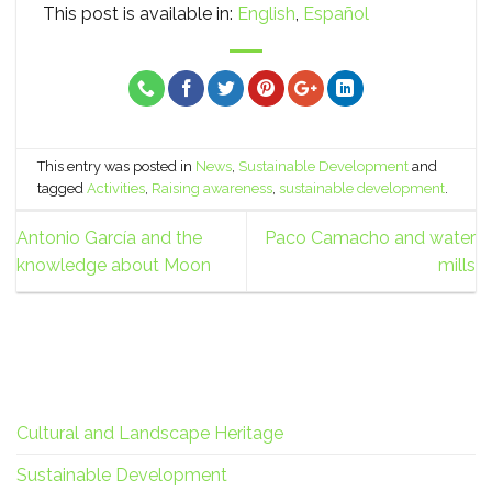
This post is available in:
English
Español
This entry was posted in
News
,
Sustainable Development
and
tagged
Activities
,
Raising awareness
,
sustainable development
.
Antonio García and the
Paco Camacho and water
knowledge about Moon
mills
Cultural and Landscape Heritage
Sustainable Development