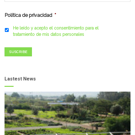
Política de privacidad
*
He leído y acepto el consentimiento para el
tratamiento de mis datos personales
SUSCRIBE
Lastest News