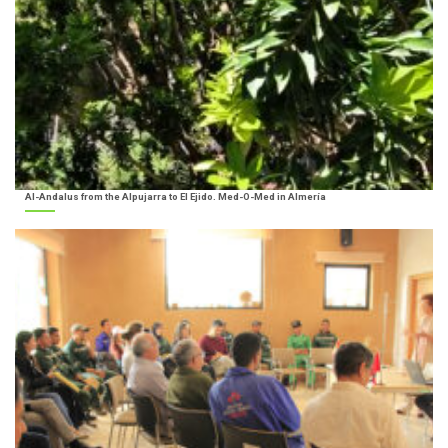
Al-Andalus from the Alpujarra to El Ejido. Med-O-Med in Almería