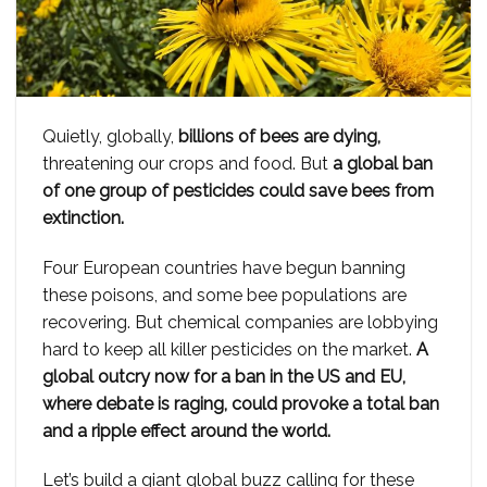
Quietly, globally,
billions of bees are dying,
threatening our crops and food. But
a global ban
of one group of pesticides could save bees from
extinction.
Four European countries have begun banning
these poisons, and some bee populations are
recovering. But chemical companies are lobbying
hard to keep all killer pesticides on the market.
A
global outcry now for a ban in the US and EU,
where debate is raging, could provoke a total ban
and a ripple effect around the world.
Let’s build a giant global buzz calling for these