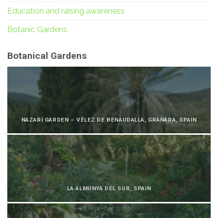
Education and raising awareness
Botanic Gardens
Botanical Gardens
NAZARÍ GARDEN – VÉLEZ DE BENAUDALLA, GRANADA, SPAIN
LA ALMUNYA DEL SUR, SPAIN