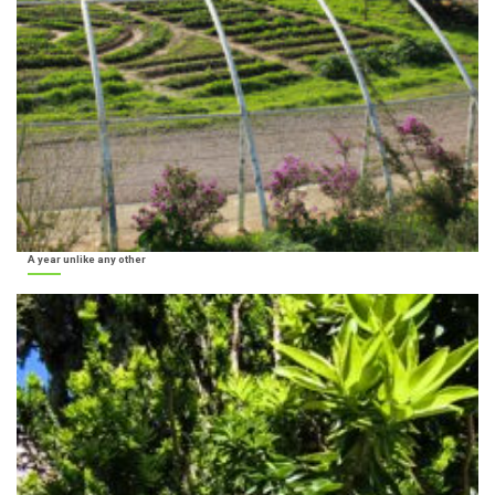
A year unlike any other