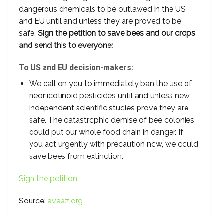
dangerous chemicals to be outlawed in the US
and EU until and unless they are proved to be
safe.
Sign the petition to save bees and our crops
and send this to everyone:
To US and EU decision-makers:
We call on you to immediately ban the use of
neonicotinoid pesticides until and unless new
independent scientific studies prove they are
safe. The catastrophic demise of bee colonies
could put our whole food chain in danger. If
you act urgently with precaution now, we could
save bees from extinction.
Sign the petition
Source:
avaaz.org