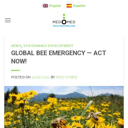
Skip
English
Español
to
content
NEWS
,
SUSTAINABLE DEVELOPMENT
GLOBAL BEE EMERGENCY — ACT
NOW!
POSTED ON
13/01/2011
BY
MED-O-MED