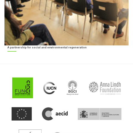
A partnership for social and environmental regeneration