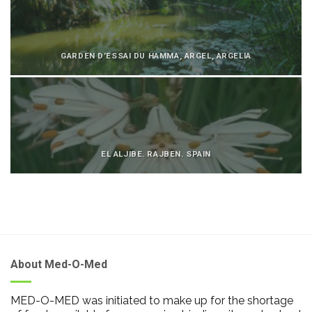
GARDEN D’ESSAI DU HAMMA, ARGEL, ARGELIA
EL ALJIBE. RAJBEN. SPAIN
About Med-O-Med
MED-O-MED was initiated to make up for the shortage