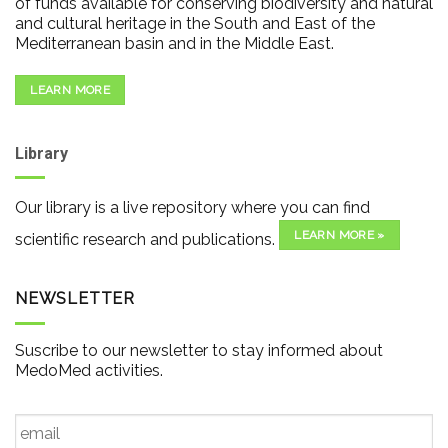
of funds available for conserving biodiversity and natural
and cultural heritage in the South and East of the
Mediterranean basin and in the Middle East.
LEARN MORE
Library
Our library is a live repository where you can find
LEARN MORE »
scientific research and publications.
NEWSLETTER
Suscribe to our newsletter to stay informed about
MedoMed activities.
Email
*