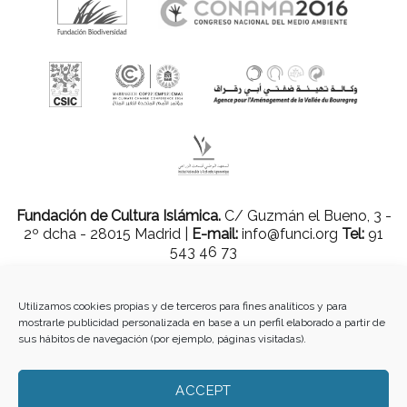
Fundación de Cultura Islámica.
C/ Guzmán el Bueno, 3 -
2º dcha - 28015 Madrid |
E-mail:
info@funci.org
Tel:
91
543 46 73
Utilizamos cookies propias y de terceros para fines analíticos y para
mostrarle publicidad personalizada en base a un perfil elaborado a partir de
Todos los materiales contenidos en este sitio están protegidos por leyes
sus hábitos de navegación (por ejemplo, páginas visitadas).
internacionales de copyright y no pueden ser reproducidos, distribuidos,
transmitidos, exhibidos, publicados o retransmitidos sin el permiso previo por
escrito de Med-O-Med o en el caso de materiales de terceros, el titular de ese
ACCEPT
contenido. No está permitido borrar o alterar ninguna marca, derecho de autor u