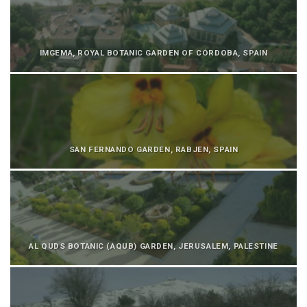
IMGEMA, ROYAL BOTANIC GARDEN OF CÓRDOBA, SPAIN
SAN FERNANDO GARDEN, RABJEN, SPAIN
AL QUDS BOTANIC (AQUB) GARDEN, JERUSALEM, PALESTINE