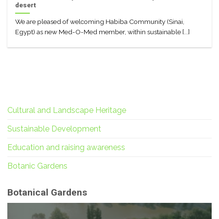
desert
We are pleased of welcoming Habiba Community (Sinai,
Egypt) as new Med-O-Med member, within sustainable [...]
Cultural and Landscape Heritage
Sustainable Development
Education and raising awareness
Botanic Gardens
Botanical Gardens