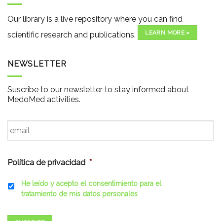
Our library is a live repository where you can find
LEARN MORE »
scientific research and publications.
NEWSLETTER
Suscribe to our newsletter to stay informed about
MedoMed activities.
Email
*
Política de privacidad
*
He leído y acepto el consentimiento para el
tratamiento de mis datos personales