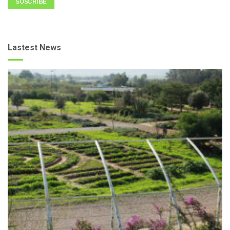
SUSCRIBE
Lastest News