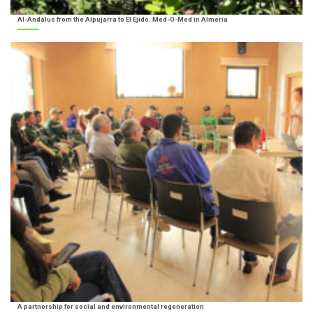
Al-Andalus from the Alpujarra to El Ejido. Med-O-Med in Almería
A partnership for social and environmental regeneration