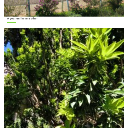
A year unlike any other