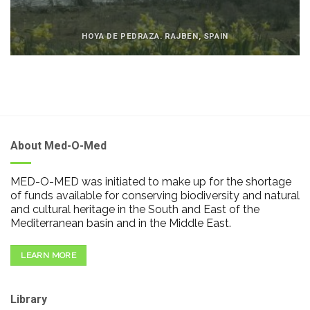
HOYA DE PEDRAZA. RAJBEN, SPAIN
About Med-O-Med
MED-O-MED was initiated to make up for the shortage
of funds available for conserving biodiversity and natural
and cultural heritage in the South and East of the
Mediterranean basin and in the Middle East.
LEARN MORE
Library