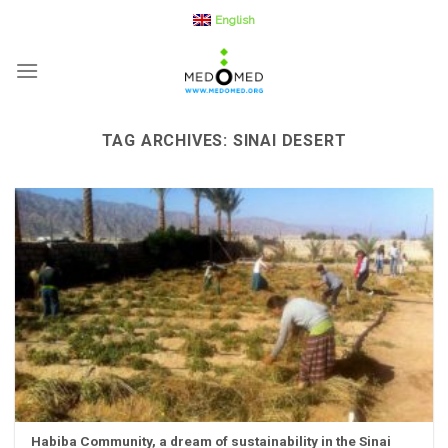
Skip
English
to
content
TAG ARCHIVES:
SINAI DESERT
Habiba Community, a dream of sustainability in the Sinai