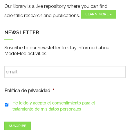
Our library is a live repository where you can find
LEARN MORE »
scientific research and publications.
NEWSLETTER
Suscribe to our newsletter to stay informed about
MedoMed activities.
Email
*
Política de privacidad
*
He leído y acepto el consentimiento para el
tratamiento de mis datos personales
SUSCRIBE