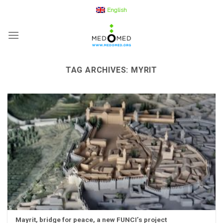
Skip
English
to
content
TAG ARCHIVES:
MYRIT
Mayrit, bridge for peace, a new FUNCI’s project