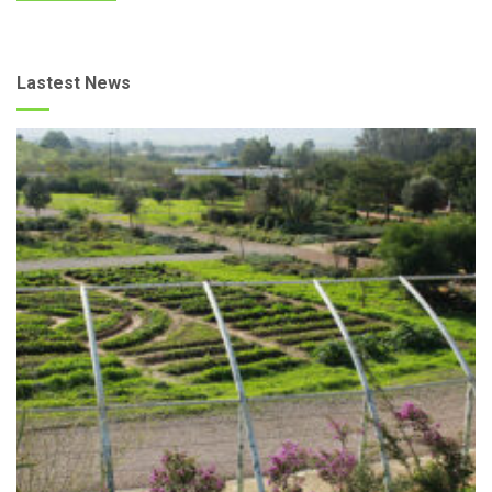
Lastest News