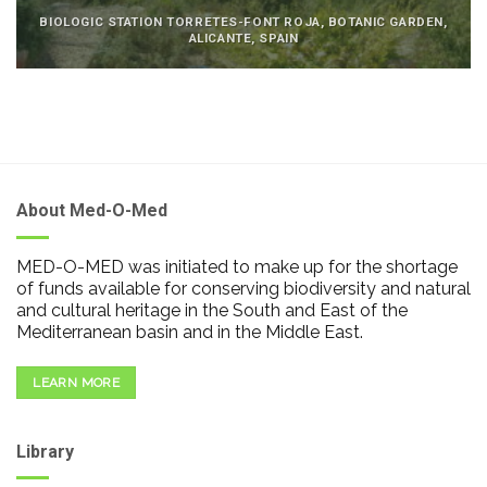
BIOLOGIC STATION TORRETES-FONT ROJA, BOTANIC GARDEN,
ALICANTE, SPAIN
About Med-O-Med
MED-O-MED was initiated to make up for the shortage
of funds available for conserving biodiversity and natural
and cultural heritage in the South and East of the
Mediterranean basin and in the Middle East.
LEARN MORE
Library