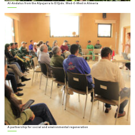
Al-Andalus from the Alpujarra to El Ejido. Med-O-Med in Almería
A partnership for social and environmental regeneration