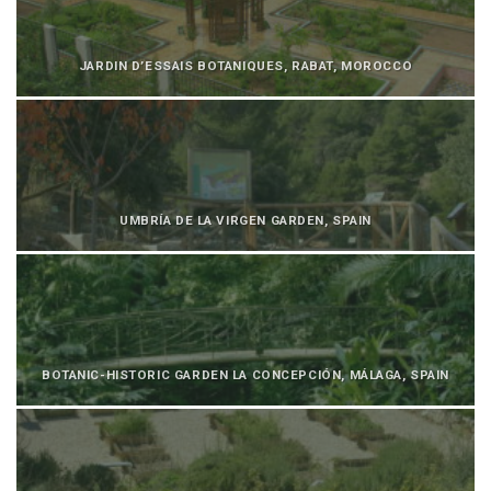
JARDIN D’ESSAIS BOTANIQUES, RABAT, MOROCCO
UMBRÍA DE LA VIRGEN GARDEN, SPAIN
BOTANIC-HISTORIC GARDEN LA CONCEPCIÓN, MÁLAGA, SPAIN