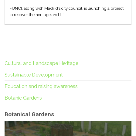
FUNCI, along with Madrid’s city council, is launching a project
to recover the heritage and [...]
Cultural and Landscape Heritage
Sustainable Development
Education and raising awareness
Botanic Gardens
Botanical Gardens