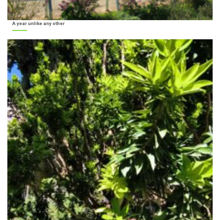
A year unlike any other