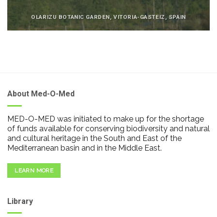
OLARIZU BOTANIC GARDEN, VITORIA-GASTEIZ, SPAIN
About Med-O-Med
MED-O-MED was initiated to make up for the shortage
of funds available for conserving biodiversity and natural
and cultural heritage in the South and East of the
Mediterranean basin and in the Middle East.
LEARN MORE
Library