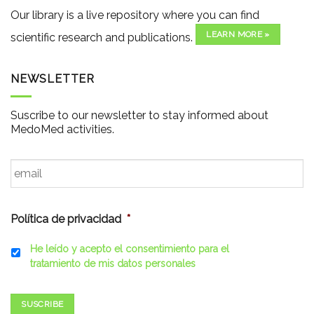
Our library is a live repository where you can find
LEARN MORE »
scientific research and publications.
NEWSLETTER
Suscribe to our newsletter to stay informed about
MedoMed activities.
Email
*
Política de privacidad
*
He leído y acepto el consentimiento para el
tratamiento de mis datos personales
SUSCRIBE