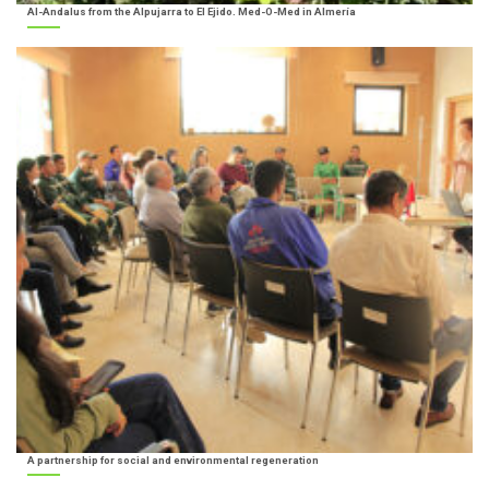
Al-Andalus from the Alpujarra to El Ejido. Med-O-Med in Almería
A partnership for social and environmental regeneration