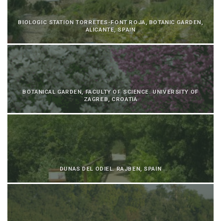
BIOLOGIC STATION TORRETES-FONT ROJA, BOTANIC GARDEN,
ALICANTE, SPAIN
BOTANICAL GARDEN, FACULTY OF SCIENCE. UNIVERSITY OF
ZAGREB, CROATIA
DUNAS DEL ODIEL. RAJBEN, SPAIN