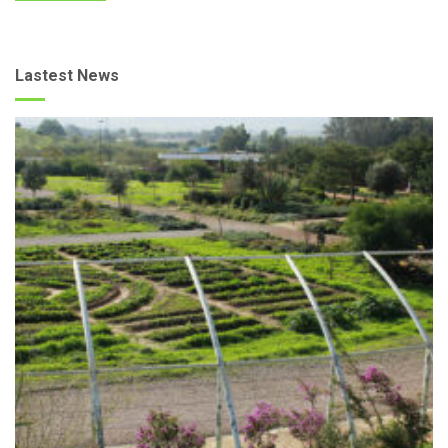
Lastest News