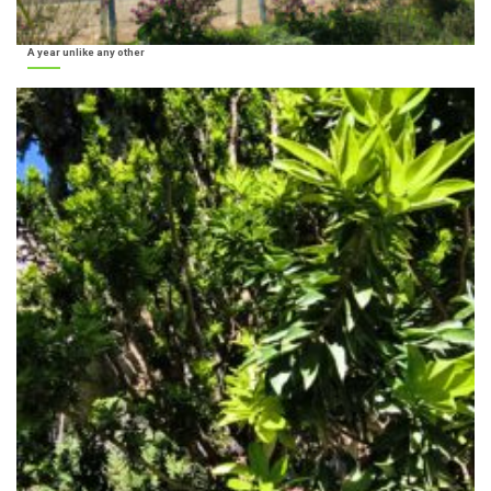
A year unlike any other