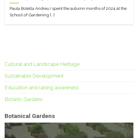
Paula Botella Andreu I spent the autumn months of 2024 at the
School of Gardening [...]
Cultural and Landscape Heritage
Sustainable Development
Education and raising awareness
Botanic Gardens
Botanical Gardens