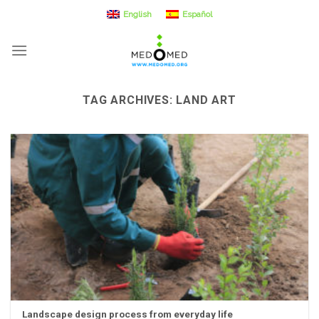
Skip
English
Español
to
content
TAG ARCHIVES:
LAND ART
Landscape design process from everyday life