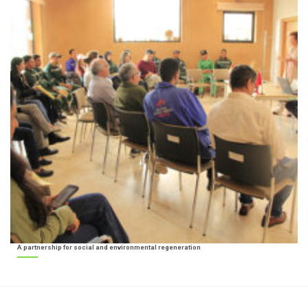
A partnership for social and environmental regeneration