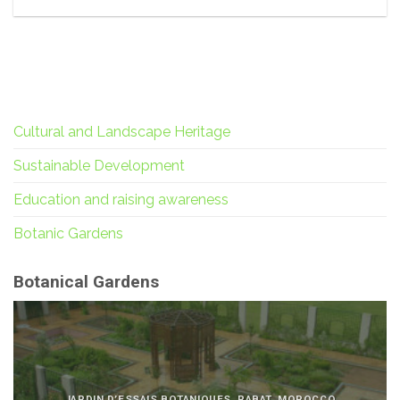
Cultural and Landscape Heritage
Sustainable Development
Education and raising awareness
Botanic Gardens
Botanical Gardens
JARDIN D’ESSAIS BOTANIQUES, RABAT, MOROCCO