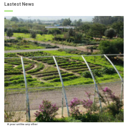
Lastest News
A year unlike any other