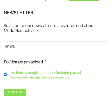
NEWSLETTER
Suscribe to our newsletter to stay informed about
MedoMed activities.
Email
*
Política de privacidad
*
He leído y acepto el consentimiento para el
tratamiento de mis datos personales
SUSCRIBE