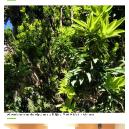
Al-Andalus from the Alpujarra to El Ejido. Med-O-Med in Almería