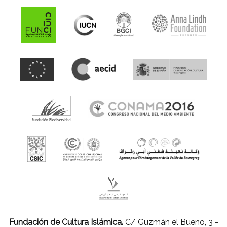
Fundación de Cultura Islámica.
C/ Guzmán el Bueno, 3 -