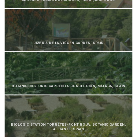
UMBRÍA DE LA VIRGEN GARDEN, SPAIN
BOTANIC-HISTORIC GARDEN LA CONCEPCIÓN, MÁLAGA, SPAIN
BIOLOGIC STATION TORRETES-FONT ROJA, BOTANIC GARDEN,
ALICANTE, SPAIN