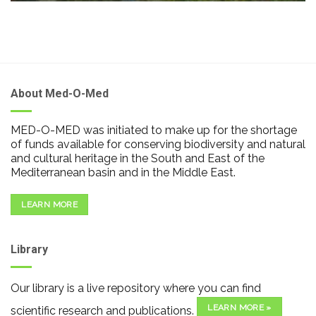
About Med-O-Med
MED-O-MED was initiated to make up for the shortage
of funds available for conserving biodiversity and natural
and cultural heritage in the South and East of the
Mediterranean basin and in the Middle East.
LEARN MORE
Library
Our library is a live repository where you can find
LEARN MORE »
scientific research and publications.