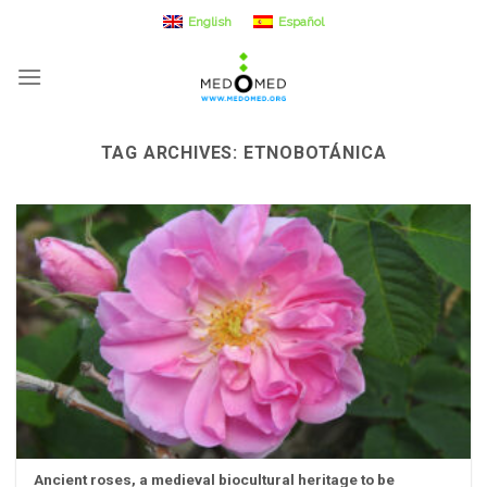
Skip
English
Español
to
content
TAG ARCHIVES:
ETNOBOTÁNICA
Ancient roses, a medieval biocultural heritage to be