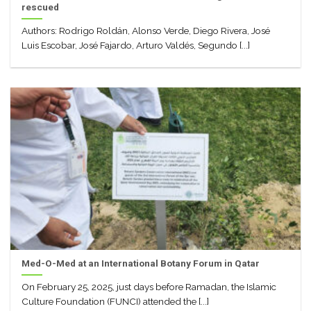
rescued
Authors: Rodrigo Roldán, Alonso Verde, Diego Rivera, José
Luis Escobar, José Fajardo, Arturo Valdés, Segundo [...]
Med-O-Med at an International Botany Forum in Qatar
On February 25, 2025, just days before Ramadan, the Islamic
Culture Foundation (FUNCI) attended the [...]