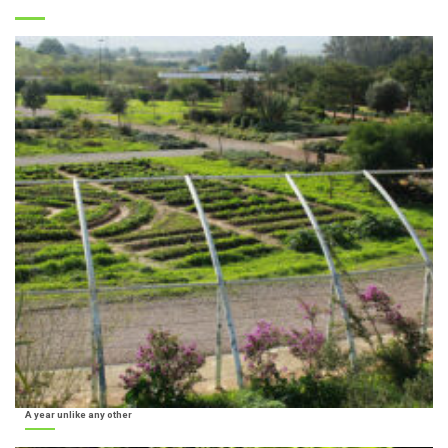
A year unlike any other