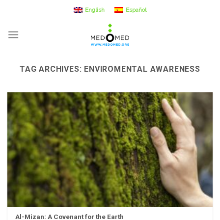
Skip
English
Español
to
content
TAG ARCHIVES:
ENVIROMENTAL AWARENESS
Al-Mizan: A Covenant for the Earth