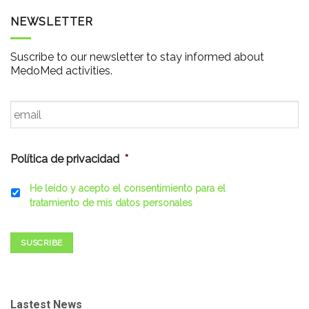
NEWSLETTER
Suscribe to our newsletter to stay informed about
MedoMed activities.
Email
*
Política de privacidad
*
He leído y acepto el consentimiento para el
tratamiento de mis datos personales
SUSCRIBE
Lastest News