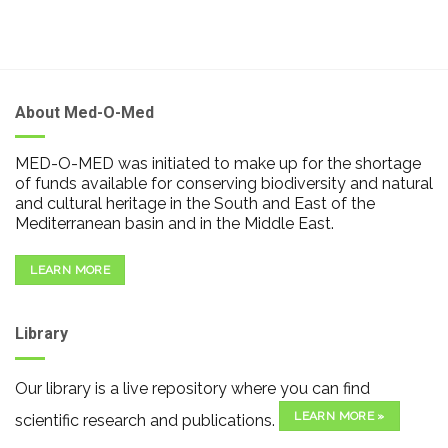
About Med-O-Med
MED-O-MED was initiated to make up for the shortage
of funds available for conserving biodiversity and natural
and cultural heritage in the South and East of the
Mediterranean basin and in the Middle East.
LEARN MORE
Library
Our library is a live repository where you can find
LEARN MORE »
scientific research and publications.