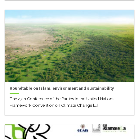
Roundtable on Islam, environment and sustainability
The 27th Conference of the Parties to the United Nations
Framework Convention on Climate Change [...]