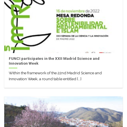
FUNCI participates in the XXII Madrid Science and
Innovation Week
Within the framework of the 22nd Madrid Science and
Innovation Week, a round table entitled [...]