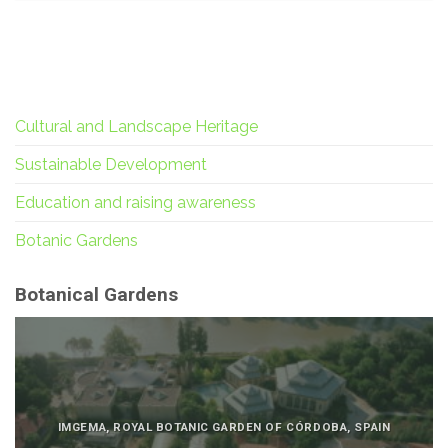
Cultural and Landscape Heritage
Sustainable Development
Education and raising awareness
Botanic Gardens
Botanical Gardens
IMGEMA, ROYAL BOTANIC GARDEN OF CÓRDOBA, SPAIN