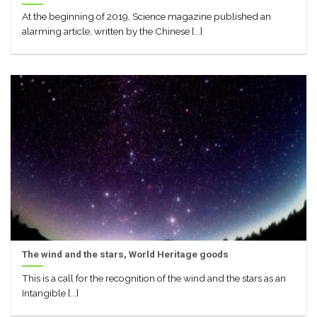
At the beginning of 2019, Science magazine published an
alarming article, written by the Chinese [...]
The wind and the stars, World Heritage goods
This is a call for the recognition of the wind and the stars as an
Intangible [...]