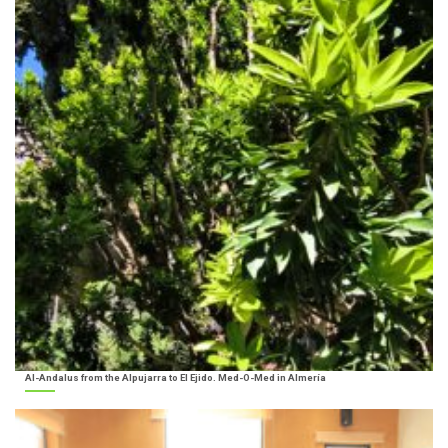
Al-Andalus from the Alpujarra to El Ejido. Med-O-Med in Almería