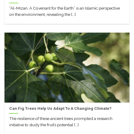
“Al-Mizan. A Covenant for the Earth” is an Islamic perspective
on the environment, revealing the [...]
Can Fig Trees Help Us Adapt To A Changing Climate?
The resilience of these ancient trees prompted a research
initiative to study the fruit’s potential [...]