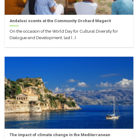
Andalusi scents at the Community Orchard Magerit
On the occasion of the World Day for Cultural Diversity for
Dialogue and Development, last [...]
The impact of climate change in the Mediterranean