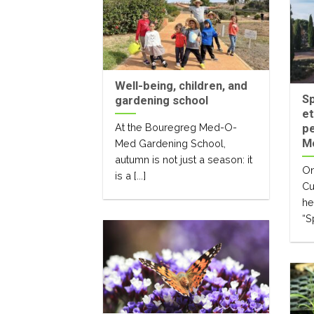
Well-being, children, and
Sp
gardening school
et
At the Bouregreg Med-O-
pe
M
Med Gardening School,
autumn is not just a season: it
On
is a [...]
Cu
he
“S