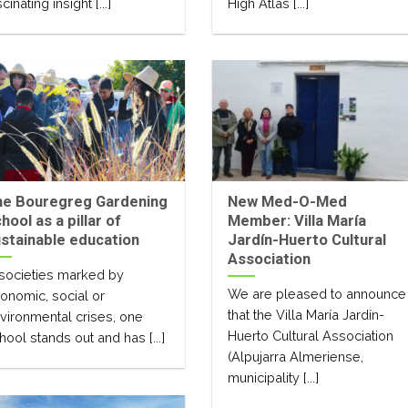
cinating insight [...]
High Atlas [...]
he Bouregreg Gardening
New Med-O-Med
hool as a pillar of
Member: Villa María
stainable education
Jardín-Huerto Cultural
Association
 societies marked by
We are pleased to announce
onomic, social or
that the Villa María Jardín-
vironmental crises, one
Huerto Cultural Association
hool stands out and has [...]
(Alpujarra Almeriense,
municipality [...]