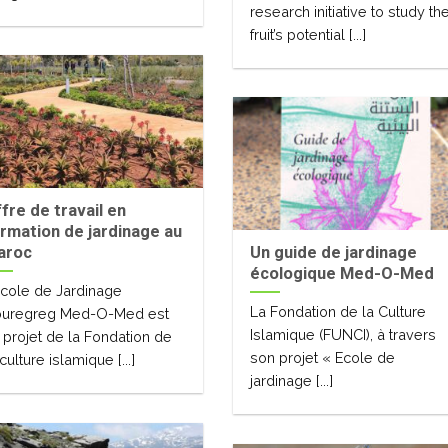
research initiative to study th
fruit’s potential [...]
fre de travail en
rmation de jardinage au
aroc
Un guide de jardinage
écologique Med-O-Med
Ecole de Jardinage
La Fondation de la Culture
uregreg Med-O-Med est
Islamique (FUNCI), à travers
 projet de la Fondation de
son projet « Ecole de
 culture islamique [...]
jardinage [...]