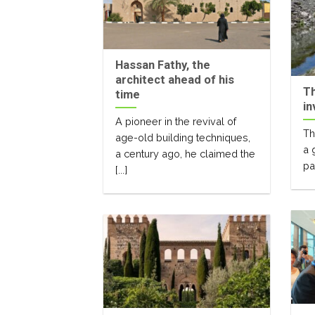
Hassan Fathy, the
architect ahead of his
Th
time
in
A pioneer in the revival of
Th
age-old building techniques,
a 
a century ago, he claimed the
par
[...]