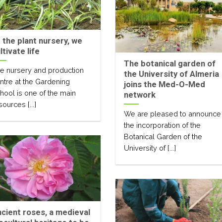
 the plant nursery, we
ltivate life
The botanical garden of
e nursery and production
the University of Almeria
ntre at the Gardening
joins the Med-O-Med
hool is one of the main
network
sources [...]
We are pleased to announce
the incorporation of the
Botanical Garden of the
University of [...]
cient roses, a medieval