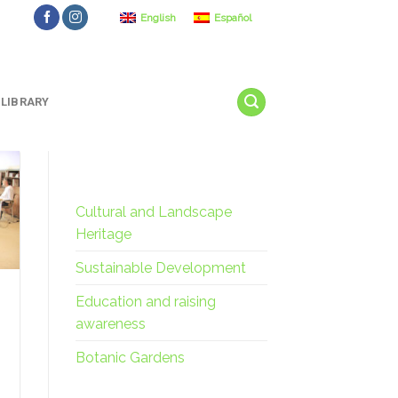
English
Español
LIBRARY
Cultural and Landscape
Heritage
Sustainable Development
Education and raising
awareness
Botanic Gardens