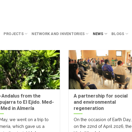
PROJECTS
NETWORK AND INVENTORIES
NEWS
BLOGS
-Andalus from the
A partnership for social
pujarra to El Ejido. Med-
and environmental
Med in Almería
regeneration
 May, we went on a trip to
On the occasion of Earth Day,
mería, which gave us a
on the 22nd of April 2026, the