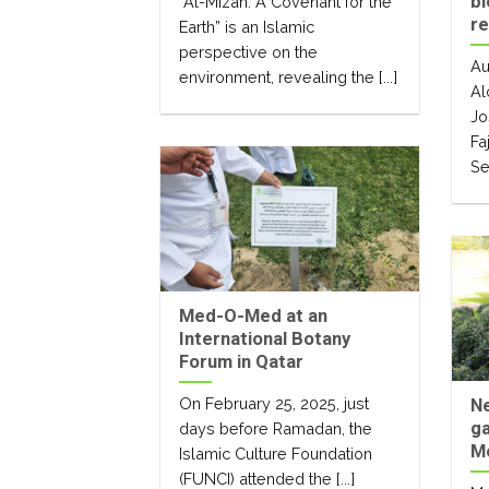
bi
“Al-Mizan. A Covenant for the
r
Earth” is an Islamic
perspective on the
Au
environment, revealing the [...]
Al
Jo
Fa
Se
Med-O-Med at an
International Botany
Forum in Qatar
On February 25, 2025, just
Ne
g
days before Ramadan, the
M
Islamic Culture Foundation
(FUNCI) attended the [...]