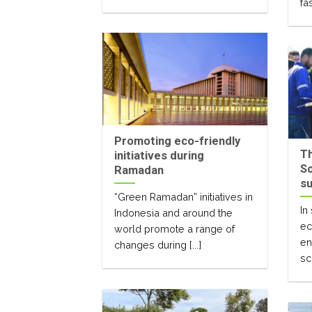
fas
Promoting eco-friendly
T
initiatives during
Sc
Ramadan
su
“Green Ramadan” initiatives in
In
Indonesia and around the
ec
world promote a range of
en
changes during [...]
sc