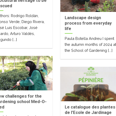
ocultural heritage to be
escued
thors: Rodrigo Roldán,
Landscape design
onso Verde, Diego Rivera,
process from everyday
sé Luis Escobar, José
life
jardo, Arturo Valdés,
Paula Botella Andreu I spent
gundo [...]
the autumn months of 2024 a
the School of Gardening [...]
w challenges for the
ardening school Med-O-
ed
Le catalogue des plantes
de l’Ecole de Jardinage