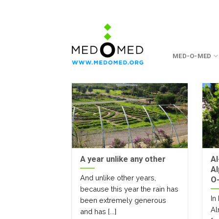
Skip
to
content
MED-O-MED
A year unlike any other
Al
Al
And unlike other years,
O-
because this year the rain has
In
been extremely generous
Al
and has [...]