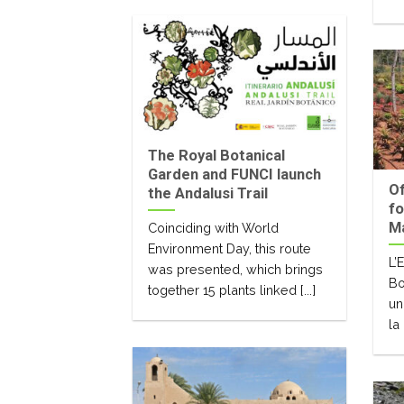
The Royal Botanical
Garden and FUNCI launch
Of
the Andalusi Trail
fo
M
Coinciding with World
Environment Day, this route
L’
was presented, which brings
Bo
together 15 plants linked [...]
un
la