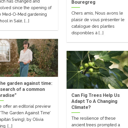
ch has changed and
Bouregreg
olved since the opening of
Chers amis, Nous avons le
e Med-O-Med gardening
plaisir de vous présenter le
hool in Salé, [...]
catalogue des plantes
disponibles à [...]
he garden against time:
 search of a common
radise”
Can Fig Trees Help Us
Adapt To A Changing
 offer an editorial preview
Climate?
 ‘The Garden Against Time’
The resilience of these
apitán Swing), by Olivia
ancient trees prompted a
ng. [...]