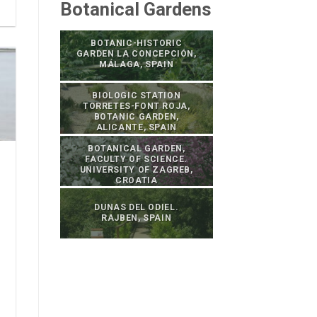
Botanical Gardens
BOTANIC-HISTORIC
GARDEN LA CONCEPCIÓN,
MÁLAGA, SPAIN
BIOLOGIC STATION
TORRETES-FONT ROJA,
BOTANIC GARDEN,
ALICANTE, SPAIN
BOTANICAL GARDEN,
FACULTY OF SCIENCE.
UNIVERSITY OF ZAGREB,
CROATIA
DUNAS DEL ODIEL.
RAJBEN, SPAIN