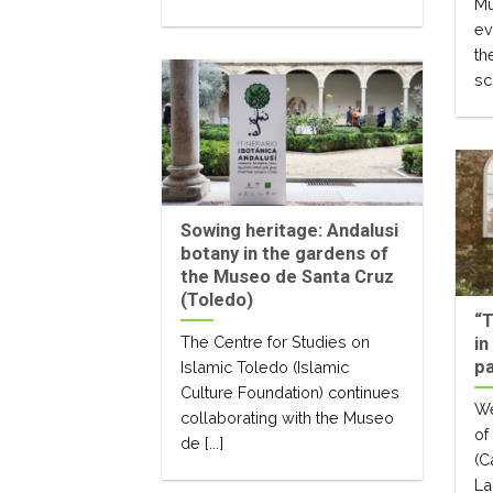
Mu
ev
th
sc
Sowing heritage: Andalusi
botany in the gardens of
the Museo de Santa Cruz
(Toledo)
“T
The Centre for Studies on
in
pa
Islamic Toledo (Islamic
Culture Foundation) continues
We
collaborating with the Museo
of
de [...]
(C
Lai