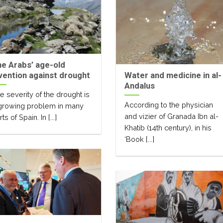
e Arabs’ age-old
vention against drought
Water and medicine in al-
Andalus
e severity of the drought is
According to the physician
growing problem in many
and vizier of Granada Ibn al-
ts of Spain. In [...]
Khatib (14th century), in his
‘Book [...]