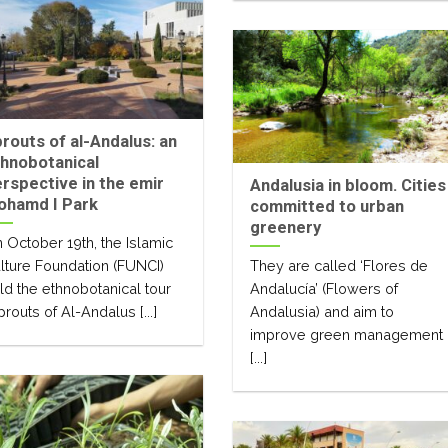
routs of al-Andalus: an
hnobotanical
rspective in the emir
Andalusia in bloom. Cities
ohamd I Park
committed to urban
greenery
 October 19th, the Islamic
lture Foundation (FUNCI)
They are called ‘Flores de
ld the ethnobotanical tour
Andalucía’ (Flowers of
prouts of Al-Andalus [...]
Andalusia) and aim to
improve green management
[...]