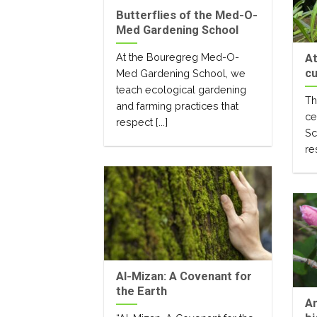
Butterflies of the Med-O-
Med Gardening School
At the Bouregreg Med-O-
At
cu
Med Gardening School, we
teach ecological gardening
Th
and farming practices that
ce
respect [...]
Sc
re
Al-Mizan: A Covenant for
the Earth
An