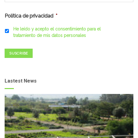
Política de privacidad
*
He leído y acepto el consentimiento para el
tratamiento de mis datos personales
SUSCRIBE
Lastest News