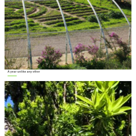
A year unlike any other