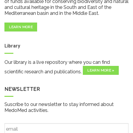
of funds available for conserving biodiversity and natural
and cultural heritage in the South and East of the
Mediterranean basin and in the Middle East.
LEARN MORE
Library
Our library is a live repository where you can find
LEARN MORE »
scientific research and publications.
NEWSLETTER
Suscribe to our newsletter to stay informed about
MedoMed activities.
Email
*