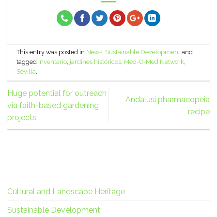
This entry was posted in
News
,
Sustainable Development
and
tagged
Inventario
,
jardines históricos
,
Med-O-Med Network
,
Sevilla
.
Huge potential for outreach
Andalusi pharmacopeia
via faith-based gardening
recipe
projects
Cultural and Landscape Heritage
Sustainable Development