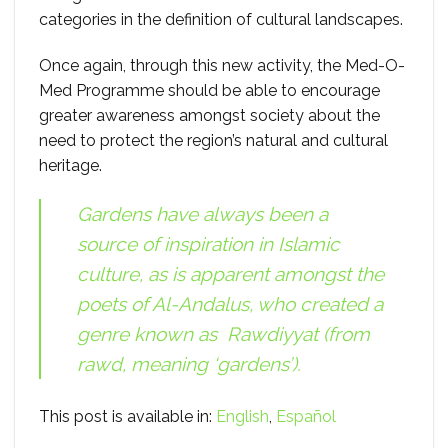
categories in the definition of cultural landscapes.
Once again, through this new activity, the Med-O-
Med Programme should be able to encourage
greater awareness amongst society about the
need to protect the region’s natural and cultural
heritage.
Gardens have always been a
source of inspiration in Islamic
culture, as is apparent amongst the
poets of Al-Andalus, who created a
genre known as
Rawdiyyat
(from
rawd
, meaning ‘gardens’).
This post is available in:
English
Español