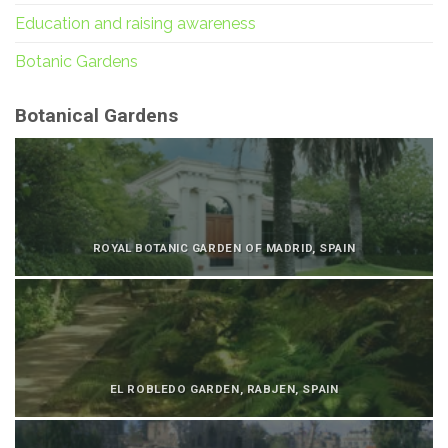
Education and raising awareness
Botanic Gardens
Botanical Gardens
ROYAL BOTANIC GARDEN OF MADRID, SPAIN
EL ROBLEDO GARDEN, RABJEN, SPAIN