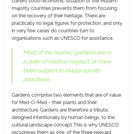
current socio-economic situation of the Muslim-
majority countries prevents them from focusing
on the recovery of their heritage. There are
practically no legal figures for protection, and only
in very few cases do countries turn to
organisations such as UNESCO for assistance.
Most of the Islamic gardens are in
a state of relative neglect, or have
been subject to inappropriate
alterations.
Gardens comprise two elements that are of value
for Med-O-Med – their plants and their
architecture. Gardens are therefore a tribute,
designed intentionally by human beings, to the
cultural landscape concept This is why UNESCO
recognises them as one of the three relevant