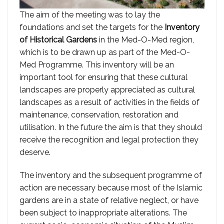
The aim of the meeting was to lay the
foundations and set the targets for the
Inventory
of Historical Gardens
in the Med-O-Med region,
which is to be drawn up as part of the Med-O-
Med Programme. This inventory will be an
important tool for ensuring that these cultural
landscapes are properly appreciated as cultural
landscapes as a result of activities in the fields of
maintenance, conservation, restoration and
utilisation. In the future the aim is that they should
receive the recognition and legal protection they
deserve.
The inventory and the subsequent programme of
action are necessary because most of the Islamic
gardens are in a state of relative neglect, or have
been subject to inappropriate alterations. The