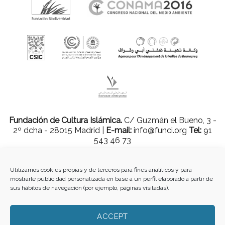
Fundación de Cultura Islámica.
C/ Guzmán el Bueno, 3 -
2º dcha - 28015 Madrid |
E-mail:
info@funci.org
Tel:
91
543 46 73
Utilizamos cookies propias y de terceros para fines analíticos y para
mostrarle publicidad personalizada en base a un perfil elaborado a partir de
Todos los materiales contenidos en este sitio están protegidos por leyes
sus hábitos de navegación (por ejemplo, páginas visitadas).
internacionales de copyright y no pueden ser reproducidos, distribuidos,
transmitidos, exhibidos, publicados o retransmitidos sin el permiso previo por
escrito de Med-O-Med o en el caso de materiales de terceros, el titular de ese
ACCEPT
contenido. No está permitido borrar o alterar ninguna marca, derecho de autor u