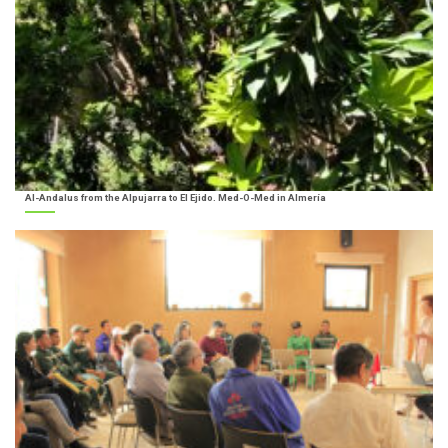
Al-Andalus from the Alpujarra to El Ejido. Med-O-Med in Almería