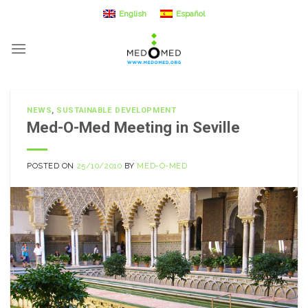
Skip
English
Español
to
content
NEWS
,
SUSTAINABLE DEVELOPMENT
Med-O-Med Meeting in Seville
POSTED ON
25/10/2010
BY
MED-O-MED