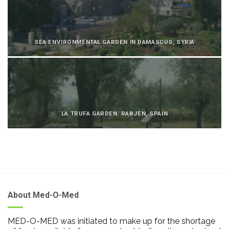
SEA ENVIRONMENTAL GARDEN IN DAMASCUS, SYRIA
LA TRUFA GARDEN. RABJEN, SPAIN
About Med-O-Med
MED-O-MED was initiated to make up for the shortage