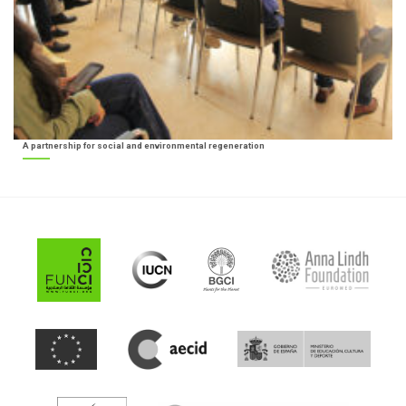
A partnership for social and environmental regeneration