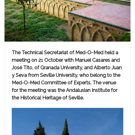
The Technical Secretariat of Med-O-Med held a
meeting on 21 October with Manuel Casares and
José Tito, of Granada University, and Alberto Juan
y Seva from Seville University, who belong to the
Med-O-Med Committee of Experts. The venue
for the meeting was the Andalusian Institute for
the Historical Heritage of Seville.