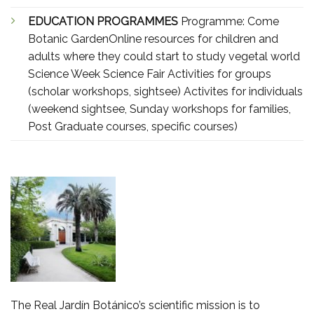
EDUCATION PROGRAMMES
Programme: Come
Botanic GardenOnline resources for children and
adults where they could start to study vegetal world
Science Week Science Fair Activities for groups
(scholar workshops, sightsee) Activites for individuals
(weekend sightsee, Sunday workshops for families,
Post Graduate courses, specific courses)
The Real Jardín Botánico’s scientific mission is to