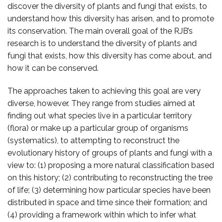
discover the diversity of plants and fungi that exists, to
understand how this diversity has arisen, and to promote
its conservation. The main overall goal of the RJB’s
research is to understand the diversity of plants and
fungi that exists, how this diversity has come about, and
how it can be conserved.
The approaches taken to achieving this goal are very
diverse, however. They range from studies aimed at
finding out what species live in a particular territory
(flora) or make up a particular group of organisms
(systematics), to attempting to reconstruct the
evolutionary history of groups of plants and fungi with a
view to: (1) proposing a more natural classification based
on this history; (2) contributing to reconstructing the tree
of life; (3) determining how particular species have been
distributed in space and time since their formation; and
(4) providing a framework within which to infer what