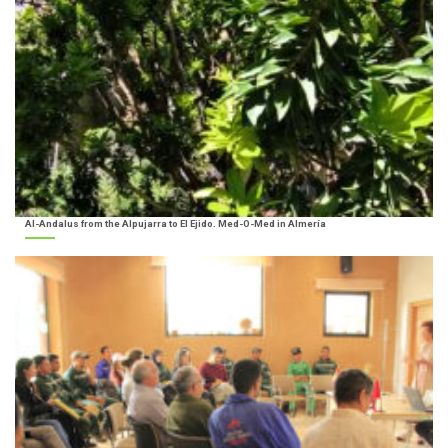
Al-Andalus from the Alpujarra to El Ejido. Med-O-Med in Almería