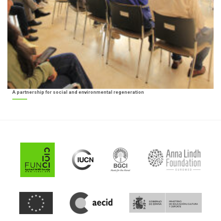
A partnership for social and environmental regeneration