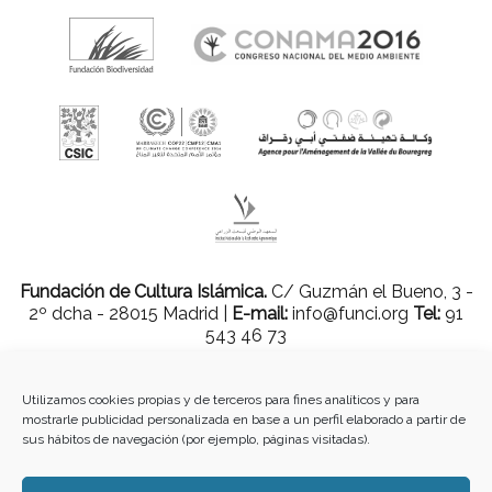
Fundación de Cultura Islámica.
C/ Guzmán el Bueno, 3 -
2º dcha - 28015 Madrid |
E-mail:
info@funci.org
Tel:
91
543 46 73
Utilizamos cookies propias y de terceros para fines analíticos y para
mostrarle publicidad personalizada en base a un perfil elaborado a partir de
Todos los materiales contenidos en este sitio están protegidos por leyes
sus hábitos de navegación (por ejemplo, páginas visitadas).
internacionales de copyright y no pueden ser reproducidos, distribuidos,
transmitidos, exhibidos, publicados o retransmitidos sin el permiso previo por
escrito de Med-O-Med o en el caso de materiales de terceros, el titular de ese