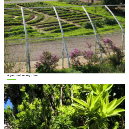
A year unlike any other