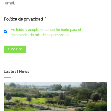
Política de privacidad
*
He leído y acepto el consentimiento para el
tratamiento de mis datos personales
SUSCRIBE
Lastest News