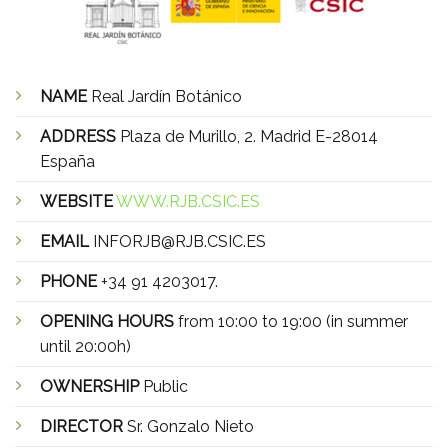
NAME
Real Jardín Botánico
ADDRESS
Plaza de Murillo, 2. Madrid E-28014
España
WEBSITE
WWW.RJB.CSIC.ES
EMAIL
INFORJB@RJB.CSIC.ES
PHONE
+34 91 4203017.
OPENING HOURS
from 10:00 to 19:00 (in summer
until 20:00h)
OWNERSHIP
Public
DIRECTOR
Sr. Gonzalo Nieto