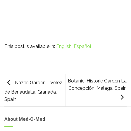
This post is available in:
English
Español
Botanic-Historic Garden La
Nazarí Garden – Vélez
Concepción, Málaga, Spain
de Benaudalla, Granada,
Spain
About Med-O-Med