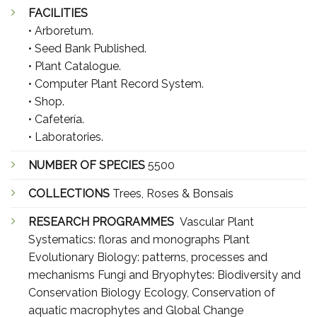
FACILITIES
• Arboretum.
• Seed Bank Published.
• Plant Catalogue.
• Computer Plant Record System.
• Shop.
• Cafetería.
• Laboratories.
NUMBER OF SPECIES
5500
COLLECTIONS
Trees, Roses & Bonsais
RESEARCH PROGRAMMES
Vascular Plant
Systematics: floras and monographs Plant
Evolutionary Biology: patterns, processes and
mechanisms Fungi and Bryophytes: Biodiversity and
Conservation Biology Ecology, Conservation of
aquatic macrophytes and Global Change