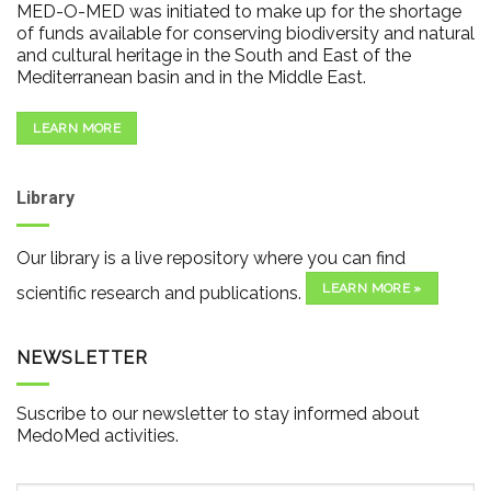
MED-O-MED was initiated to make up for the shortage
of funds available for conserving biodiversity and natural
and cultural heritage in the South and East of the
Mediterranean basin and in the Middle East.
LEARN MORE
Library
Our library is a live repository where you can find
LEARN MORE »
scientific research and publications.
NEWSLETTER
Suscribe to our newsletter to stay informed about
MedoMed activities.
Email
*