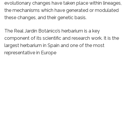
evolutionary changes have taken place within lineages,
the mechanisms which have generated or modulated
these changes, and their genetic basis.
The Real Jardín Botánico’s herbarium is a key
component of its scientific and research work. It is the
largest herbarium in Spain and one of the most
representative in Europe