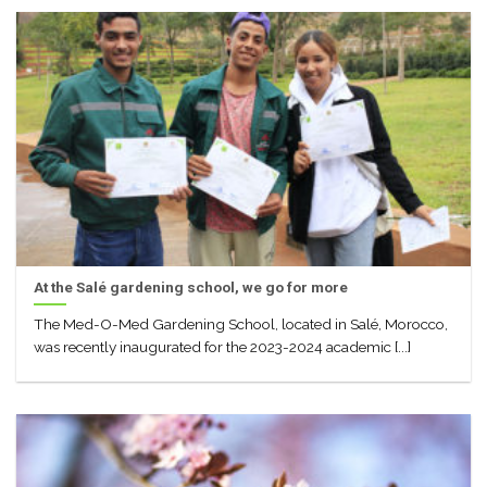
At the Salé gardening school, we go for more
The Med-O-Med Gardening School, located in Salé, Morocco,
was recently inaugurated for the 2023-2024 academic [...]