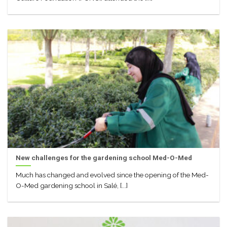
New challenges for the gardening school Med-O-Med
Much has changed and evolved since the opening of the Med-
O-Med gardening school in Salé, [...]