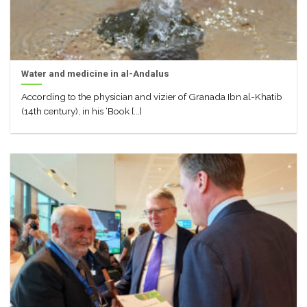
Water and medicine in al-Andalus
According to the physician and vizier of Granada Ibn al-Khatib
(14th century), in his ‘Book [...]