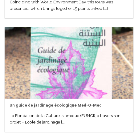
Coinciding with World Environment Day, this route was
presented, which brings together 15 plants linked [...]
Un guide de jardinage écologique Med-O-Med
La Fondation de la Culture Islamique (FUNCI), à travers son
projet « Ecole de jardinage [...]