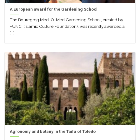
A European award for the Gardening School
The Bouregreg Med-O-Med Gardening School, created by
FUNCI (Islamic Culture Foundation), was recently awarded a
[...]
Agronomy and botany in the Taifa of Toledo