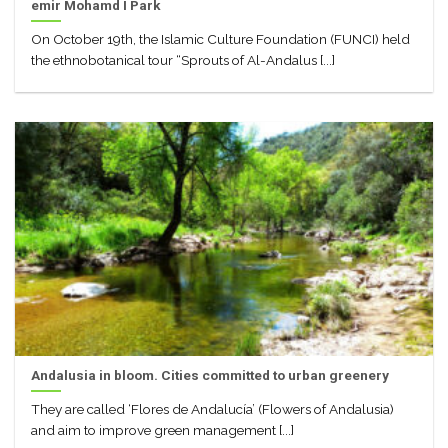
emir Mohamd I Park
On October 19th, the Islamic Culture Foundation (FUNCI) held
the ethnobotanical tour “Sprouts of Al-Andalus [...]
Andalusia in bloom. Cities committed to urban greenery
They are called ‘Flores de Andalucía’ (Flowers of Andalusia)
and aim to improve green management [...]