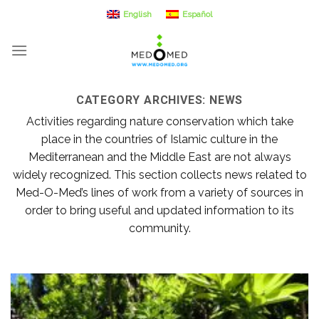
Skip
English
Español
to
content
CATEGORY ARCHIVES:
NEWS
Activities regarding nature conservation which take
place in the countries of Islamic culture in the
Mediterranean and the Middle East are not always
widely recognized. This section collects news related to
Med-O-Med’s lines of work from a variety of sources in
order to bring useful and updated information to its
community.