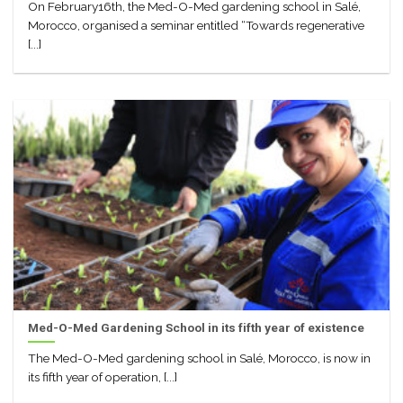
On February16th, the Med-O-Med gardening school in Salé,
Morocco, organised a seminar entitled “Towards regenerative
[...]
Med-O-Med Gardening School in its fifth year of existence
The Med-O-Med gardening school in Salé, Morocco, is now in
its fifth year of operation, [...]