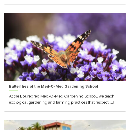
Butterflies of the Med-O-Med Gardening School
At the Bouregreg Med-O-Med Gardening School, we teach
ecological gardening and farming practices that respect [...]