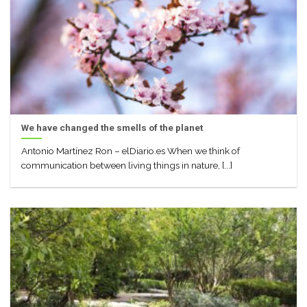
We have changed the smells of the planet
Antonio Martínez Ron – elDiario.es When we think of
communication between living things in nature, [...]