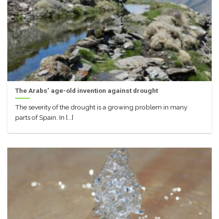
The Arabs’ age-old invention against drought
The severity of the drought is a growing problem in many
parts of Spain. In [...]