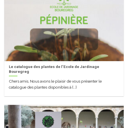
Le catalogue des plantes de l’Ecole de Jardinage
Bouregreg
Chers amis, Nous avons le plaisir de vous présenter le
catalogue des plantes disponibles à [...]