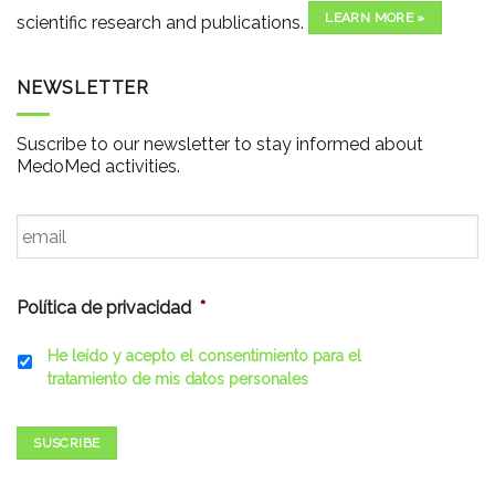
LEARN MORE »
scientific research and publications.
NEWSLETTER
Suscribe to our newsletter to stay informed about
MedoMed activities.
Email
*
Política de privacidad
*
He leído y acepto el consentimiento para el
tratamiento de mis datos personales
SUSCRIBE