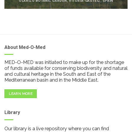
OLARIZU BOTANIC GARDEN, VITORIA-GASTEIZ, SPAIN
About Med-O-Med
MED-O-MED was initiated to make up for the shortage
of funds available for conserving biodiversity and natural
and cultural heritage in the South and East of the
Mediterranean basin and in the Middle East.
LEARN MORE
Library
Our library is a live repository where you can find