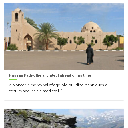
Hassan Fathy, the architect ahead of his time
A pioneer in the revival of age-old building techniques, a
century ago, he claimed the [...]