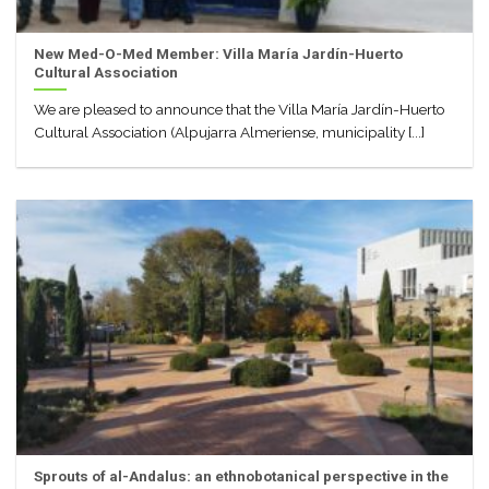
New Med-O-Med Member: Villa María Jardín-Huerto
Cultural Association
We are pleased to announce that the Villa María Jardín-Huerto
Cultural Association (Alpujarra Almeriense, municipality [...]
Sprouts of al-Andalus: an ethnobotanical perspective in the