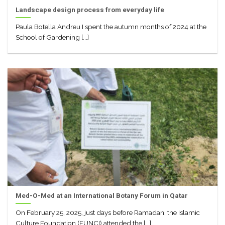
Landscape design process from everyday life
Paula Botella Andreu I spent the autumn months of 2024 at the
School of Gardening [...]
Med-O-Med at an International Botany Forum in Qatar
On February 25, 2025, just days before Ramadan, the Islamic
Culture Foundation (FUNCI) attended the [...]