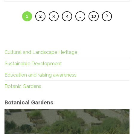
1
2
3
4
…
10
Cultural and Landscape Heritage
Sustainable Development
Education and raising awareness
Botanic Gardens
Botanical Gardens