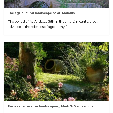
The agricultural landscape of Al-Andalus
The period of Al-Andalus (8th-15th century) meant a great
advance in the sciences of agronomy, [...]
For a regenerative landscaping, Med-O-Med seminar