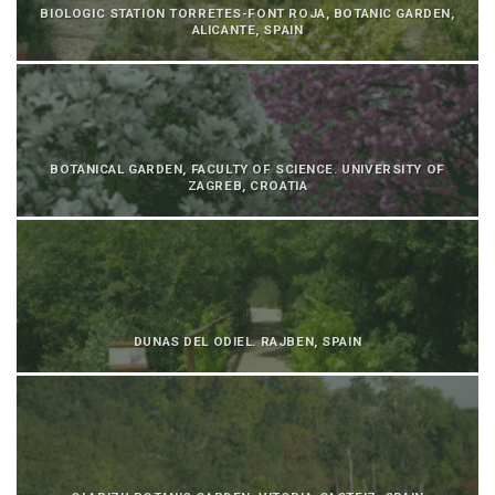
BIOLOGIC STATION TORRETES-FONT ROJA, BOTANIC GARDEN,
ALICANTE, SPAIN
BOTANICAL GARDEN, FACULTY OF SCIENCE. UNIVERSITY OF
ZAGREB, CROATIA
DUNAS DEL ODIEL. RAJBEN, SPAIN