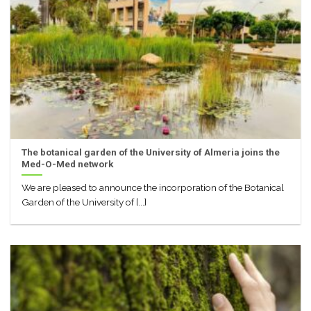
The botanical garden of the University of Almeria joins the
Med-O-Med network
We are pleased to announce the incorporation of the Botanical
Garden of the University of [...]