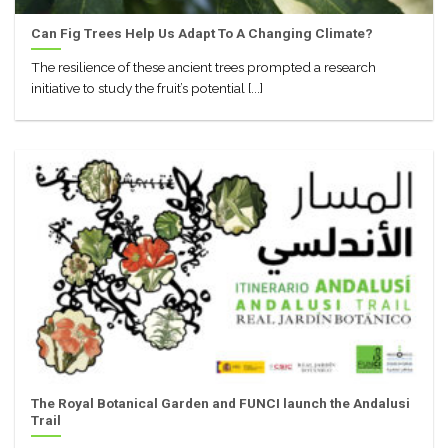
Can Fig Trees Help Us Adapt To A Changing Climate?
The resilience of these ancient trees prompted a research
initiative to study the fruit’s potential [...]
The Royal Botanical Garden and FUNCI launch the Andalusi
Trail