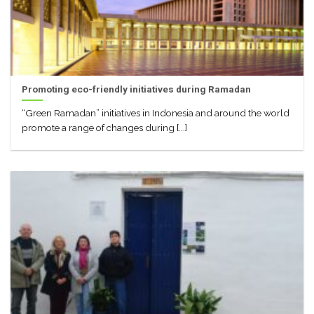
Promoting eco-friendly initiatives during Ramadan
“Green Ramadan” initiatives in Indonesia and around the world
promote a range of changes during [...]