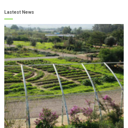
Lastest News