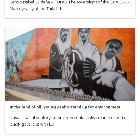
Sergio Isabel Ludeña – FUNCI The sovereigns of the Banu Di-l-
Nun dynasty of the Taifa [...]
In the land of oil, young Arabs stand up for environment
Kuwait is a laboratory for environmental activism in the land of
black gold, but with [...]