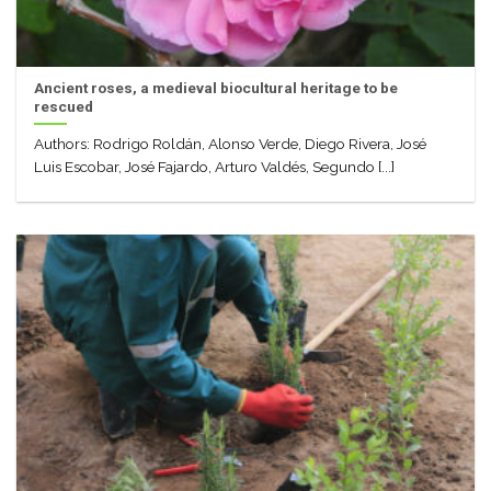
Ancient roses, a medieval biocultural heritage to be
rescued
Authors: Rodrigo Roldán, Alonso Verde, Diego Rivera, José
Luis Escobar, José Fajardo, Arturo Valdés, Segundo [...]