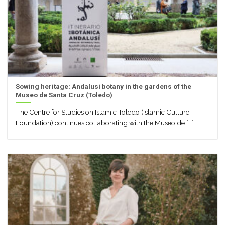
Sowing heritage: Andalusi botany in the gardens of the
Museo de Santa Cruz (Toledo)
The Centre for Studies on Islamic Toledo (Islamic Culture
Foundation) continues collaborating with the Museo de [...]