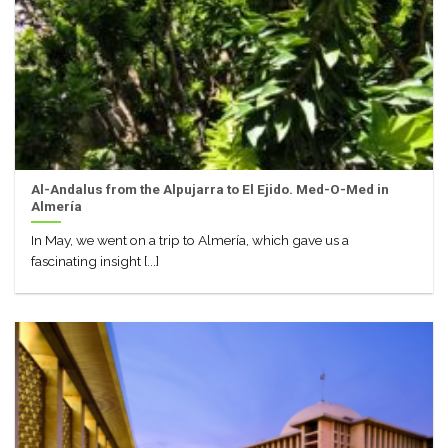
Al-Andalus from the Alpujarra to El Ejido. Med-O-Med in
Almería
In May, we went on a trip to Almería, which gave us a
fascinating insight [...]