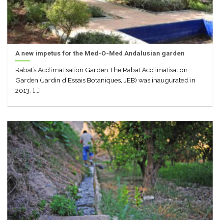
A new impetus for the Med-O-Med Andalusian garden
Rabat’s Acclimatisation Garden The Rabat Acclimatisation
Garden (Jardin d’Essais Botaniques, JEB) was inaugurated in
2013, [...]