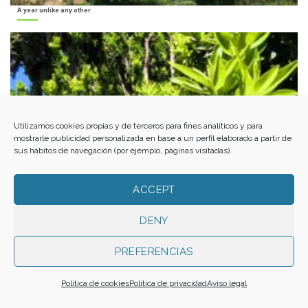
A year unlike any other
Utilizamos cookies propias y de terceros para fines analíticos y para
mostrarle publicidad personalizada en base a un perfil elaborado a partir de
sus hábitos de navegación (por ejemplo, páginas visitadas).
ACCEPT
DENY
PREFERENCIAS
Política de cookies
Política de privacidad
Aviso legal
Al-Andalus from the Alpujarra to El Ejido. Med-O-Med in Almería