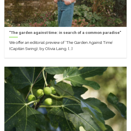
“The garden against time: in search of a common paradise”
We offer an editorial preview of ‘The Garden Against Time’
(Capitán Swing), by Olivia Laing. [...]