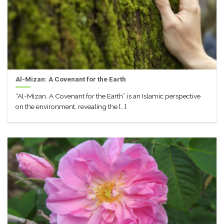
Al-Mizan: A Covenant for the Earth
“Al-Mizan. A Covenant for the Earth” is an Islamic perspective
on the environment, revealing the [...]