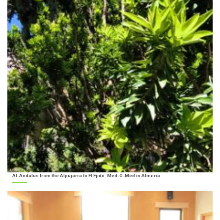
Al-Andalus from the Alpujarra to El Ejido. Med-O-Med in Almería