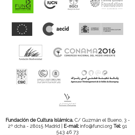
Fundación de Cultura Islámica.
C/ Guzmán el Bueno, 3 -
2º dcha - 28015 Madrid |
E-mail:
info@funci.org
Tel:
91
543 46 73