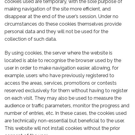
cookies used are temporary, with the sole purpose of
making navigation of the site more efficient, and
disappear at the end of the user’s session. Under no
circumstances do these cookies themselves provide
personal data and they will not be used for the
collection of such data.
By using cookies, the server where the website is
located is able to recognise the browser used by the
user in order to make navigation easier, allowing, for
example, users who have previously registered to
access the areas, services, promotions or contests
reserved exclusively for them without having to register
on each visit. They may also be used to measure the
audience or traffic parameters, monitor the progress and
number of entries, etc. In these cases, the cookies used
are technically non-essential but beneficial to the user.
This website will not install cookies without the prior