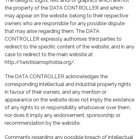
The designs, logos, text and/or graphics which are not
the property of the DATA CONTROLLER and which
may appear on the website, belong to their respective
owners who are responsible for any possible dispute
that may arise regarding them. The DATA
CONTROLLER expressly authorises third parties to
redirect to the specific content of the website, and in any
case to redirect to the main website at
http://twistislamophobia.org/.
The DATA CONTROLLER acknowledges the
corresponding intellectual and industrial property rights
in favour of their owners, and any mention or
appearance on the website does not imply the existence
of any rights to or responsibility whatsoever over them,
nor does it imply any endorsement, sponsorship or
recommendation by the website.
Comments regarding any possible breach of intellectual