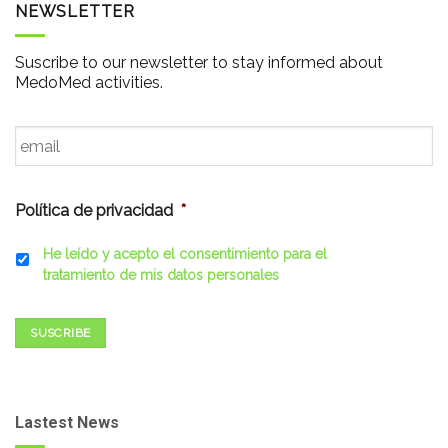
NEWSLETTER
Suscribe to our newsletter to stay informed about
MedoMed activities.
Email
*
Política de privacidad
*
He leído y acepto el consentimiento para el
tratamiento de mis datos personales
SUSCRIBE
Lastest News