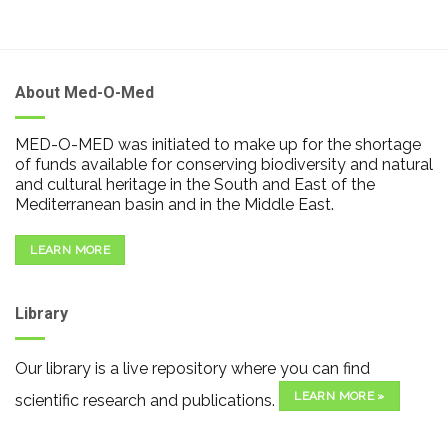
About Med-O-Med
MED-O-MED was initiated to make up for the shortage
of funds available for conserving biodiversity and natural
and cultural heritage in the South and East of the
Mediterranean basin and in the Middle East.
LEARN MORE
Library
Our library is a live repository where you can find
LEARN MORE »
scientific research and publications.