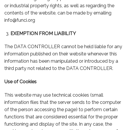
or industrial property rights, as well as regarding the
contents of the website, can be made by emailing
info@funci.org
EXEMPTION FROM LIABILITY
The DATA CONTROLLER cannot be held liable for any
information published on their website whenever this
information has been manipulated or introduced by a
third party not related to the DATA CONTROLLER.
Use of Cookies
This website may use technical cookies (small
information files that the server sends to the computer
of the person accessing the page) to perform certain
functions that are considered essential for the proper
functioning and display of the site. In any case, the