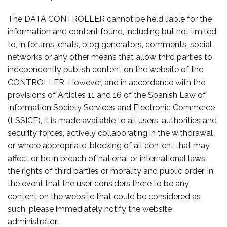
The DATA CONTROLLER cannot be held liable for the
information and content found, including but not limited
to, in forums, chats, blog generators, comments, social
networks or any other means that allow third parties to
independently publish content on the website of the
CONTROLLER. However, and in accordance with the
provisions of Articles 11 and 16 of the Spanish Law of
Information Society Services and Electronic Commerce
(LSSICE), it is made available to all users, authorities and
security forces, actively collaborating in the withdrawal
or, where appropriate, blocking of all content that may
affect or be in breach of national or international laws,
the rights of third parties or morality and public order. In
the event that the user considers there to be any
content on the website that could be considered as
such, please immediately notify the website
administrator.