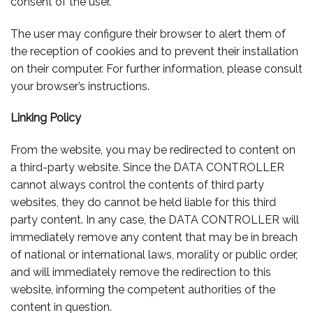
consent of the user.
The user may configure their browser to alert them of
the reception of cookies and to prevent their installation
on their computer. For further information, please consult
your browser’s instructions.
Linking Policy
From the website, you may be redirected to content on
a third-party website. Since the DATA CONTROLLER
cannot always control the contents of third party
websites, they do cannot be held liable for this third
party content. In any case, the DATA CONTROLLER will
immediately remove any content that may be in breach
of national or international laws, morality or public order,
and will immediately remove the redirection to this
website, informing the competent authorities of the
content in question.