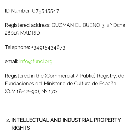
ID Number: G79545547
Registered address: GUZMAN EL BUENO 3, 2º Dcha ,
28015 MADRID
Telephone: +34915434673
email:
info@funci.org
Registered in the (Commercial / Public) Registry: de
Fundaciones del Ministerio de Cultura de España
(O.M.18-12-90), Nº 170
INTELLECTUAL AND INDUSTRIAL PROPERTY
RIGHTS