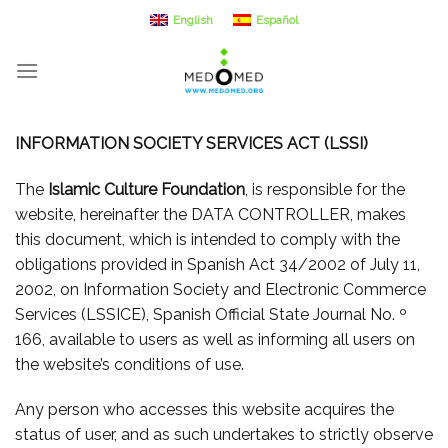
Skip
English
Español
to
content
INFORMATION SOCIETY SERVICES ACT (LSSI)
The
Islamic Culture Foundation
, is responsible for the
website, hereinafter the DATA CONTROLLER, makes
this document, which is intended to comply with the
obligations provided in Spanish Act 34/2002 of July 11,
2002, on Information Society and Electronic Commerce
Services (LSSICE), Spanish Official State Journal No. º
166, available to users as well as informing all users on
the website’s conditions of use.
Any person who accesses this website acquires the
status of user, and as such undertakes to strictly observe