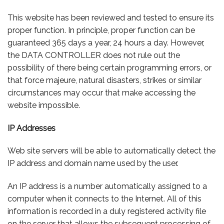
This website has been reviewed and tested to ensure its
proper function. In principle, proper function can be
guaranteed 365 days a year, 24 hours a day. However,
the DATA CONTROLLER does not rule out the
possibility of there being certain programming errors, or
that force majeure, natural disasters, strikes or similar
circumstances may occur that make accessing the
website impossible.
IP Addresses
Web site servers will be able to automatically detect the
IP address and domain name used by the user.
An IP address is a number automatically assigned to a
computer when it connects to the Internet. All of this
information is recorded in a duly registered activity file
on the server that allows the subsequent processing of