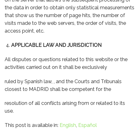
the data in order to obtain only statistical measurements
that show us the number of page hits, the number of
visits made to the web servers, the order of visits, the
access point, etc.
APPLICABLE LAW AND JURISDICTION
All disputes or questions related to this website or the
activities carried out on it shall be exclusively
ruled by Spanish law, , and the Courts and Tribunals
closest to MADRID shall be competent for the
resolution of all conflicts arising from or related to its
use.
This post is available in:
English
Español