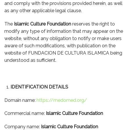
and comply with the provisions provided herein, as well
as any other applicable legal clause.
The
Islamic Culture Foundation
reserves the right to
modify any type of information that may appear on the
website, without any obligation to notify or make users
aware of such modifications, with publication on the
website of FUNDACION DE CULTURA ISLAMICA being
understood as sufficient.
IDENTIFICATION DETAILS
Domain name:
https://medomed.org/
Commercial name:
Islamic Culture Foundation
Company name:
Islamic Culture Foundation