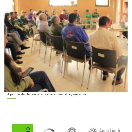
A partnership for social and environmental regeneration