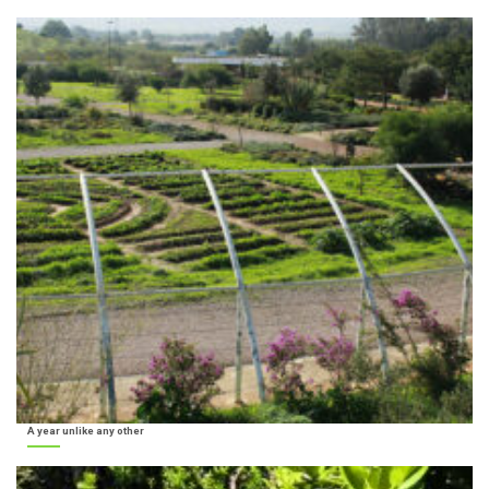
A year unlike any other