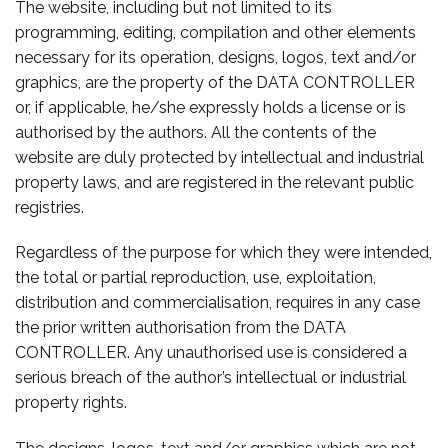
The website, including but not limited to its
programming, editing, compilation and other elements
necessary for its operation, designs, logos, text and/or
graphics, are the property of the DATA CONTROLLER
or, if applicable, he/she expressly holds a license or is
authorised by the authors. All the contents of the
website are duly protected by intellectual and industrial
property laws, and are registered in the relevant public
registries.
Regardless of the purpose for which they were intended,
the total or partial reproduction, use, exploitation,
distribution and commercialisation, requires in any case
the prior written authorisation from the DATA
CONTROLLER. Any unauthorised use is considered a
serious breach of the author’s intellectual or industrial
property rights.