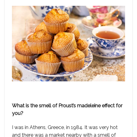
What is the smell of Proust’s madeleine effect for
you?
I was in Athens, Greece, in 1984. It was very hot
and there was a market nearby with a smell of