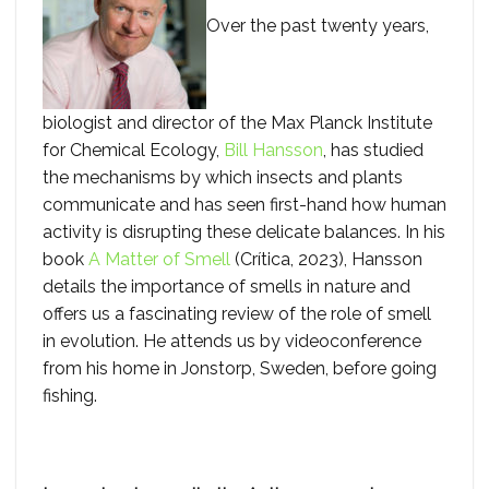
Over the past twenty years,
biologist and director of the Max Planck Institute
for Chemical Ecology,
Bill Hansson
, has studied
the mechanisms by which insects and plants
communicate and has seen first-hand how human
activity is disrupting these delicate balances. In his
book
A Matter of Smell
(Crítica, 2023), Hansson
details the importance of smells in nature and
offers us a fascinating review of the role of smell
in evolution. He attends us by videoconference
from his home in Jonstorp, Sweden, before going
fishing.