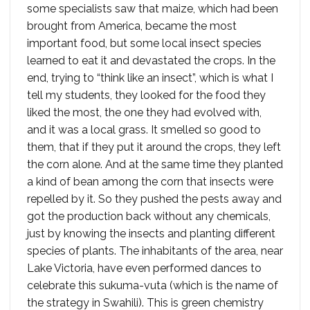
some specialists saw that maize, which had been
brought from America, became the most
important food, but some local insect species
learned to eat it and devastated the crops. In the
end, trying to “think like an insect”, which is what I
tell my students, they looked for the food they
liked the most, the one they had evolved with,
and it was a local grass. It smelled so good to
them, that if they put it around the crops, they left
the corn alone. And at the same time they planted
a kind of bean among the corn that insects were
repelled by it. So they pushed the pests away and
got the production back without any chemicals,
just by knowing the insects and planting different
species of plants. The inhabitants of the area, near
Lake Victoria, have even performed dances to
celebrate this sukuma-vuta (which is the name of
the strategy in Swahili). This is green chemistry