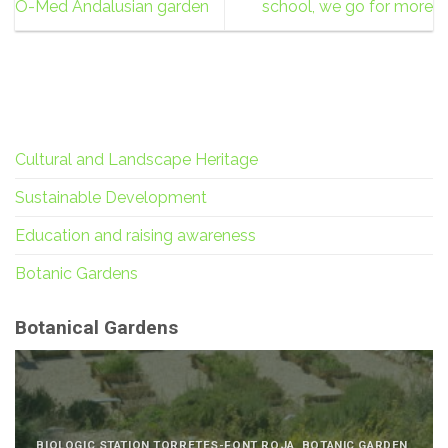
O-Med Andalusian garden
school, we go for more
Cultural and Landscape Heritage
Sustainable Development
Education and raising awareness
Botanic Gardens
Botanical Gardens
BIOLOGIC STATION TORRETES-FONT ROJA, BOTANIC GARDEN,