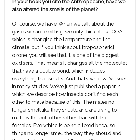
In your book you cite the Anthropocene, have we
also altered the smells of the planet?
Of course, we have. When we talk about the
gases we are emitting, we only think about CO2
which is changing the temperature and the
climate, but if you think about [tropospheric]
ozone, you will see that it is one of the biggest
oxidisers. That means it changes all the molecules
that have a double bond, which includes
everything that smells. And that’s what we’ve seen
in many studies. We’ve just published a paper in
which we describe how insects don’t find each
other to mate because of this. The males no
longer smell like they should and are trying to
mate with each other, rather than with the
females. Everything is being altered because
things no longer smell the way they should and