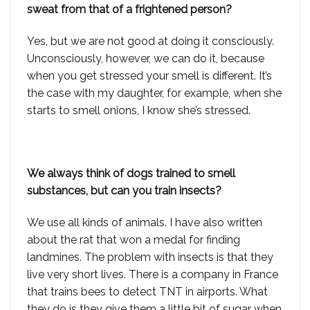
sweat from that of a frightened person?
Yes, but we are not good at doing it consciously.
Unconsciously, however, we can do it, because
when you get stressed your smell is different. It’s
the case with my daughter, for example, when she
starts to smell onions, I know she’s stressed.
We always think of dogs trained to smell
substances, but can you train insects?
We use all kinds of animals. I have also written
about the rat that won a medal for finding
landmines. The problem with insects is that they
live very short lives. There is a company in France
that trains bees to detect TNT in airports. What
they do is they give them a little bit of sugar when