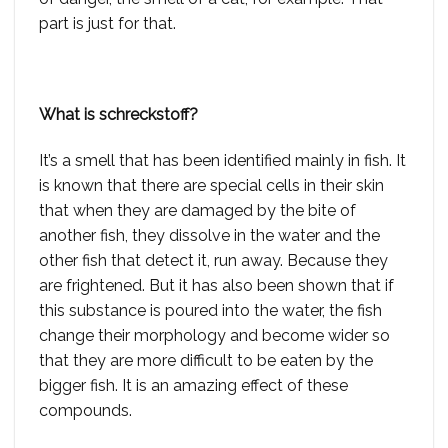
part is just for that.
What is schreckstoff?
It’s a smell that has been identified mainly in fish. It
is known that there are special cells in their skin
that when they are damaged by the bite of
another fish, they dissolve in the water and the
other fish that detect it, run away. Because they
are frightened. But it has also been shown that if
this substance is poured into the water, the fish
change their morphology and become wider so
that they are more difficult to be eaten by the
bigger fish. It is an amazing effect of these
compounds.