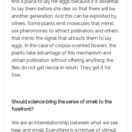
find a place to lay her eggs because it is essential
to lay them before she dies so that there will be
another generation. And this can be exploited by
others. Some plants emit molecules that mimic
sex pheromones to attract pollinators and others
that mimic the signal that attracts them to lay
eggs. In the case of corpse-scented flowers, the
plants take advantage of this mechanism and
obtain pollination without offering anything; the
flies do not get nectar in return. They get it for
free.
Should science bring the sense of smell to the
forefront?
We are an interrelationship between what we see,
hear, and smell. Everything is a mixture of stimuli