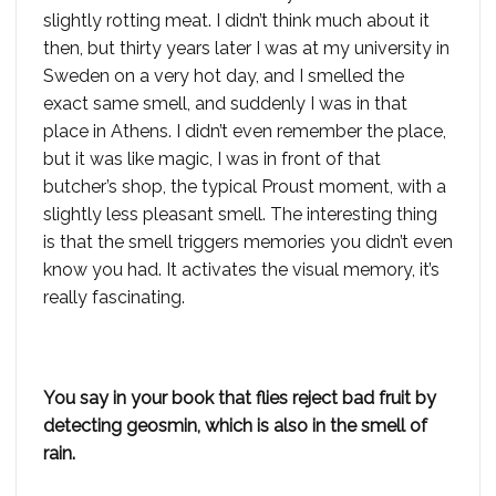
slightly rotting meat. I didn’t think much about it
then, but thirty years later I was at my university in
Sweden on a very hot day, and I smelled the
exact same smell, and suddenly I was in that
place in Athens. I didn’t even remember the place,
but it was like magic, I was in front of that
butcher’s shop, the typical Proust moment, with a
slightly less pleasant smell. The interesting thing
is that the smell triggers memories you didn’t even
know you had. It activates the visual memory, it’s
really fascinating.
You say in your book that flies reject bad fruit by
detecting geosmin, which is also in the smell of
rain.