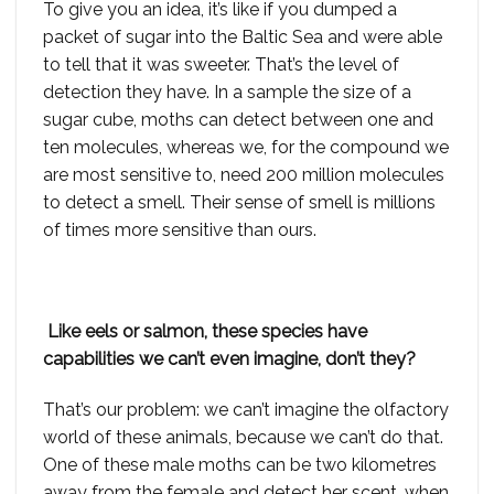
To give you an idea, it’s like if you dumped a
packet of sugar into the Baltic Sea and were able
to tell that it was sweeter. That’s the level of
detection they have. In a sample the size of a
sugar cube, moths can detect between one and
ten molecules, whereas we, for the compound we
are most sensitive to, need 200 million molecules
to detect a smell. Their sense of smell is millions
of times more sensitive than ours.
Like eels or salmon, these species have
capabilities we can’t even imagine, don’t they?
That’s our problem: we can’t imagine the olfactory
world of these animals, because we can’t do that.
One of these male moths can be two kilometres
away from the female and detect her scent, when