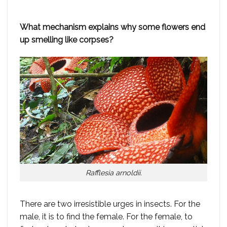
What mechanism explains why some flowers end
up smelling like corpses?
Rafflesia arnoldii.
There are two irresistible urges in insects. For the
male, it is to find the female. For the female, to