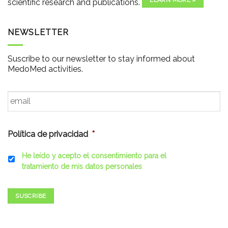
LEARN MORE »
scientific research and publications.
NEWSLETTER
Suscribe to our newsletter to stay informed about
MedoMed activities.
Email
*
Política de privacidad
*
He leído y acepto el consentimiento para el
tratamiento de mis datos personales
SUSCRIBE