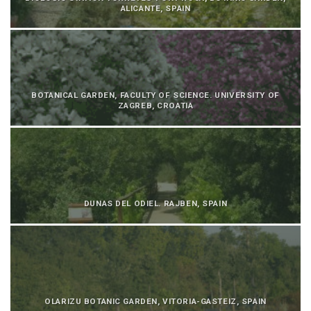
ALICANTE, SPAIN
BOTANICAL GARDEN, FACULTY OF SCIENCE. UNIVERSITY OF
ZAGREB, CROATIA
DUNAS DEL ODIEL. RAJBEN, SPAIN
OLARIZU BOTANIC GARDEN, VITORIA-GASTEIZ, SPAIN