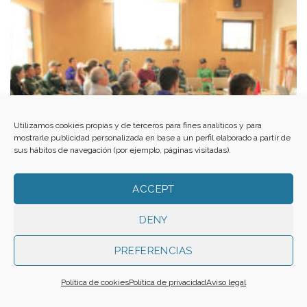
Utilizamos cookies propias y de terceros para fines analíticos y para
mostrarle publicidad personalizada en base a un perfil elaborado a partir de
sus hábitos de navegación (por ejemplo, páginas visitadas).
ACCEPT
DENY
PREFERENCIAS
A partnership for social and environmental regeneration
Política de cookies
Política de privacidad
Aviso legal