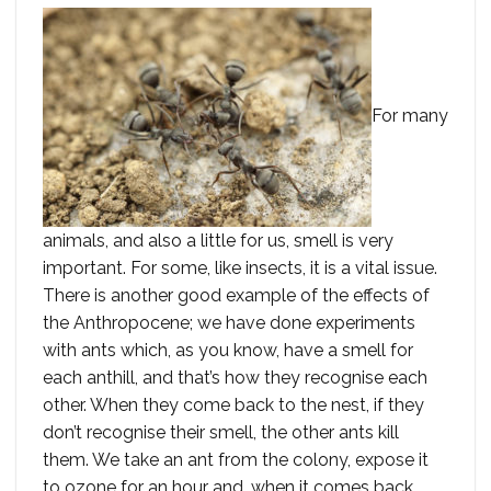
For many
animals, and also a little for us, smell is very
important. For some, like insects, it is a vital issue.
There is another good example of the effects of
the Anthropocene; we have done experiments
with ants which, as you know, have a smell for
each anthill, and that’s how they recognise each
other. When they come back to the nest, if they
don’t recognise their smell, the other ants kill
them. We take an ant from the colony, expose it
to ozone for an hour and, when it comes back,