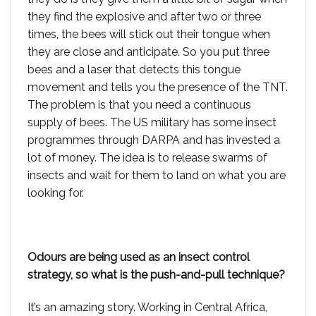
they find the explosive and after two or three
times, the bees will stick out their tongue when
they are close and anticipate. So you put three
bees and a laser that detects this tongue
movement and tells you the presence of the TNT.
The problem is that you need a continuous
supply of bees. The US military has some insect
programmes through DARPA and has invested a
lot of money. The idea is to release swarms of
insects and wait for them to land on what you are
looking for.
Odours are being used as an insect control
strategy, so what is the push-and-pull technique?
It’s an amazing story. Working in Central Africa,