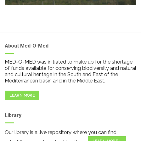
About Med-O-Med
MED-O-MED was initiated to make up for the shortage
of funds available for conserving biodiversity and natural
and cultural heritage in the South and East of the
Mediterranean basin and in the Middle East.
LEARN MORE
Library
Our library is a live repository where you can find