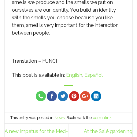
smells we produce and the smells we put on
ourselves are our identity. You build an identity
with the smells you choose because you like
them, smell is very important for the interaction
between people.
Translation – FUNCI
This post is available in:
English
Español
This entry was posted in
News
. Bookmark the
permalink
.
A new impetus for the Med-
At the Salé gardening