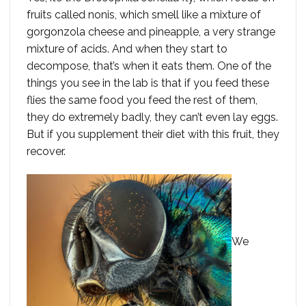
fruits called nonis, which smell like a mixture of
gorgonzola cheese and pineapple, a very strange
mixture of acids. And when they start to
decompose, that’s when it eats them. One of the
things you see in the lab is that if you feed these
flies the same food you feed the rest of them,
they do extremely badly, they can’t even lay eggs.
But if you supplement their diet with this fruit, they
recover.
We