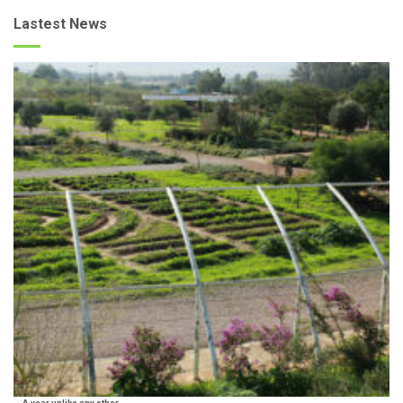
Lastest News
A year unlike any other