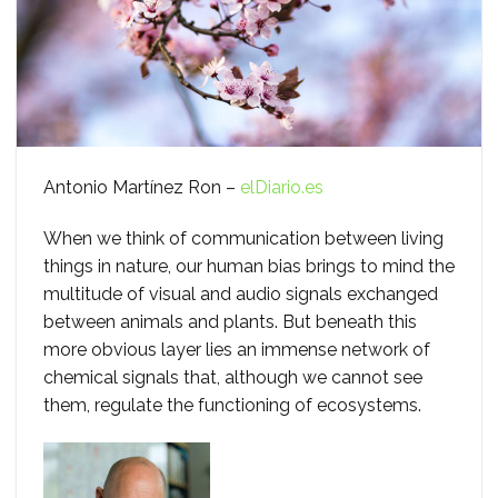
Antonio Martínez Ron –
elDiario.es
When we think of communication between living
things in nature, our human bias brings to mind the
multitude of visual and audio signals exchanged
between animals and plants. But beneath this
more obvious layer lies an immense network of
chemical signals that, although we cannot see
them, regulate the functioning of ecosystems.