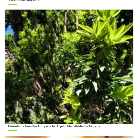
Al-Andalus from the Alpujarra to El Ejido. Med-O-Med in Almería