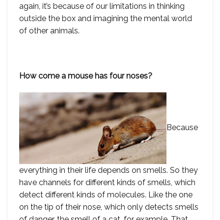
again, it’s because of our limitations in thinking
outside the box and imagining the mental world
of other animals.
How come a mouse has four noses?
Because
everything in their life depends on smells. So they
have channels for different kinds of smells, which
detect different kinds of molecules. Like the one
on the tip of their nose, which only detects smells
of danger, the smell of a cat, for example. That