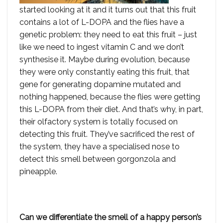
started looking at it and it turns out that this fruit
contains a lot of L-DOPA and the flies have a
genetic problem: they need to eat this fruit – just
like we need to ingest vitamin C and we don’t
synthesise it. Maybe during evolution, because
they were only constantly eating this fruit, that
gene for generating dopamine mutated and
nothing happened, because the flies were getting
this L-DOPA from their diet. And that’s why, in part,
their olfactory system is totally focused on
detecting this fruit. They’ve sacrificed the rest of
the system, they have a specialised nose to
detect this smell between gorgonzola and
pineapple.
Can we differentiate the smell of a happy person’s