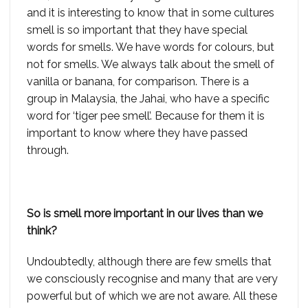
and it is interesting to know that in some cultures
smell is so important that they have special
words for smells. We have words for colours, but
not for smells. We always talk about the smell of
vanilla or banana, for comparison. There is a
group in Malaysia, the Jahai, who have a specific
word for ‘tiger pee smell’. Because for them it is
important to know where they have passed
through.
So is smell more important in our lives than we
think?
Undoubtedly, although there are few smells that
we consciously recognise and many that are very
powerful but of which we are not aware. All these