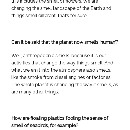
this includes the smell of flowers. We are
changing the smell landscape of the Earth and
things smell different, that’s for sure.
Can it be said that the planet now smells ‘human’?
Well, anthropogenic smells, because it is our
activities that change the way things smell. And
what we emit into the atmosphere also smells,
like the smoke from diesel engines or factories.
The whole planet is changing the way it smells, as
are many other things.
How are floating plastics fooling the sense of
smell of seabirds, for example?