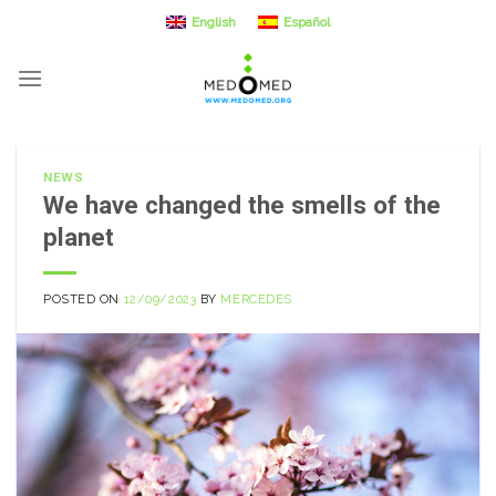
Skip
English
Español
to
content
NEWS
We have changed the smells of the
planet
POSTED ON
12/09/2023
BY
MERCEDES