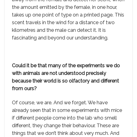
the amount emitted by the female, in one hour,
takes up one point of type on a printed page. This
scent travels in the wind for a distance of two
kilometres and the male can detect it. It is
fascinating and beyond our understanding.
Could it be that many of the experiments we do
with animals are not understood precisely
because their world is so olfactory and different
from ours?
Of course, we are. And we forget. We have
already seen that in some experiments with mice
if different people come into the lab who smell
different, they change their behaviour. These are
things that we don’t think about very much. And