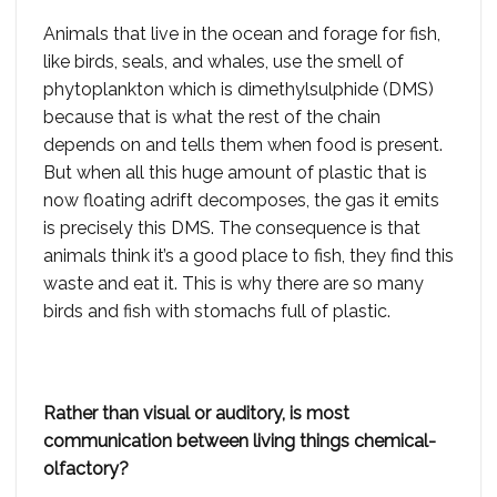
Animals that live in the ocean and forage for fish,
like birds, seals, and whales, use the smell of
phytoplankton which is dimethylsulphide (DMS)
because that is what the rest of the chain
depends on and tells them when food is present.
But when all this huge amount of plastic that is
now floating adrift decomposes, the gas it emits
is precisely this DMS. The consequence is that
animals think it’s a good place to fish, they find this
waste and eat it. This is why there are so many
birds and fish with stomachs full of plastic.
Rather than visual or auditory, is most
communication between living things chemical-
olfactory?