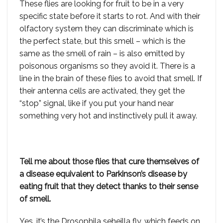
These flies are looking for fruit to be in a very
specific state before it starts to rot. And with their
olfactory system they can discriminate which is
the perfect state, but this smell – which is the
same as the smell of rain – is also emitted by
poisonous organisms so they avoid it. There is a
line in the brain of these flies to avoid that smell. If
their antenna cells are activated, they get the
“stop” signal, like if you put your hand near
something very hot and instinctively pull it away.
Tell me about those flies that cure themselves of
a disease equivalent to Parkinson’s disease by
eating fruit that they detect thanks to their sense
of smell.
Yes, it’s the Drosophila seheilla fly, which feeds on