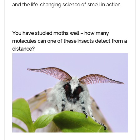
and the life-changing science of smell in action.
You have studied moths well – how many
molecules can one of these insects detect from a
distance?