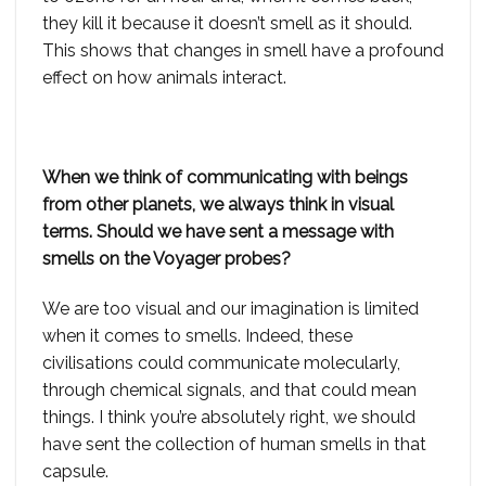
they kill it because it doesn’t smell as it should.
This shows that changes in smell have a profound
effect on how animals interact.
When we think of communicating with beings
from other planets, we always think in visual
terms. Should we have sent a message with
smells on the Voyager probes?
We are too visual and our imagination is limited
when it comes to smells. Indeed, these
civilisations could communicate molecularly,
through chemical signals, and that could mean
things. I think you’re absolutely right, we should
have sent the collection of human smells in that
capsule.