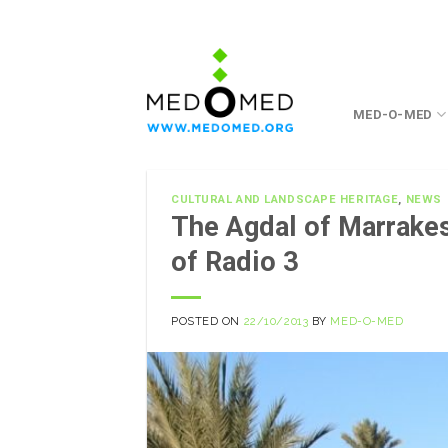
Skip
to
content
MED-O-MED
CULTURAL AND LANDSCAPE HERITAGE
,
NEWS
The Agdal of Marrak
of Radio 3
POSTED ON
22/10/2013
BY
MED-O-MED