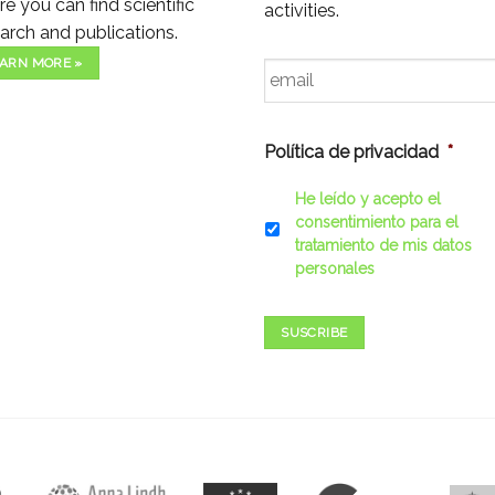
e you can find scientific
activities.
arch and publications.
Email
*
ARN MORE »
Política de privacidad
*
He leído y acepto el
consentimiento para el
tratamiento de mis datos
personales
SUSCRIBE