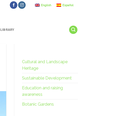
English
Español
LIBRARY
Cultural and Landscape
Heritage
Sustainable Development
Education and raising
awareness
Botanic Gardens