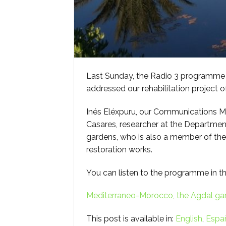
Last Sunday, the Radio 3 programme “
addressed our rehabilitation project 
Inés Eléxpuru, our Communications M
Casares, researcher at the Department
gardens, who is also a member of the 
restoration works.
You can listen to the programme in th
Mediterraneo-Morocco, the Agdal ga
This post is available in:
English
Espa