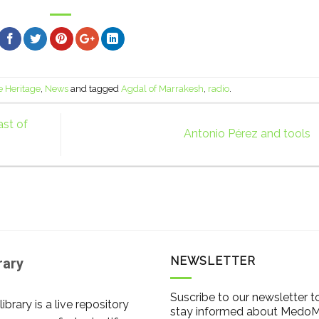
e Heritage
,
News
and tagged
Agdal of Marrakesh
,
radio
.
st of
Antonio Pérez and tools
NEWSLETTER
rary
Suscribe to our newsletter t
library is a live repository
stay informed about Medo