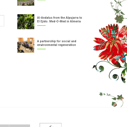
Al-Andalus from the Alpujarra to
El Ejido. Med-O-Med in Almería
A partnership for social and
environmental regeneration