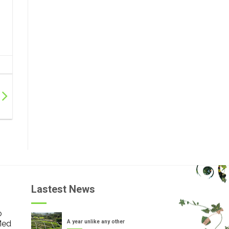
Lastest News
o
Med
A year unlike any other