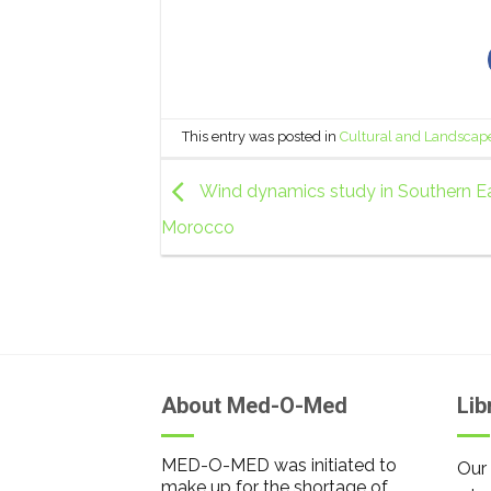
This entry was posted in
Cultural and Landscap
Wind dynamics study in Southern Ea
Morocco
About Med-O-Med
Lib
MED-O-MED was initiated to
Our 
make up for the shortage of