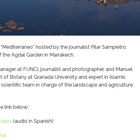
Mediterráneo” hosted by the journalist Pilar Sampietro,
of the Agdal Garden in Marrakech.
anager at FUNCI, journalist and photographer, and Manuel
 of Botany at Granada University and expert in Islamic
scientific team in charge of the landscape and agriculture
e link below:
rdens
(audio in Spanish)
ñol