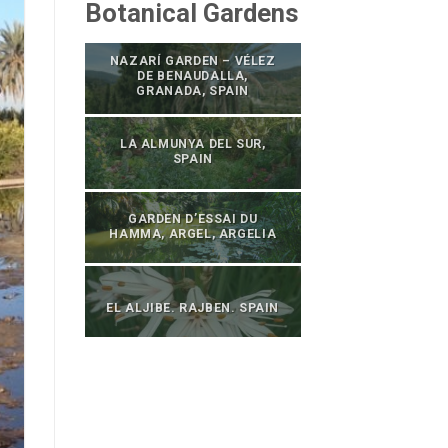
Botanical Gardens
NAZARÍ GARDEN – VÉLEZ
DE BENAUDALLA,
GRANADA, SPAIN
LA ALMUNYA DEL SUR,
SPAIN
GARDEN D’ESSAI DU
HAMMA, ARGEL, ARGELIA
EL ALJIBE. RAJBEN. SPAIN