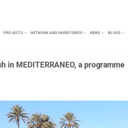
PROJECTS
NETWORK AND INVENTORIES
NEWS
BLOGS
esh in MEDITERRANEO, a programme