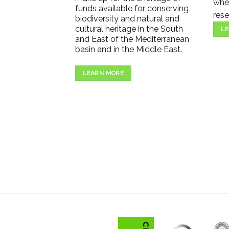
wher
funds available for conserving
rese
biodiversity and natural and
cultural heritage in the South
LE
and East of the Mediterranean
basin and in the Middle East.
LEARN MORE