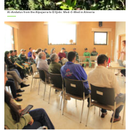
Al-Andalus from the Alpujarra to El Ejido. Med-O-Med in Almería