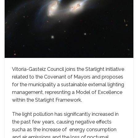
Vitoria-Gasteiz Council joins the Starlight initiative
related to the Covenant of Mayors and proposes
for the municipality a sustainable external lighting
management, represnting a Model of Excellence
within the Starlight Framework.
The light pollution has significantly increased in
the past few years, causing negative effects
sucha as the increase of energy consumption
and air emissions and the loss of nocturnal