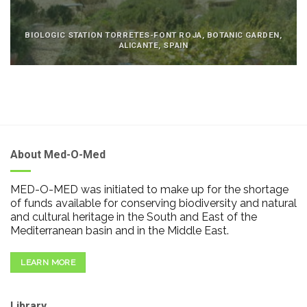
BIOLOGIC STATION TORRETES-FONT ROJA, BOTANIC GARDEN,
ALICANTE, SPAIN
About Med-O-Med
MED-O-MED was initiated to make up for the shortage
of funds available for conserving biodiversity and natural
and cultural heritage in the South and East of the
Mediterranean basin and in the Middle East.
LEARN MORE
Library