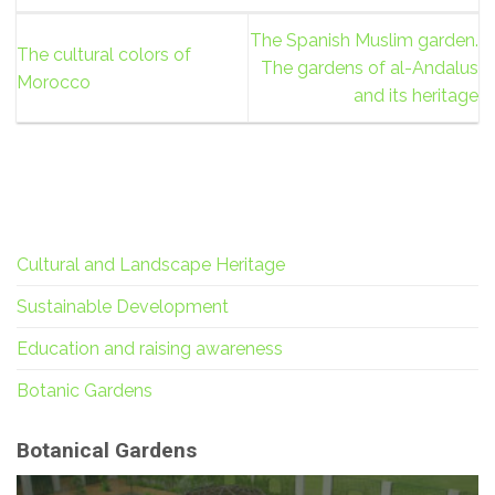
The Spanish Muslim garden.
The cultural colors of
The gardens of al-Andalus
Morocco
and its heritage
Cultural and Landscape Heritage
Sustainable Development
Education and raising awareness
Botanic Gardens
Botanical Gardens