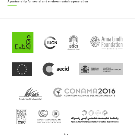
A partnership for social and environmental regeneration