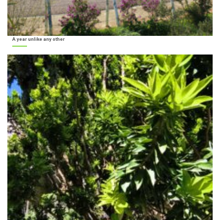
A year unlike any other