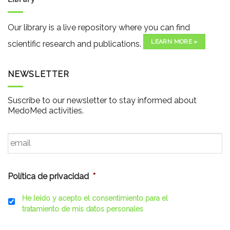
Our library is a live repository where you can find
LEARN MORE »
scientific research and publications.
NEWSLETTER
Suscribe to our newsletter to stay informed about
MedoMed activities.
Email
*
Política de privacidad
*
He leído y acepto el consentimiento para el
tratamiento de mis datos personales