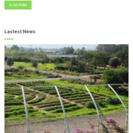
SUSCRIBE
Lastest News