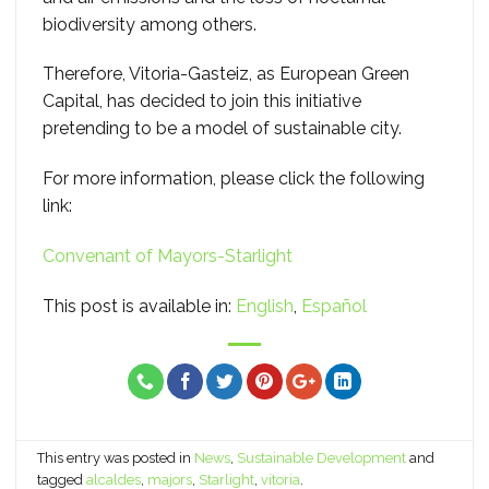
biodiversity among others.
Therefore, Vitoria-Gasteiz, as European Green
Capital, has decided to join this initiative
pretending to be a model of sustainable city.
For more information, please click the following
link:
Convenant of Mayors-Starlight
This post is available in:
English
Español
This entry was posted in
News
,
Sustainable Development
and
tagged
alcaldes
,
majors
,
Starlight
,
vitoria
.