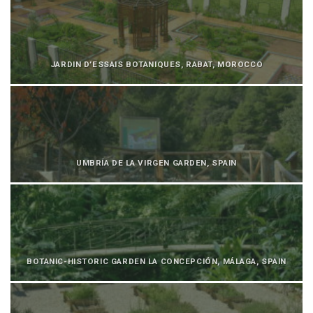
JARDIN D’ESSAIS BOTANIQUES, RABAT, MOROCCO
UMBRÍA DE LA VIRGEN GARDEN, SPAIN
BOTANIC-HISTORIC GARDEN LA CONCEPCIÓN, MÁLAGA, SPAIN