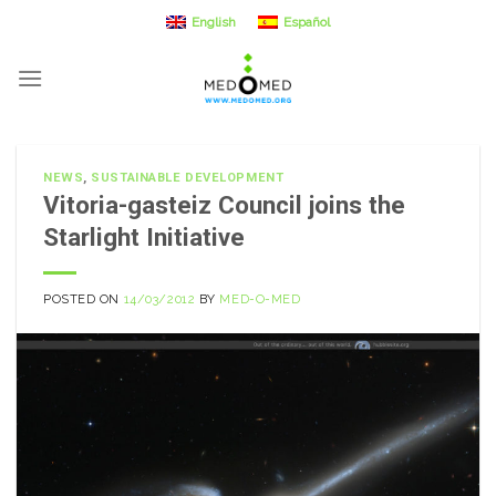
Skip
English
Español
to
content
NEWS
,
SUSTAINABLE DEVELOPMENT
Vitoria-gasteiz Council joins the
Starlight Initiative
POSTED ON
14/03/2012
BY
MED-O-MED