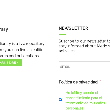
NEWSLETTER
rary
Suscribe to our newsletter t
library is a live repository
stay informed about Medo
e you can find scientific
activities.
arch and publications.
Email
*
ARN MORE »
Política de privacidad
*
He leído y acepto el
consentimiento para el
tratamiento de mis datos
personales