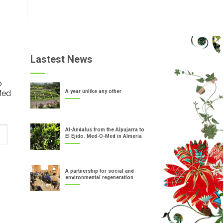
Lastest News
o
Med
A year unlike any other
Al-Andalus from the Alpujarra to
El Ejido. Med-O-Med in Almería
A partnership for social and
environmental regeneration