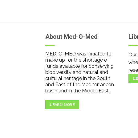
About Med-O-Med
Lib
MED-O-MED was initiated to
Our 
make up for the shortage of
wher
funds available for conserving
rese
biodiversity and natural and
cultural heritage in the South
LE
and East of the Mediterranean
basin and in the Middle East.
LEARN MORE