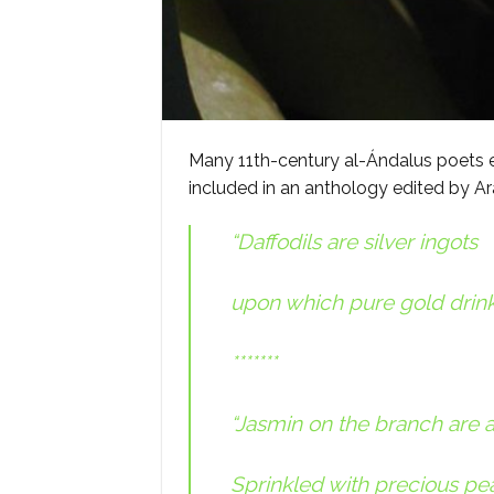
Many 11th-century al-Ándalus poets ex
included in an anthology edited by Ar
“Daffodils are silver ingots
upon which pure gold drink
*******
“Jasmin on the branch are 
Sprinkled with precious pear