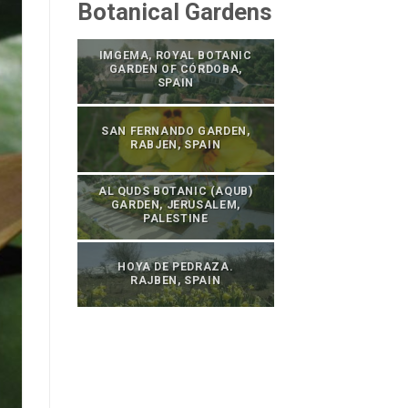
Botanical Gardens
IMGEMA, ROYAL BOTANIC
GARDEN OF CÓRDOBA,
SPAIN
SAN FERNANDO GARDEN,
RABJEN, SPAIN
AL QUDS BOTANIC (AQUB)
GARDEN, JERUSALEM,
PALESTINE
HOYA DE PEDRAZA.
RAJBEN, SPAIN