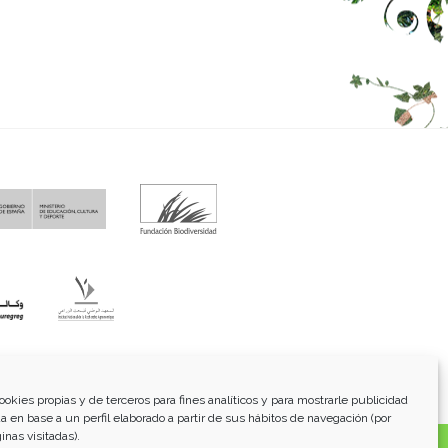
fo@funci.org
Tel:
91 543 46 73
ookies propias y de terceros para fines analíticos y para mostrarle publicidad
a en base a un perfil elaborado a partir de sus hábitos de navegación (por
inas visitadas).