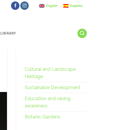
English
Español
LIBRARY
Cultural and Landscape
Heritage
Sustainable Development
Education and raising
awareness
Botanic Gardens