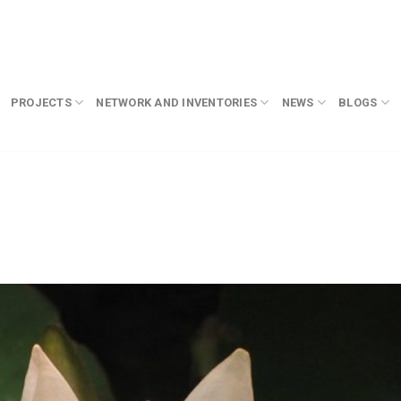
PROJECTS
NETWORK AND INVENTORIES
NEWS
BLOGS