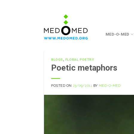
Skip
to
content
MED-O-MED
BLOGS
,
FLORAL POETRY
Poetic metaphors
POSTED ON
23/09/2011
BY
MED-O-MED