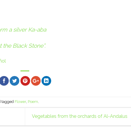
form a silver Ka-aba
t the Black Stone”.
ñol
 tagged
Flower
,
Poem
.
Vegetables from the orchards of Al-Andalus