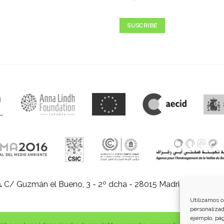
SUSCRIBE
.
C/ Guzmán el Bueno, 3 - 2º dcha - 28015 Madrid |
E-mail:
in
Utilizamos c
personalizad
ejemplo, pág