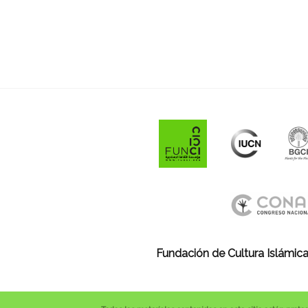
Fundación de Cultura Islámica