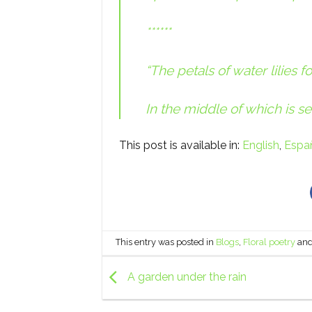
******
“The petals of water lilies 
In the middle of which is se
This post is available in:
English
Espa
This entry was posted in
Blogs
,
Floral poetry
and
A garden under the rain