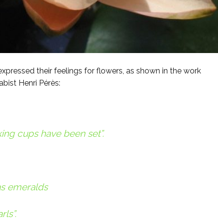
pressed their feelings for flowers, as shown in the work
abist Henri Pérès:
ing cups have been set”.
as emeralds
ls”.