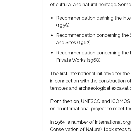
of cultural and natural heritage. Som
Recommendation defining the intern
(1956).
Recommendation concerning the S
and Sites (1962).
Recommendation concerning the Pr
Private Works (1968).
The first international initiative for 
in connection with the construction o
temples and archaeological excavati
From then on, UNESCO and ICOMOS (I
on an international project to meet t
In 1965, a number of international org
Conservation of Nature), took steps to