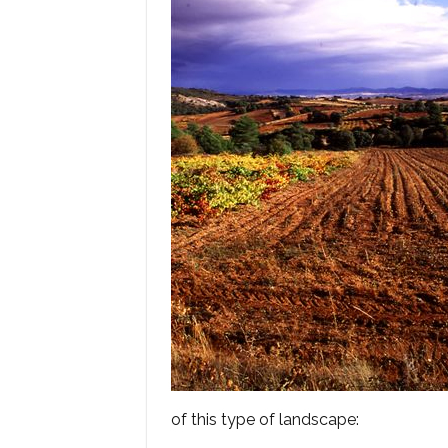
of this type of landscape: