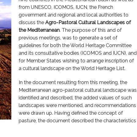
from UNESCO, ICOMOS, IUCN, the French
government and regional and local authorities to
discuss the
Agro-Pastoral Cultural Landscapes of
the Mediterranean
. The purpose of this and of
previous meetings, was to generate a set of
guidelines for both the World Heritage Committee
and its consultative bodies (ICOMOS and IUCN), and
for Member States wishing to arrange inscription of
a cultural landscape on the World Heritage List.
In the document resulting from this meeting, the
Mediterranean agro-pastoral cultural landscape was
identified and described, the added values of such
landscapes were mentioned, and recommendations
were drawn up. Having defined the concept of
pasture, the document described the characteristics