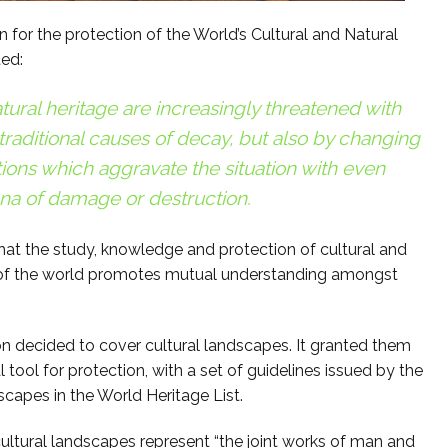
for the protection of the World’s Cultural and Natural
ted:
tural heritage are increasingly threatened with
 traditional causes of decay, but also by changing
ions which aggravate the situation with even
a of damage or destruction.
that the study, knowledge and protection of cultural and
ies of the world promotes mutual understanding amongst
n decided to cover cultural landscapes. It granted them
 tool for protection, with a set of guidelines issued by the
scapes in the World Heritage List.
tural landscapes represent “the joint works of man and