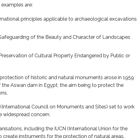
e examples are:
ational principles applicable to archaeological excavations
afeguarding of the Beauty and Character of Landscapes
eservation of Cultural Property Endangered by Public or
the protection of historic and natural monuments arose in 1959
f the Aswan dam in Egypt, the aim being to protect the
ons.
nternational Council on Monuments and Sites) set to work
he widespread concern.
anisations, including the IUCN (International Union for the
 create instruments for the protection of natural areas.