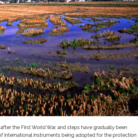
 after the First World War, and steps have gradually been
 of international instruments being adopted for the protection