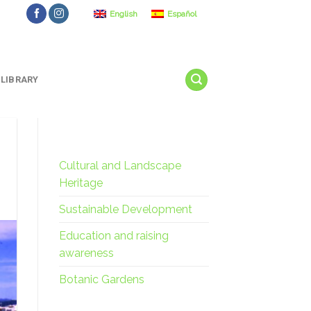
English
Español
LIBRARY
Cultural and Landscape
Heritage
Sustainable Development
Education and raising
awareness
Botanic Gardens