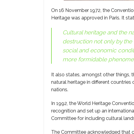
On 16 November 1972, the Convention 
Heritage was approved in Paris. It sta
Cultural heritage and the na
destruction not only by the
social and economic condit
more formidable phenomen
It also states, amongst other things, 
natural heritage in different countr
nations.
In 1992, the World Heritage Conventio
recognition and set up an international
Committee for including cultural land
The Committee acknowledged that cul