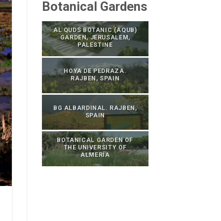
Botanical Gardens
AL QUDS BOTANIC (AQUB)
GARDEN, JERUSALEM,
PALESTINE
HOYA DE PEDRAZA.
RAJBEN, SPAIN
BG ALBARDINAL. RAJBEN,
SPAIN
BOTANICAL GARDEN OF
THE UNIVERSITY OF
ALMERÍA