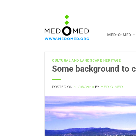
Skip
to
content
MED-O-MED
CULTURAL AND LANDSCAPE HERITAGE
Some background to cu
POSTED ON
12/08/2010
BY
MED-O-MED