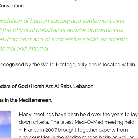
 Convention:
e evolution of human society and settlement over
f the physical constraints and/or opportunities
 environment and of successive social, economic
ternal and internal.
recognised by the World Heritage, only one is located within
edars of God (Horsh Arz Al Rab). Lebanon.
es in the Mediterranean.
Many meetings have been held over the years to lay
down criteria. The latest Med-O-Med meeting held
in France in 2007 brought together experts from
nine countries in the Mediterranean basin as well as