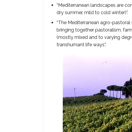
“Mediterranean landscapes are cons
dry summer, mild to cold winter)”.
“The Mediterranean agro-pastoral 
bringing together pastoralism, far
(mostly mixed and to varying degr
transhumant life ways”.