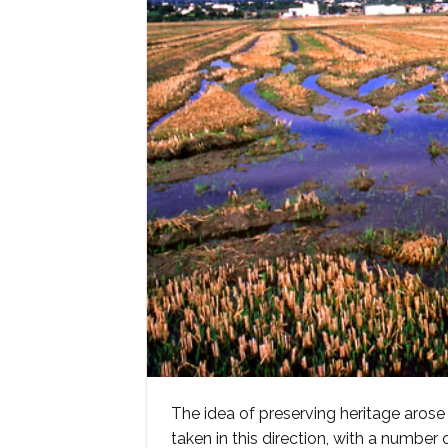
The idea of preserving heritage arose
taken in this direction, with a number