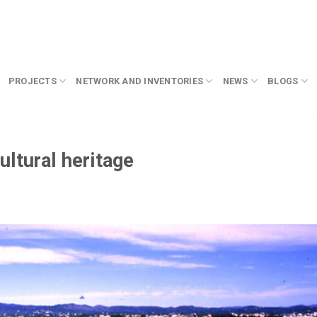
PROJECTS
NETWORK AND INVENTORIES
NEWS
BLOGS
ltural heritage