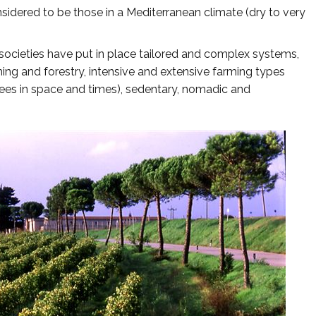
idered to be those in a Mediterranean climate (dry to very
societies have put in place tailored and complex systems,
ming and forestry, intensive and extensive farming types
ees in space and times), sedentary, nomadic and