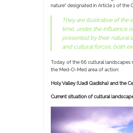
nature” designated in Article 1 of the
They are illustrative of th
time, under the influence o
presented by their natural
and cultural forces, both ex
Today, of the 66 cultural landscapes 
the Med-O-Med area of action:
Holy Valley (Uadi Qadisha) and the C
Current situation of cultural landscap