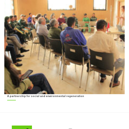
A partnership for social and environmental regeneration