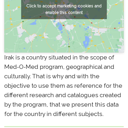
Click to accept marketing cookies and
enable this content
Irak is a country situated in the scope of
Med-O-Med program, geographical and
culturally. That is why and with the
objective to use them as reference for the
different research and catalogues created
by the program, that we present this data
for the country in different subjects.