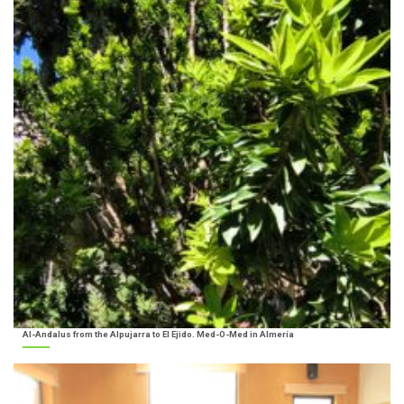
Al-Andalus from the Alpujarra to El Ejido. Med-O-Med in Almería