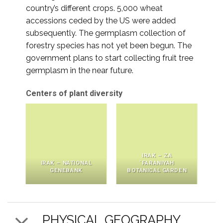
country’s different crops. 5,000 wheat
accessions ceded by the US were added
subsequently. The germplasm collection of
forestry species has not yet been begun. The
government plans to start collecting fruit tree
germplasm in the near future.
Centers of plant diversity
IRAK – ZA
IRAK – NATIONAL
´FARANIYAH
GENEBANK
BOTANICAL GARDEN
PHYSICAL GEOGRAPHY