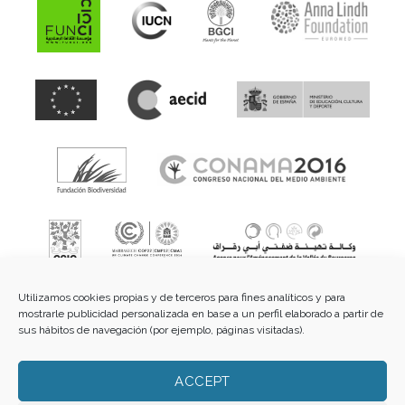
Utilizamos cookies propias y de terceros para fines analíticos y para
mostrarle publicidad personalizada en base a un perfil elaborado a partir de
sus hábitos de navegación (por ejemplo, páginas visitadas).
Fundación de Cultura Islámica.
C/ Guzmán el Bueno, 3 -
ACCEPT
2º dcha - 28015 Madrid |
E-mail:
info@funci.org
Tel:
91