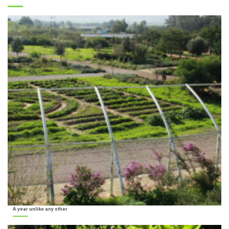
A year unlike any other