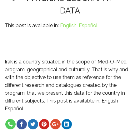
DATA
This post is available in:
English
Español
Irak is a country situated in the scope of Med-O-Med
program, geographical and culturally. That is why and
with the objective to use them as reference for the
different research and catalogues created by the
program, that we present this data for the country in
different subjects. This post is available in: English
Español