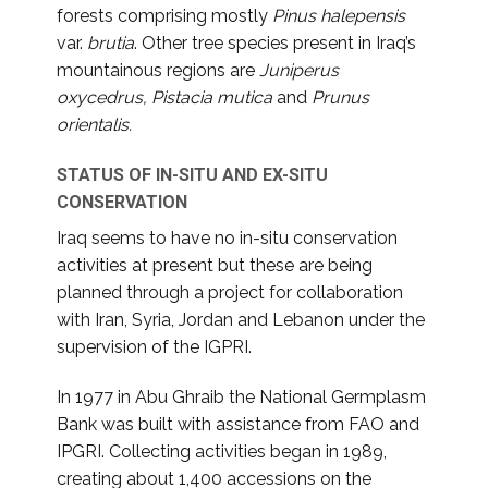
forests comprising mostly
Pinus halepensis
var.
brutia
. Other tree species present in Iraq’s
mountainous regions are
Juniperus
oxycedrus, Pistacia mutica
and
Prunus
orientalis.
STATUS OF IN-SITU AND EX-SITU
CONSERVATION
Iraq seems to have no in-situ conservation
activities at present but these are being
planned through a project for collaboration
with Iran, Syria, Jordan and Lebanon under the
supervision of the IGPRI.
In 1977 in Abu Ghraib the National Germplasm
Bank was built with assistance from FAO and
IPGRI. Collecting activities began in 1989,
creating about 1,400 accessions on the