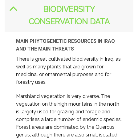
BIODIVERSITY
CONSERVATION DATA
MAIN PHYTOGENETIC RESOURCES IN IRAQ
AND THE MAIN THREATS
There is great cultivated biodiversity in Iraq, as
well as many plants that are grown for
medicinal or ornamental purposes and for
forestry uses.
Marshland vegetation is very diverse. The
vegetation on the high mountains in the north
is largely used for grazing and forage and
comprises a large number of endemic species.
Forest areas are dominated by the Quercus
genus, although there are also small isolated