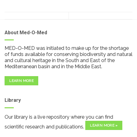
About Med-O-Med
MED-O-MED was initiated to make up for the shortage
of funds available for conserving biodiversity and natural
and cultural heritage in the South and East of the
Mediterranean basin and in the Middle East.
LEARN MORE
Library
Our library is a live repository where you can find
LEARN MORE »
scientific research and publications.