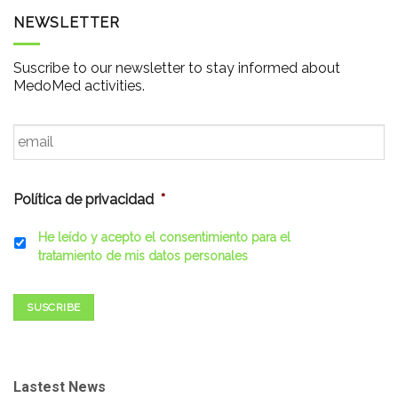
NEWSLETTER
Suscribe to our newsletter to stay informed about
MedoMed activities.
Email
*
Política de privacidad
*
He leído y acepto el consentimiento para el
tratamiento de mis datos personales
SUSCRIBE
Lastest News