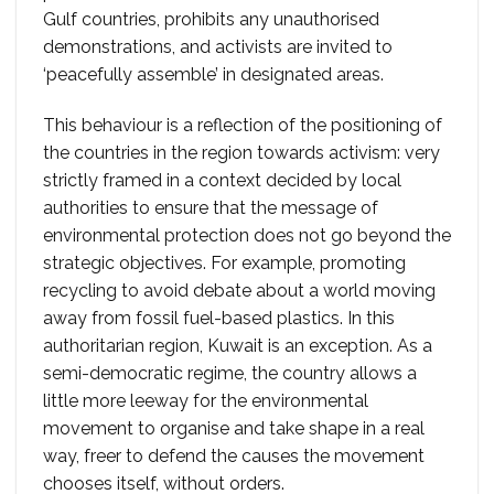
Gulf countries, prohibits any unauthorised
demonstrations, and activists are invited to
‘peacefully assemble’ in designated areas.
This behaviour is a reflection of the positioning of
the countries in the region towards activism: very
strictly framed in a context decided by local
authorities to ensure that the message of
environmental protection does not go beyond the
strategic objectives. For example, promoting
recycling to avoid debate about a world moving
away from fossil fuel-based plastics. In this
authoritarian region, Kuwait is an exception. As a
semi-democratic regime, the country allows a
little more leeway for the environmental
movement to organise and take shape in a real
way, freer to defend the causes the movement
chooses itself, without orders.