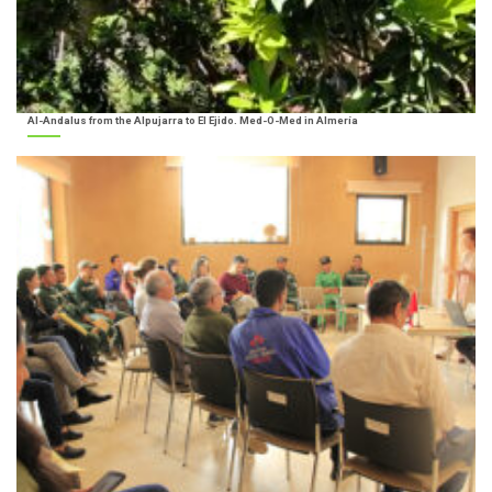
Al-Andalus from the Alpujarra to El Ejido. Med-O-Med in Almería