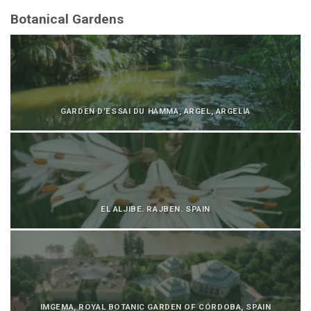
Botanical Gardens
GARDEN D’ESSAI DU HAMMA, ARGEL, ARGELIA
EL ALJIBE. RAJBEN. SPAIN
IMGEMA, ROYAL BOTANIC GARDEN OF CÓRDOBA, SPAIN