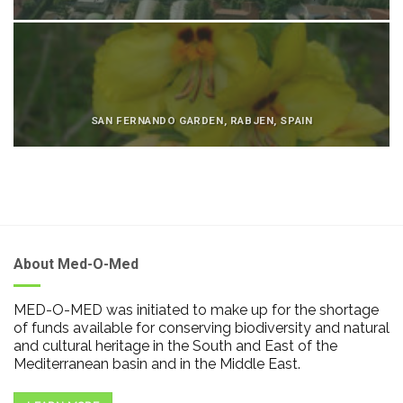
SAN FERNANDO GARDEN, RABJEN, SPAIN
About Med-O-Med
MED-O-MED was initiated to make up for the shortage
of funds available for conserving biodiversity and natural
and cultural heritage in the South and East of the
Mediterranean basin and in the Middle East.