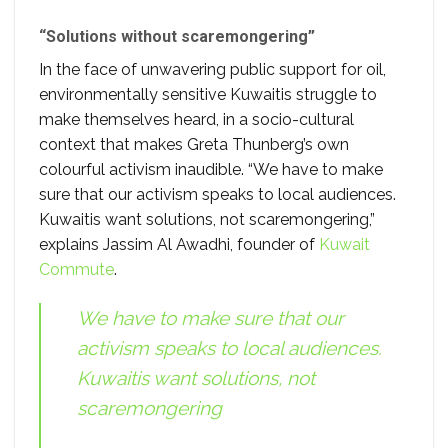
“Solutions without scaremongering”
In the face of unwavering public support for oil,
environmentally sensitive Kuwaitis struggle to
make themselves heard, in a socio-cultural
context that makes Greta Thunberg’s own
colourful activism inaudible. “We have to make
sure that our activism speaks to local audiences.
Kuwaitis want solutions, not scaremongering,”
explains Jassim Al Awadhi, founder of
Kuwait
Commute
.
We have to make sure that our
activism speaks to local audiences.
Kuwaitis want solutions, not
scaremongering