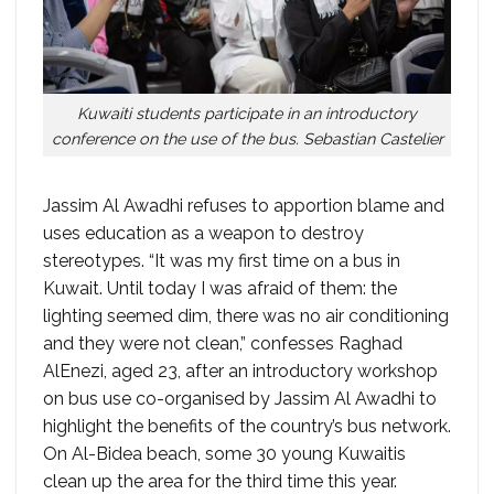
Kuwaiti students participate in an introductory
conference on the use of the bus. Sebastian Castelier
Jassim Al Awadhi refuses to apportion blame and
uses education as a weapon to destroy
stereotypes. “It was my first time on a bus in
Kuwait. Until today I was afraid of them: the
lighting seemed dim, there was no air conditioning
and they were not clean,” confesses Raghad
AlEnezi, aged 23, after an introductory workshop
on bus use co-organised by Jassim Al Awadhi to
highlight the benefits of the country’s bus network.
On Al-Bidea beach, some 30 young Kuwaitis
clean up the area for the third time this year.