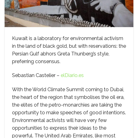
Kuwait is a laboratory for environmental activism
in the land of black gold, but with reservations: the
Persian Gulf abhors Greta Thunberg’s style,
preferring consensus.
Sebastian Castelier –
elDiario.es
With the World Climate Summit coming to Dubai,
the heart of the region that symbolises the oil era,
the elites of the petro-monarchies are taking the
opportunity to make speeches of good intentions.
Environmental activists will have very few
opportunities to express their ideas to the
powerful. The United Arab Emirates, like most