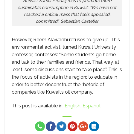
Activist Samia Alduaij tries to promote more
sustainable consumption in Kuwait: “We have not
reached a critical mass that feels appealed,
committed”. Sebastian Castelier
However, Reem Alawadhi refuses to give up. This
environmental activist, turned Kuwait University
professor, confesses: “Some students go home
and talk to their families and friends. That way, at
least, some discussions start to take place”. This is
the focus of activists in the region: to educate in
order to better deconstruct the rhetoric of
companies like Kuwait’s oil company.
This post is available in:
English
Español