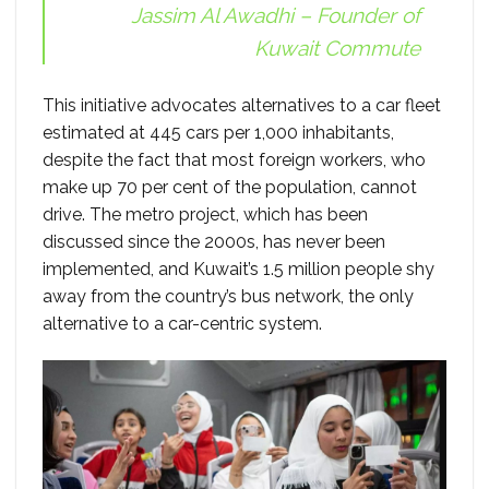
Jassim Al Awadhi – Founder of
Kuwait Commute
This initiative advocates alternatives to a car fleet
estimated at 445 cars per 1,000 inhabitants,
despite the fact that most foreign workers, who
make up 70 per cent of the population, cannot
drive. The metro project, which has been
discussed since the 2000s, has never been
implemented, and Kuwait’s 1.5 million people shy
away from the country’s bus network, the only
alternative to a car-centric system.