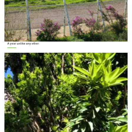
A year unlike any other