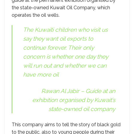
guide at the permanent exhibition organised by
the state-owned Kuwait Oil Company, which
operates the oil wells.
The Kuwaiti children who visit us
say they want oil exports to
continue forever. Their only
concern is whether one day they
will run out and whether we can
have more oil
Rawan Al Jabir – Guide at an
exhibition organised by Kuwait’s
state-owned oil company
This company aims to tell the story of black gold
to the public, also to young people during their