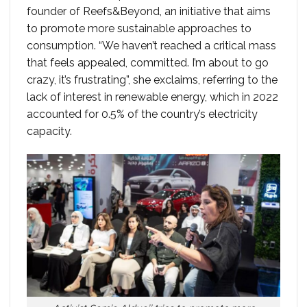
founder of Reefs&Beyond, an initiative that aims
to promote more sustainable approaches to
consumption. “We haven’t reached a critical mass
that feels appealed, committed. I’m about to go
crazy, it’s frustrating”, she exclaims, referring to the
lack of interest in renewable energy, which in 2022
accounted for 0.5% of the country’s electricity
capacity.