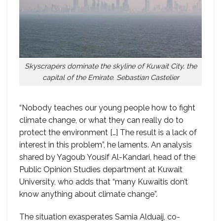
Skyscrapers dominate the skyline of Kuwait City, the
capital of the Emirate. Sebastian Castelier
“Nobody teaches our young people how to fight
climate change, or what they can really do to
protect the environment […] The result is a lack of
interest in this problem”, he laments. An analysis
shared by Yagoub Yousif Al-Kandari, head of the
Public Opinion Studies department at Kuwait
University, who adds that “many Kuwaitis don’t
know anything about climate change”.
The situation exasperates Samia Alduaij, co-