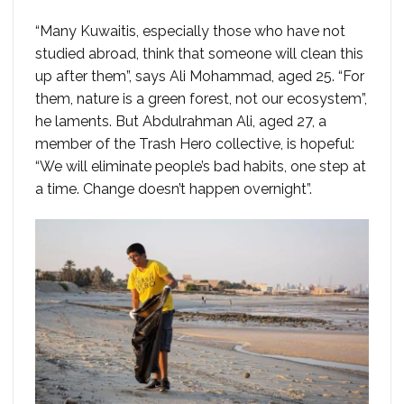
“Many Kuwaitis, especially those who have not
studied abroad, think that someone will clean this
up after them”, says Ali Mohammad, aged 25. “For
them, nature is a green forest, not our ecosystem”,
he laments. But Abdulrahman Ali, aged 27, a
member of the Trash Hero collective, is hopeful:
“We will eliminate people’s bad habits, one step at
a time. Change doesn’t happen overnight”.