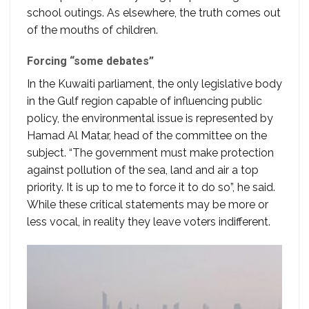
school outings. As elsewhere, the truth comes out
of the mouths of children.
Forcing “some debates”
In the Kuwaiti parliament, the only legislative body
in the Gulf region capable of influencing public
policy, the environmental issue is represented by
Hamad Al Matar, head of the committee on the
subject. “The government must make protection
against pollution of the sea, land and air a top
priority. It is up to me to force it to do so”, he said.
While these critical statements may be more or
less vocal, in reality they leave voters indifferent.