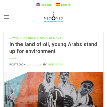
Skip
English
Español
to
content
NEWS
,
SUSTAINABLE DEVELOPMENT
In the land of oil, young Arabs stand
up for environment
POSTED ON
04/12/2023
BY
MERCEDES