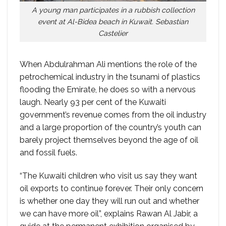
A young man participates in a rubbish collection
event at Al-Bidea beach in Kuwait. Sebastian
Castelier
When Abdulrahman Ali mentions the role of the
petrochemical industry in the tsunami of plastics
flooding the Emirate, he does so with a nervous
laugh. Nearly 93 per cent of the Kuwaiti
government’s revenue comes from the oil industry
and a large proportion of the country’s youth can
barely project themselves beyond the age of oil
and fossil fuels.
“The Kuwaiti children who visit us say they want
oil exports to continue forever. Their only concern
is whether one day they will run out and whether
we can have more oil”, explains Rawan Al Jabir, a