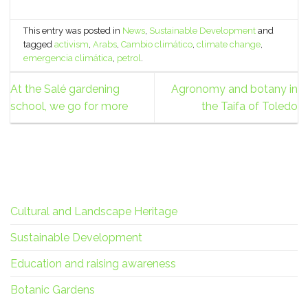
This entry was posted in
News
,
Sustainable Development
and
tagged
activism
,
Arabs
,
Cambio climático
,
climate change
,
emergencia climática
,
petrol
.
At the Salé gardening
Agronomy and botany in
school, we go for more
the Taifa of Toledo
Cultural and Landscape Heritage
Sustainable Development
Education and raising awareness
Botanic Gardens