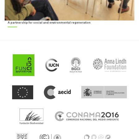
A partnership for social and environmental regeneration