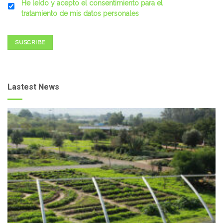
He leído y acepto el consentimiento para el
tratamiento de mis datos personales
SUSCRIBE
Lastest News