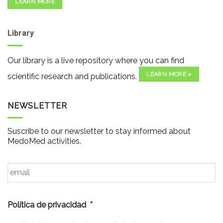
LEARN MORE
Library
Our library is a live repository where you can find
LEARN MORE »
scientific research and publications.
NEWSLETTER
Suscribe to our newsletter to stay informed about
MedoMed activities.
Email
*
Política de privacidad
*