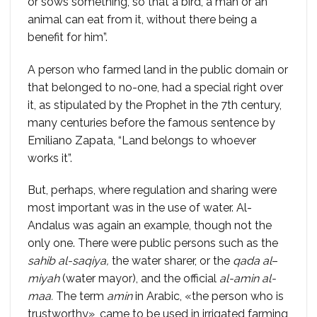
or sows something, so that a bird, a man or an
animal can eat from it, without there being a
benefit for him”.
A person who farmed land in the public domain or
that belonged to no-one, had a special right over
it, as stipulated by the Prophet in the 7th century,
many centuries before the famous sentence by
Emiliano Zapata, “Land belongs to whoever
works it”.
But, perhaps, where regulation and sharing were
most important was in the use of water. Al-
Andalus was again an example, though not the
only one. There were public persons such as the
sahib al-saqiya,
the water sharer, or the
qada al
–
miyah
(water mayor), and the official
al-amin al-
maa.
The term
amin
in Arabic, «the person who is
trustworthy», came to be used in irrigated farming