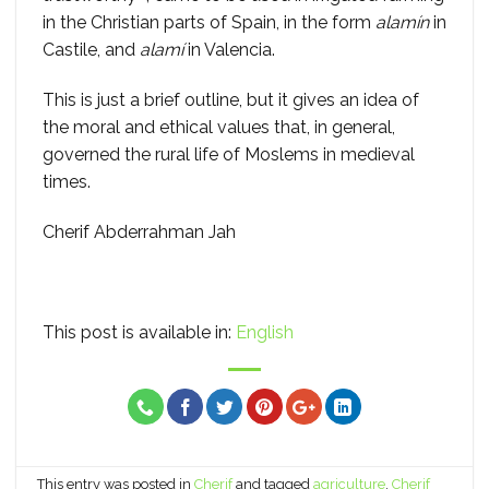
in the Christian parts of Spain, in the form
alamín
in
Castile, and
alamí
in Valencia.
This is just a brief outline, but it gives an idea of
the moral and ethical values that, in general,
governed the rural life of Moslems in medieval
times.
Cherif Abderrahman Jah
This post is available in:
English
This entry was posted in
Cherif
and tagged
agriculture
,
Cherif