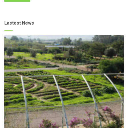
Lastest News