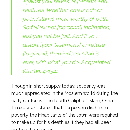
against yourselves or parents and
relatives. Whether one is rich or
poor, Allah is more worthy of both.
So follow not [personal] inclination,
lest you not be just. And if you
distort [your testimony] or refuse
[to give it], then indeed Allah is
ever, with what you do, Acquainted.
(Qur’an, 4-134).
Though in short supply today, solidarity was
much appreciated in the Moslem world during the
early centuries. The fourth Caliph of Islam, Omar
Ibn el-Jatab, stated that if a person died from
poverty, the inhabitants of the town were required
to make up for his death as if they had all been
guilty of his murder.