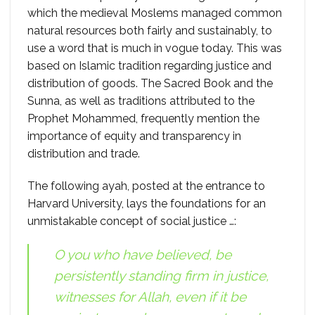
which the medieval Moslems managed common
natural resources both fairly and sustainably, to
use a word that is much in vogue today. This was
based on Islamic tradition regarding justice and
distribution of goods. The Sacred Book and the
Sunna, as well as traditions attributed to the
Prophet Mohammed, frequently mention the
importance of equity and transparency in
distribution and trade.
The following ayah, posted at the entrance to
Harvard University, lays the foundations for an
unmistakable concept of social justice …:
O you who have believed, be
persistently standing firm in justice,
witnesses for Allah, even if it be