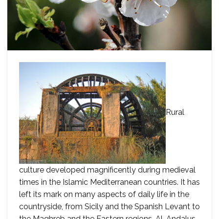
Rural
culture developed magnificently during medieval
times in the Islamic Mediterranean countries. It has
left its mark on many aspects of daily life in the
countryside, from Sicily and the Spanish Levant to
the Maghreb and the Eastern regions. Al-Andalus