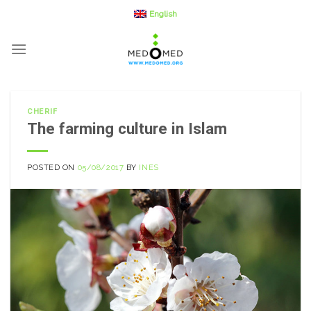
Skip
English
to
content
CHERIF
The farming culture in Islam
POSTED ON
05/08/2017
BY
INES