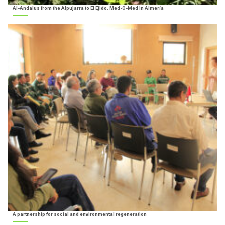
Al-Andalus from the Alpujarra to El Ejido. Med-O-Med in Almería
A partnership for social and environmental regeneration