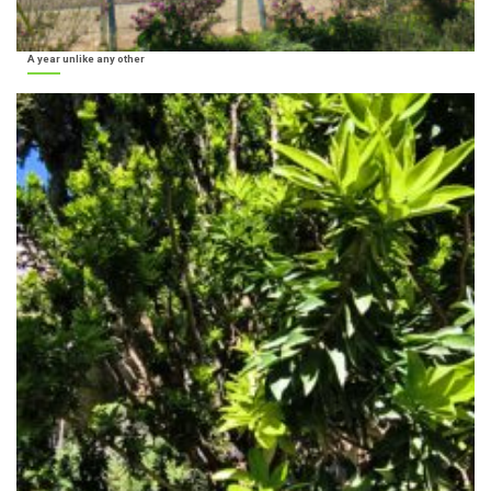
A year unlike any other