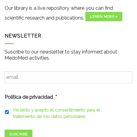
Our library is a live repository where you can find
LEARN MORE »
scientific research and publications.
NEWSLETTER
Suscribe to our newsletter to stay informed about
MedoMed activities.
Email
*
Política de privacidad
*
He leído y acepto el consentimiento para el
tratamiento de mis datos personales
SUSCRIBE