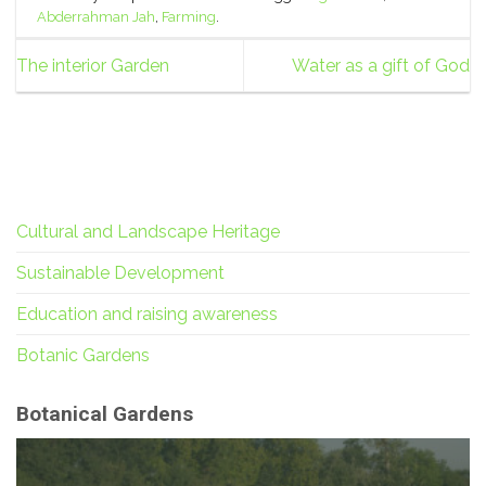
Abderrahman Jah
,
Farming
.
The interior Garden
Water as a gift of God
Cultural and Landscape Heritage
Sustainable Development
Education and raising awareness
Botanic Gardens
Botanical Gardens