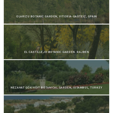
OLARIZU BOTANIC GARDEN, VITORIA-GASTEIZ, SPAIN
EL CASTILLEJO BOTANIC GARDEN. RAJBEN
NEZAHAT GÖKYIĞIT BOTANICAL GARDEN, ISTAMBUL, TURKEY