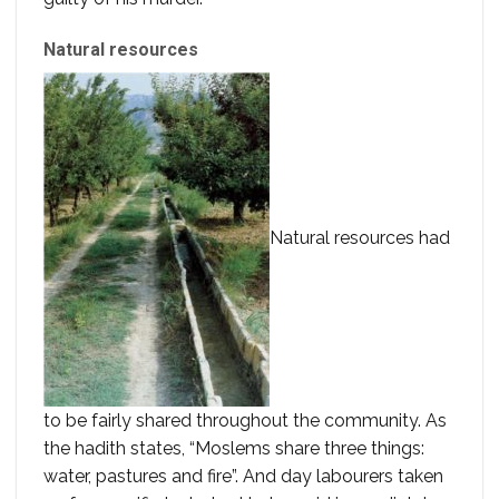
Natural resources
Natural resources had
to be fairly shared throughout the community. As
the hadith states, “Moslems share three things:
water, pastures and fire”. And day labourers taken