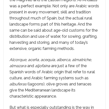
was a perfect example. Not only are Arabic words
present in every movement, skill and tradition
throughout much of Spain, but the actual rural
landscape forms part of this heritage. And the
same can be said about age-old customs for the
distribution and use of water, for sowing, grafting,
harvesting and storing, and many of today’s
extensive, organic farming methods.
Alcorque
,
aceña
,
acequia
,
alberca
,
almatriche
,
almazara
and
aljofaina
are just a few of the
Spanish words of Arabic origin that refer to rural
culture, and Arabic farming systems such as
albuferas
(lagoons), olive groves and terraces
give the Mediterranean landscape its
characteristic appearance.
But what is especially outstanding is the way in