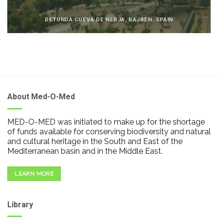
DETUNDA CUEVA DE NERJA, RAJBEN. SPAIN
About Med-O-Med
MED-O-MED was initiated to make up for the shortage
of funds available for conserving biodiversity and natural
and cultural heritage in the South and East of the
Mediterranean basin and in the Middle East.
LEARN MORE
Library