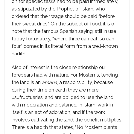
on for specific tasks had to be paid immediately,
as stipulated by the Prophet of Islam, who
ordered that their wage should be paid “before
their sweat dries”. On the subject of food, it is of
note that the famous Spanish saying, still in use
today fortunately, “where three can eat, so can
four”, comes in its literal form from a well-known
hadith.
Also of interest is the close relationship our
forebears had with nature. For Moslems, tending
the land is an
amana
, a responsibility, because
during their time on earth they are mere
usufructuaries, and are obliged to use the land
with moderation and balance. In Islam, work in
itself is an act of adoration, and if the work
involves cultivating the land, the benefit multiplies.
There is a hadith that states, “No Moslem plants