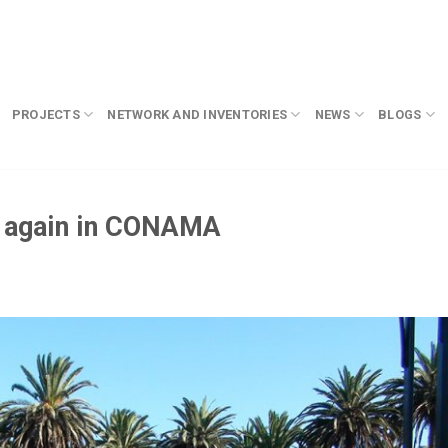
PROJECTS
NETWORK AND INVENTORIES
NEWS
BLOGS
 again in CONAMA