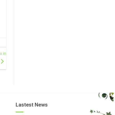
x in
Lastest News