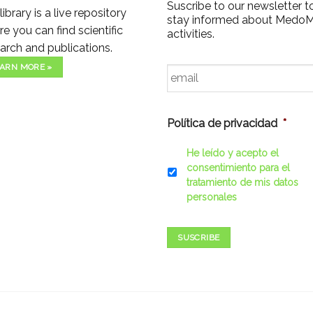
Suscribe to our newsletter t
library is a live repository
stay informed about Medo
e you can find scientific
activities.
arch and publications.
Email
*
ARN MORE »
Política de privacidad
*
He leído y acepto el
consentimiento para el
tratamiento de mis datos
personales
SUSCRIBE