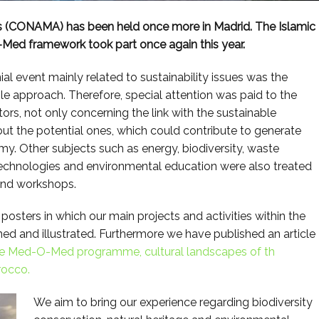
 (CONAMA) has been held once more in Madrid. The Islamic
Med framework took part once again this year.
ial event mainly related to sustainability issues was the
e approach. Therefore, special attention was paid to the
ors, not only concerning the link with the sustainable
ut the potential ones, which could contribute to generate
 Other subjects such as energy, biodiversity, waste
echnologies and environmental education were also treated
and workshops.
posters in which our main projects and activities within the
and illustrated. Furthermore we have published an article
e
Med-O-Med
programme, cultural landscapes of th
rocco.
We aim to bring our experience regarding biodiversity