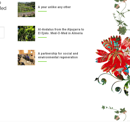
o
Med
A year unlike any other
Al-Andalus from the Alpujarra to
El Ejido. Med-O-Med in Almería
A partnership for social and
environmental regeneration