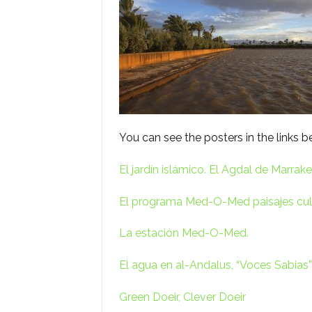
You can see the posters in the links b
El jardín islámico. El Agdal de Marrake
El programa Med-O-Med paisajes cult
La estación Med-O-Med.
El agua en al-Andalus, “Voces Sabias”
Green Doeir, Clever Doeir