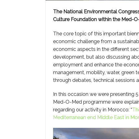
The National Environmental Congress
Culture Foundation within the Med-O-
The core topic of this important bienn
economic challenge from a sustainabl
economic aspects in the different sect
development, but also discussing abo
employment and enhance the economy.
management, mobility, water, green t
through debates, technical sessions 
In this occasion we were presenting 5 
Med-O-Med programme were explained 
regarding our activity in Morocco: “
Th
Mediterranean end Middle East in Mo