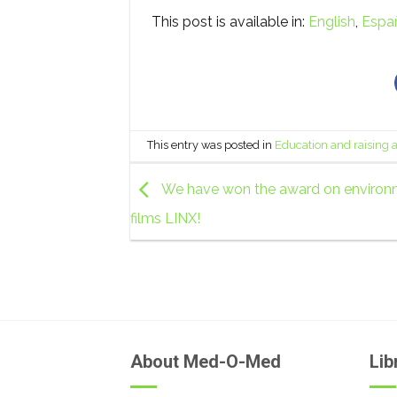
This post is available in:
English
Espa
This entry was posted in
Education and raising
We have won the award on environ
films LINX!
About Med-O-Med
Lib