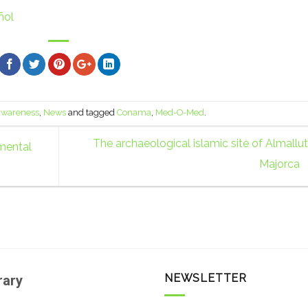
ñol
 awareness
,
News
and tagged
Conama
,
Med-O-Med
.
The archaeological islamic site of Almallut
mental
Majorca
NEWSLETTER
rary