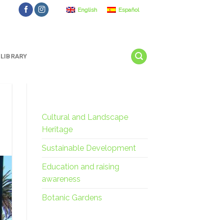
English
Español
LIBRARY
Cultural and Landscape
Heritage
Sustainable Development
Education and raising
awareness
Botanic Gardens