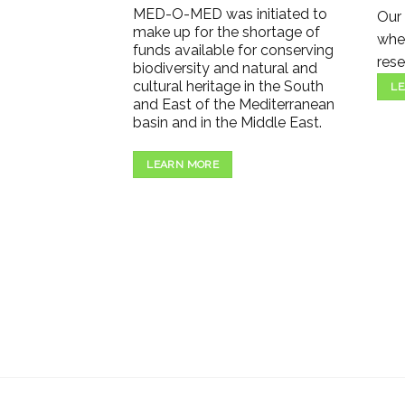
MED-O-MED was initiated to
Our 
make up for the shortage of
wher
funds available for conserving
rese
biodiversity and natural and
cultural heritage in the South
LE
and East of the Mediterranean
basin and in the Middle East.
LEARN MORE