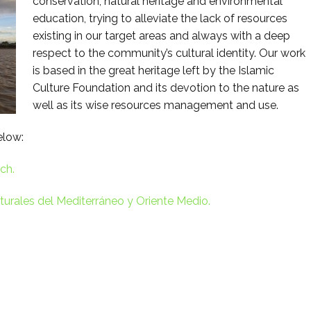
conservation, natural heritage and environmental
education, trying to alleviate the lack of resources
existing in our target areas and always with a deep
respect to the community’s cultural identity. Our work
is based in the great heritage left by the Islamic
Culture Foundation and its devotion to the nature as
well as its wise resources management and use.
elow:
ch.
urales del Mediterráneo y Oriente Medio.