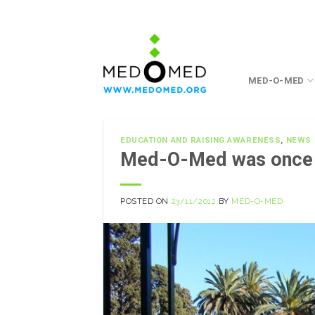
Skip
to
content
MED-O-MED
EDUCATION AND RAISING AWARENESS
,
NEWS
Med-O-Med was once
POSTED ON
23/11/2012
BY
MED-O-MED