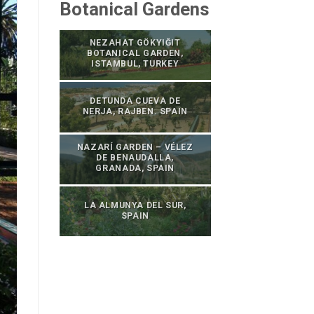
Botanical Gardens
NEZAHAT GÖKYIĞIT
BOTANICAL GARDEN,
ISTAMBUL, TURKEY
DETUNDA CUEVA DE
NERJA, RAJBEN. SPAIN
NAZARÍ GARDEN – VÉLEZ
DE BENAUDALLA,
GRANADA, SPAIN
LA ALMUNYA DEL SUR,
SPAIN