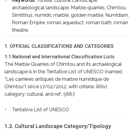
Keywords:
Tunisia, Cultural Landscape,
archaeological landscape, Marble quarries, Chimtou,
Simitthus, numidic marble, golden marble, Numidiam,
Roman Empire, roman aqueduct, roman bath, roman
theatre.
1. OFFICIAL CLASSIFICATIONS AND CATEGORIES
1.1 National and International Classification Lists
The Marble Quarries of Chimtou and its archaelogical
landscape is in the Tentative List of UNESCO (named:
“Les carrières antiques de marbre numidique de
Chimtou”) since 17/02/2012, with criteria: (ii)(iv),
category: cultural, and ref.: 5687.
Tentative List of UNESCO
1.2. Cultural Landscape Category/Tipology