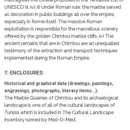
UNESCO (ii, iv): ii) Under Roman rule, the marble served
as decoration in public buildings all over the empire,
especially in Rome itself. The massive Roman
exploitation is responsible for the marvellous scenery
offered by the golden Chimtou marble cliffs. iv) The
ancient remains that are in Chimtou are an unequalled
testimony of the extraction and transport techniques
implemented during the Roman Empire.
7. ENCLOSURES
Historical and graphical data (drawings, paintings,
engravings, photographs, literary items…):
The Marble Quarries of Chimtou and its archaelogical
landscape is one of all of the cultural landscapes of
Tunisia which is included in The Cultural Landscape
inventory runned by Med-O-Med.