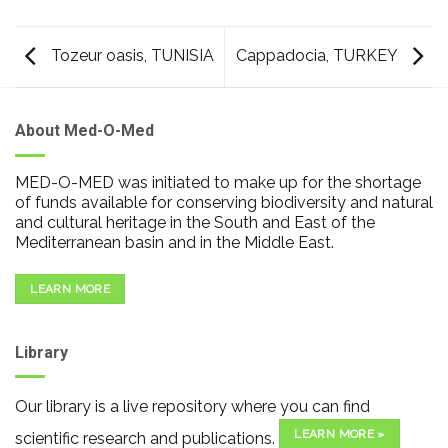
Tozeur oasis, TUNISIA
Cappadocia, TURKEY
About Med-O-Med
MED-O-MED was initiated to make up for the shortage
of funds available for conserving biodiversity and natural
and cultural heritage in the South and East of the
Mediterranean basin and in the Middle East.
LEARN MORE
Library
Our library is a live repository where you can find
LEARN MORE »
scientific research and publications.