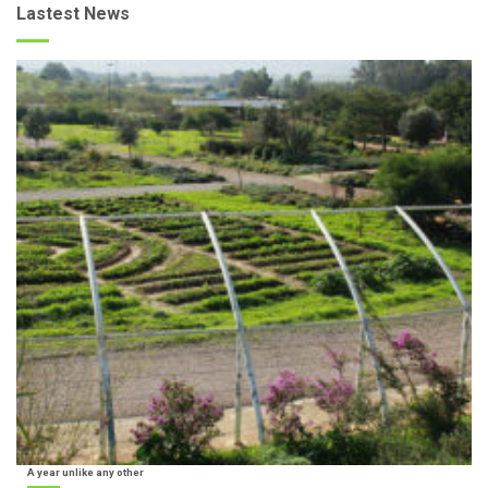
Lastest News
A year unlike any other