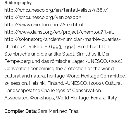
Bibliography:
http://whc.unesco.org/en/tentativelists/5687/
http://whc.unesco.org/venice2002
http://www.chimtou.com/Area.html
http://www.dainst.org/en/project/chemtou?ft=all
http://soloner.org/ancient-numidian-marble-quarries-
chimtou/ -Rakob, F. (1993, 1994). Simitthus I. Die
Steinbrüche und die antike Stadt. Simitthus II. Der
Tempelberg und das römische Lager. -UNESCO. (2001).
Convention concerning the protection of the world
cultural and natural heritage. World Heritage Committee.
25 session. Helsinki, Finland. -UNESCO. (2002). Cultural
Landscapes: the Challenges of Conservation.
Associated Workshops, World Heritage. Ferrara, Italy.
Compiler Data:
Sara Martínez Frías.