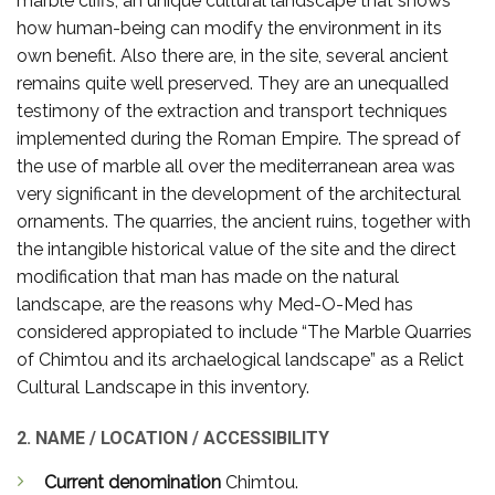
marble cliffs, an unique cultural landscape that shows
how human-being can modify the environment in its
own benefit. Also there are, in the site, several ancient
remains quite well preserved. They are an unequalled
testimony of the extraction and transport techniques
implemented during the Roman Empire. The spread of
the use of marble all over the mediterranean area was
very significant in the development of the architectural
ornaments. The quarries, the ancient ruins, together with
the intangible historical value of the site and the direct
modification that man has made on the natural
landscape, are the reasons why Med-O-Med has
considered appropiated to include “The Marble Quarries
of Chimtou and its archaelogical landscape” as a Relict
Cultural Landscape in this inventory.
2. NAME / LOCATION / ACCESSIBILITY
Current denomination
Chimtou.