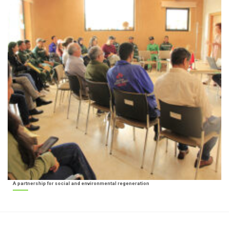
A partnership for social and environmental regeneration