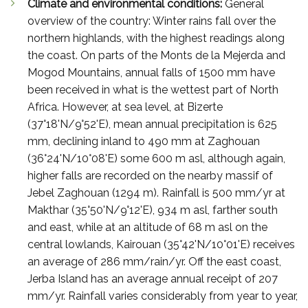
Climate and environmental conditions:
General
overview of the country: Winter rains fall over the
northern highlands, with the highest readings along
the coast. On parts of the Monts de la Mejerda and
Mogod Mountains, annual falls of 1500 mm have
been received in what is the wettest part of North
Africa. However, at sea level, at Bizerte
(37°18'N/9°52'E), mean annual precipitation is 625
mm, declining inland to 490 mm at Zaghouan
(36°24'N/10°08'E) some 600 m asl, although again,
higher falls are recorded on the nearby massif of
Jebel Zaghouan (1294 m). Rainfall is 500 mm/yr at
Makthar (35°50'N/9°12'E), 934 m asl, farther south
and east, while at an altitude of 68 m asl on the
central lowlands, Kairouan (35°42'N/10°01'E) receives
an average of 286 mm/rain/yr. Off the east coast,
Jerba Island has an average annual receipt of 207
mm/yr. Rainfall varies considerably from year to year,