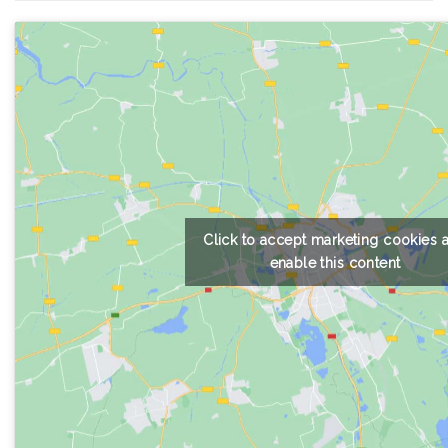
Click to accept marketing cookies 
enable this content