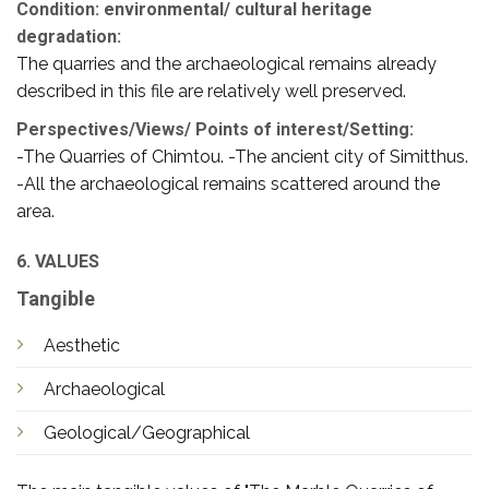
Condition: environmental/ cultural heritage
degradation:
The quarries and the archaeological remains already
described in this file are relatively well preserved.
Perspectives/Views/ Points of interest/Setting:
-The Quarries of Chimtou. -The ancient city of Simitthus.
-All the archaeological remains scattered around the
area.
6. VALUES
Tangible
Aesthetic
Archaeological
Geological/Geographical