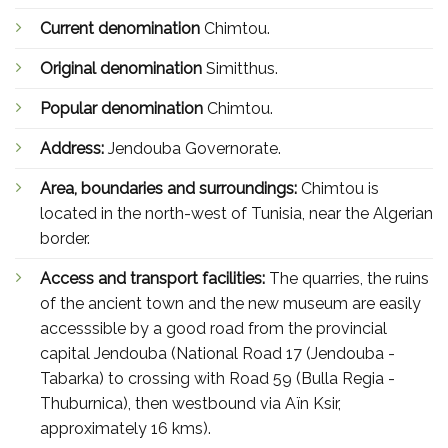
Current denomination
Chimtou.
Original denomination
Simitthus.
Popular denomination
Chimtou.
Address:
Jendouba Governorate.
Area, boundaries and surroundings:
Chimtou is
located in the north-west of Tunisia, near the Algerian
border.
Access and transport facilities:
The quarries, the ruins
of the ancient town and the new museum are easily
accesssible by a good road from the provincial
capital Jendouba (National Road 17 (Jendouba -
Tabarka) to crossing with Road 59 (Bulla Regia -
Thuburnica), then westbound via Aïn Ksir,
approximately 16 kms).