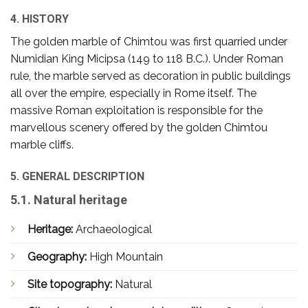
4. HISTORY
The golden marble of Chimtou was first quarried under
Numidian King Micipsa (149 to 118 B.C.). Under Roman
rule, the marble served as decoration in public buildings
all over the empire, especially in Rome itself. The
massive Roman exploitation is responsible for the
marvellous scenery offered by the golden Chimtou
marble cliffs.
5. GENERAL DESCRIPTION
5.1. Natural heritage
Heritage:
Archaeological
Geography:
High Mountain
Site topography:
Natural