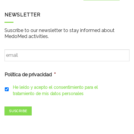
NEWSLETTER
Suscribe to our newsletter to stay informed about
MedoMed activities.
Email
*
Política de privacidad
*
He leído y acepto el consentimiento para el
tratamiento de mis datos personales
SUSCRIBE