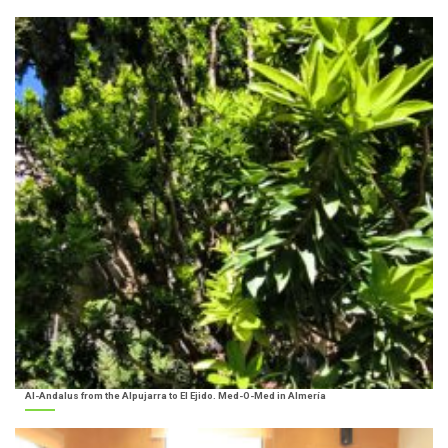
Al-Andalus from the Alpujarra to El Ejido. Med-O-Med in Almería