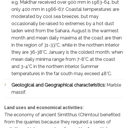
e.g. Makthar received over 900 mm in 1963-64, but
only 400 mm in 1966-67. Coastal temperatures are
moderated by cool sea breezes, but may
occasionally be raised to extremes by a hot dust
laden wind from the Sahara. August is the warmest
month and mean daily maxima at the coast are then
in the region of 31-33°C, while in the northern interior
they are 36-38°C. January is the coldest month, when
mean daily minima range from 7-8°C at the coast
and 3-4°C in the northern interior. Summer
temperatures in the far south may exceed 48°C.
Geological and Geographical characteristics:
Marble
massif.
Land uses and economical activities:
The economy of ancient Simitthus (Chimtou) benefited
from the quarries because they required a series of