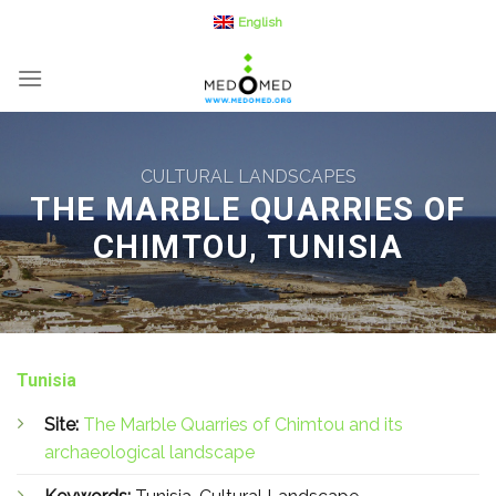
Skip
English
to
content
CULTURAL LANDSCAPES
THE MARBLE QUARRIES OF
CHIMTOU, TUNISIA
Tunisia
Site:
The Marble Quarries of Chimtou and its
archaeological landscape