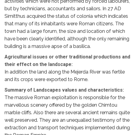
activities which were not performed by forced labourers,
but by technicians, accountants and sailors. In 27 AD
Simitthus acquired the status of colonia which indicates
that many of its inhabitants were Roman citizens. The
town had a large forum, the size and location of which
have been clearly identified, although the only remaining
building is a massive apse of a basilica.
Agricultural issues or other traditional productions and
their effect on the landscape:
In addition the land along the Mejerda River was fertile
and its crops were exported to Rome.
Summary of Landscapes values and characteristics:
The massive Roman exploitation is responsible for the
marvellous scenery offered by the golden Chimtou
marble cliffs. Also there are several ancient remains quite
well preserved. They are an unequalled testimony of the
extraction and transport techniques implemented during