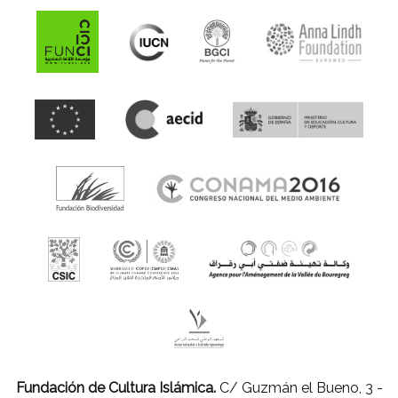
Fundación de Cultura Islámica.
C/ Guzmán el Bueno, 3 -