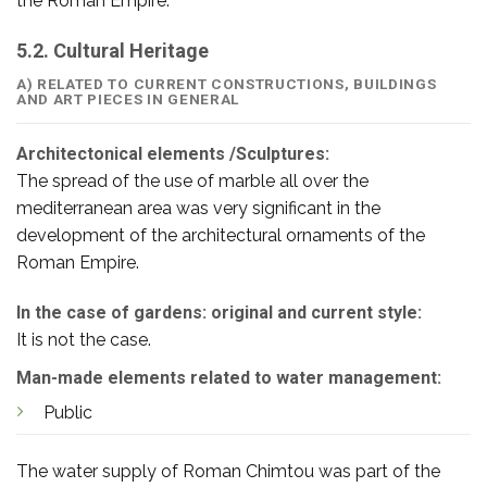
the Roman Empire.
5.2. Cultural Heritage
A) RELATED TO CURRENT CONSTRUCTIONS, BUILDINGS
AND ART PIECES IN GENERAL
Architectonical elements /Sculptures:
The spread of the use of marble all over the
mediterranean area was very significant in the
development of the architectural ornaments of the
Roman Empire.
In the case of gardens: original and current style:
It is not the case.
Man-made elements related to water management:
Public
The water supply of Roman Chimtou was part of the