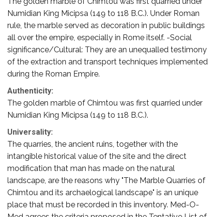
The golden marble of Chimtou was first quarried under
Numidian King Micipsa (149 to 118 B.C.). Under Roman
rule, the marble served as decoration in public buildings
all over the empire, especially in Rome itself. -Social
significance/Cultural: They are an unequalled testimony
of the extraction and transport techniques implemented
during the Roman Empire.
Authenticity:
The golden marble of Chimtou was first quarried under
Numidian King Micipsa (149 to 118 B.C.).
Universality:
The quarries, the ancient ruins, together with the
intangible historical value of the site and the direct
modification that man has made on the natural
landscape, are the reasons why "The Marble Quarries of
Chimtou and its archaelogical landscape" is an unique
place that must be recorded in this inventory. Med-O-
Med agrees the criteria proposed in the Tentative List of