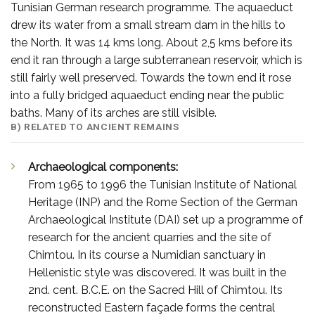
Tunisian German research programme. The aquaeduct
drew its water from a small stream dam in the hills to
the North. It was 14 kms long. About 2,5 kms before its
end it ran through a large subterranean reservoir, which is
still fairly well preserved. Towards the town end it rose
into a fully bridged aquaeduct ending near the public
baths. Many of its arches are still visible.
B) RELATED TO ANCIENT REMAINS
Archaeological components:
From 1965 to 1996 the Tunisian Institute of National
Heritage (INP) and the Rome Section of the German
Archaeological Institute (DAI) set up a programme of
research for the ancient quarries and the site of
Chimtou. In its course a Numidian sanctuary in
Hellenistic style was discovered. It was built in the
2nd. cent. B.C.E. on the Sacred Hill of Chimtou. Its
reconstructed Eastern façade forms the central