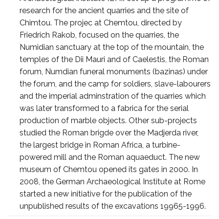
research for the ancient quarries and the site of
Chimtou. The projec at Chemtou, directed by
Friedrich Rakob, focused on the quarries, the
Numidian sanctuary at the top of the mountain, the
temples of the Dii Mauri and of Caelestis, the Roman
forum, Numdian funeral monuments (bazinas) under
the forum, and the camp for soldiers, slave-labourers
and the imperial adminstration of the quarries which
was later transformed to a fabrica for the serial
production of marble objects. Other sub-projects
studied the Roman brigde over the Madjerda river,
the largest bridge in Roman Africa, a turbine-
powered mill and the Roman aquaeduct. The new
museum of Chemtou opened its gates in 2000. In
2008, the German Archaeological Institute at Rome
started a new initiative for the publication of the
unpublished results of the excavations 19965-1996.