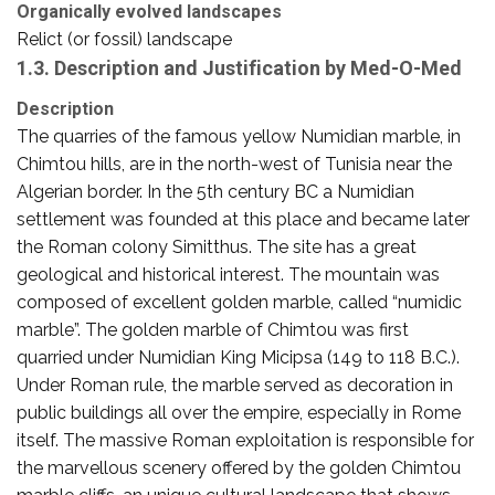
Organically evolved landscapes
Relict (or fossil) landscape
1.3. Description and Justification by Med-O-Med
Description
The quarries of the famous yellow Numidian marble, in
Chimtou hills, are in the north-west of Tunisia near the
Algerian border. In the 5th century BC a Numidian
settlement was founded at this place and became later
the Roman colony Simitthus. The site has a great
geological and historical interest. The mountain was
composed of excellent golden marble, called “numidic
marble”. The golden marble of Chimtou was first
quarried under Numidian King Micipsa (149 to 118 B.C.).
Under Roman rule, the marble served as decoration in
public buildings all over the empire, especially in Rome
itself. The massive Roman exploitation is responsible for
the marvellous scenery offered by the golden Chimtou