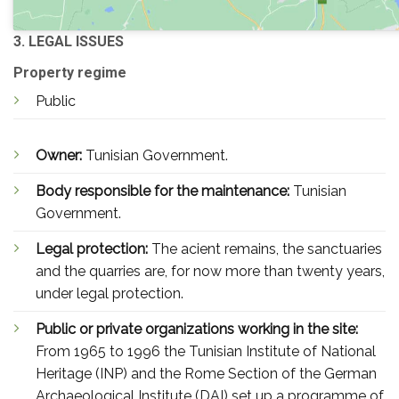
3. LEGAL ISSUES
Property regime
Public
Owner:
Tunisian Government.
Body responsible for the maintenance:
Tunisian
Government.
Legal protection:
The acient remains, the sanctuaries
and the quarries are, for now more than twenty years,
under legal protection.
Public or private organizations working in the site:
From 1965 to 1996 the Tunisian Institute of National
Heritage (INP) and the Rome Section of the German
Archaeological Institute (DAI) set up a programme of