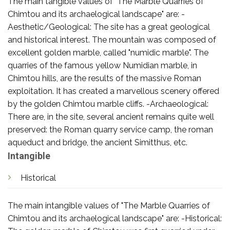
The main tangible values of "The Marble Quarries of
Chimtou and its archaelogical landscape" are: -
Aesthetic/Geological: The site has a great geological
and historical interest. The mountain was composed of
excellent golden marble, called "numidic marble". The
quarries of the famous yellow Numidian marble, in
Chimtou hills, are the results of the massive Roman
exploitation. It has created a marvellous scenery offered
by the golden Chimtou marble cliffs. -Archaeological:
There are, in the site, several ancient remains quite well
preserved: the Roman quarry service camp, the roman
aqueduct and bridge, the ancient Simitthus, etc.
Intangible
Historical
The main intangible values of "The Marble Quarries of
Chimtou and its archaelogical landscape" are: -Historical: