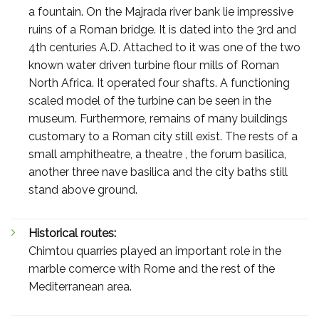
a fountain. On the Majrada river bank lie impressive
ruins of a Roman bridge. It is dated into the 3rd and
4th centuries A.D. Attached to it was one of the two
known water driven turbine flour mills of Roman
North Africa. It operated four shafts. A functioning
scaled model of the turbine can be seen in the
museum. Furthermore, remains of many buildings
customary to a Roman city still exist. The rests of a
small amphitheatre, a theatre , the forum basilica,
another three nave basilica and the city baths still
stand above ground.
Historical routes:
Chimtou quarries played an important role in the
marble comerce with Rome and the rest of the
Mediterranean area.