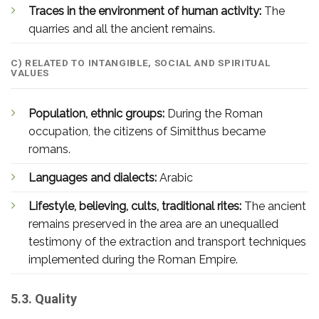
Traces in the environment of human activity:
The
quarries and all the ancient remains.
C) RELATED TO INTANGIBLE, SOCIAL AND SPIRITUAL
VALUES
Population, ethnic groups:
During the Roman
occupation, the citizens of Simitthus became
romans.
Languages and dialects:
Arabic
Lifestyle, believing, cults, traditional rites:
The ancient
remains preserved in the area are an unequalled
testimony of the extraction and transport techniques
implemented during the Roman Empire.
5.3. Quality