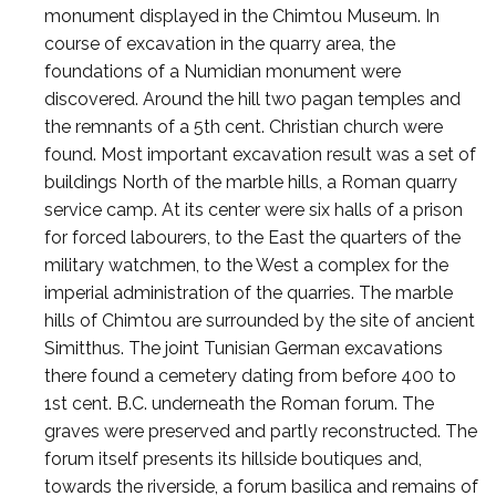
monument displayed in the Chimtou Museum. In
course of excavation in the quarry area, the
foundations of a Numidian monument were
discovered. Around the hill two pagan temples and
the remnants of a 5th cent. Christian church were
found. Most important excavation result was a set of
buildings North of the marble hills, a Roman quarry
service camp. At its center were six halls of a prison
for forced labourers, to the East the quarters of the
military watchmen, to the West a complex for the
imperial administration of the quarries. The marble
hills of Chimtou are surrounded by the site of ancient
Simitthus. The joint Tunisian German excavations
there found a cemetery dating from before 400 to
1st cent. B.C. underneath the Roman forum. The
graves were preserved and partly reconstructed. The
forum itself presents its hillside boutiques and,
towards the riverside, a forum basilica and remains of