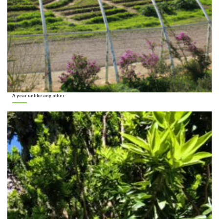
A year unlike any other