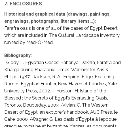
7. ENCLOSURES
Historical and graphical data (drawings, paintings,
engravings, photographs, literary items…):
Farafra oasis is one of all of the oases of Egypt Desert
which are included in The Cultural Landscape inventory
runned by Med-O-Med.
Bibliography:
-Giddy, L. Egyptian Oases: Bahariya, Dakhla, Farafra and
Kharga during Pharaonic Times, Warminster, Aris &
Philips, 1987. -Jackson, R. At Empire’s Edge: Exploring
Rome’s Egyptian Frontier, New Haven et Londres, Yale
University Press, 2002. -Thurston, H. Island of the
Blessed : the Secrets of Egypt’s Everlasting Oasis,
Toronto, Doubleday, 2003. -Vivian, C. The Western
Desert of Egypt: an explorer’s handbook, AUC Press, le
Caire, 2000. -Wagner, G. Les oasis d’Égypte à l’époque
grecque, romaine et byzantine, d’après les documents