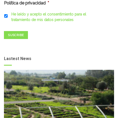
Política de privacidad
*
He leído y acepto el consentimiento para el
tratamiento de mis datos personales
SUSCRIBE
Lastest News