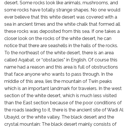
desert. Some rocks look like animals, mushrooms, and
some rocks have totally strange shapes. No one would
ever believe that this white desert was covered with a
sea in ancient times and the white chalk that formed all
these rocks was deposited from this sea. If one takes a
closer look on the rocks of the white desert, he can
notice that there are seashells in the halls of the rocks.
To the northeast of the white desert, there is an area
called Aqabat, or “obstacles” in English. Of course this
name had a reason and this area is full of obstructions
that face anyone who wants to pass through. In the
middle of this area, lies the mountain of Twin peaks
which is an important landmark for travelers. In the west
section of the white desert, which is much less visited
than the East section because of the poor conditions of
the roads leading to it, there is the ancient site of Wadi Al
Ubayid, or the white valley. The black desert and the
crystal mountain: The black desert mainly consists of