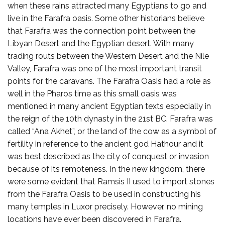
when these rains attracted many Egyptians to go and
live in the Farafra oasis. Some other historians believe
that Farafra was the connection point between the
Libyan Desert and the Egyptian desert. With many
trading routs between the Western Desert and the Nile
Valley, Farafra was one of the most important transit
points for the caravans. The Farafra Oasis had a role as
well in the Pharos time as this small oasis was
mentioned in many ancient Egyptian texts especially in
the reign of the 10th dynasty in the 21st BC. Farafra was
called “Ana Akhet”, or the land of the cow as a symbol of
fertility in reference to the ancient god Hathour and it
was best described as the city of conquest or invasion
because of its remoteness. In the new kingdom, there
were some evident that Ramsis II used to import stones
from the Farafra Oasis to be used in constructing his
many temples in Luxor precisely. However, no mining
locations have ever been discovered in Farafra.