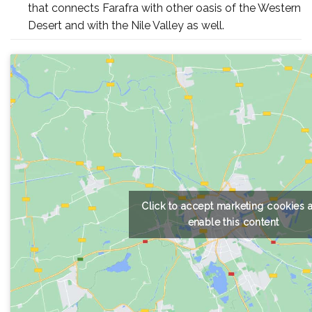
that connects Farafra with other oasis of the Western
Desert and with the Nile Valley as well.
Click to accept marketing cookies 
enable this content