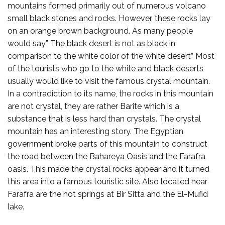
mountains formed primarily out of numerous volcano
small black stones and rocks. However, these rocks lay
on an orange brown background. As many people
would say” The black desert is not as black in
comparison to the white color of the white desert” Most
of the tourists who go to the white and black deserts
usually would like to visit the famous crystal mountain.
In a contradiction to its name, the rocks in this mountain
are not crystal, they are rather Barite which is a
substance that is less hard than crystals. The crystal
mountain has an interesting story. The Egyptian
government broke parts of this mountain to construct
the road between the Bahareya Oasis and the Farafra
oasis. This made the crystal rocks appear and it turned
this area into a famous touristic site. Also located near
Farafra are the hot springs at Bir Sitta and the El-Mufid
lake.