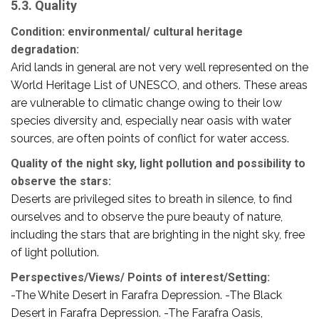
5.3. Quality
Condition: environmental/ cultural heritage
degradation:
Arid lands in general are not very well represented on the
World Heritage List of UNESCO, and others. These areas
are vulnerable to climatic change owing to their low
species diversity and, especially near oasis with water
sources, are often points of conflict for water access.
Quality of the night sky, light pollution and possibility to
observe the stars:
Deserts are privileged sites to breath in silence, to find
ourselves and to observe the pure beauty of nature,
including the stars that are brighting in the night sky, free
of light pollution.
Perspectives/Views/ Points of interest/Setting:
-The White Desert in Farafra Depression. -The Black
Desert in Farafra Depression. -The Farafra Oasis,