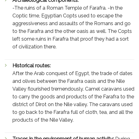
Archaeological components:
-The ruins of a Roman Temple of Farafra. -In the
Coptic time, Egyptian Copts used to escape the
aggressiveness and assaults of the Romans and go
to the Farafra and the other oasis as well. The Copts
left some ruins in Farafra that proof they had a sort
of civilization there.
Historical routes:
After the Arab conquest of Egypt, the trade of dates
and olives between the Farafra oasis and the Nile
Valley flourished tremendously. Camel caravans used
to carry the goods and products of the Farafra to the
district of Dirot on the Nile valley. The caravans used
to go back to the Farafra full of cloth, tea, and all the
products of the Nile Valley.
Traces in the environment of human activity:
During