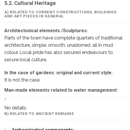
5.2. Cultural Heritage
A) RELATED TO CURRENT CONSTRUCTIONS, BUILDINGS
AND ART PIECES IN GENERAL
Architectonical elements /Sculptures:
Parts of the town have complete quarters of traditional
architecture, simple, smooth, unadorned, all in mud
colour. Local pride has also secured endeavours to
secure local culture.
In the case of gardens: original and current style:
It is not the case.
Man-made elements related to water management:
No details.
B) RELATED TO ANCIENT REMAINS