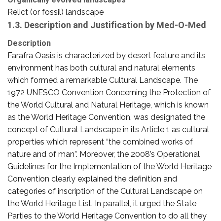
Relict (or fossil) landscape
1.3. Description and Justification by Med-O-Med
Description
Farafra Oasis is characterized by desert feature and its
environment has both cultural and natural elements
which formed a remarkable Cultural Landscape. The
1972 UNESCO Convention Concerning the Protection of
the World Cultural and Natural Heritage, which is known
as the World Heritage Convention, was designated the
concept of Cultural Landscape in its Article 1 as cultural
properties which represent “the combined works of
nature and of man”. Moreover, the 2008’s Operational
Guidelines for the Implementation of the World Heritage
Convention clearly explained the definition and
categories of inscription of the Cultural Landscape on
the World Heritage List. In parallel, it urged the State
Parties to the World Heritage Convention to do all they