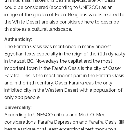
this file) that makes this oasis a special site. An oasis
could be considered (according to UNESCO) as an
image of the garden of Eden. Religious values related to
the White Desert are also considered here to describe
this site as a cultural landscape.
Authenticity:
The Farafra Oasis was mentioned in many ancient
Egyptian texts especially in the reign of the 10th dynasty
in the 21st BC. Nowadays the capital and the most
important town in the Farafra Oasis is the city of Qaser
Farafra. This is the most ancient part in the Farafra Oasis
and in the 19th century, Qaser Farafra was the only
inhibited city in the Western Desert with a population of
only 200 people.
Universality:
According to UNESCO criteria and Med-O-Med
considerations, Farafra Depression and Farafra Oasis: (iii)
bears a unique or at least exceptional testimony to a