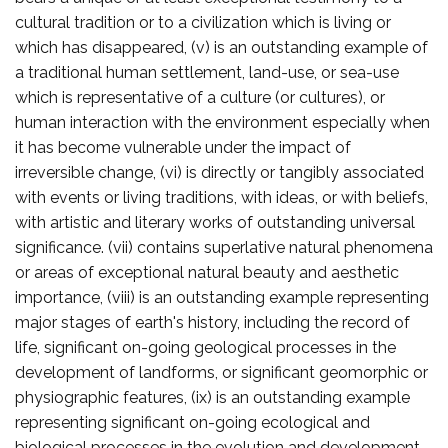
cultural tradition or to a civilization which is living or
which has disappeared, (v) is an outstanding example of
a traditional human settlement, land-use, or sea-use
which is representative of a culture (or cultures), or
human interaction with the environment especially when
it has become vulnerable under the impact of
irreversible change, (vi) is directly or tangibly associated
with events or living traditions, with ideas, or with beliefs,
with artistic and literary works of outstanding universal
significance. (vii) contains superlative natural phenomena
or areas of exceptional natural beauty and aesthetic
importance, (viii) is an outstanding example representing
major stages of earth's history, including the record of
life, significant on-going geological processes in the
development of landforms, or significant geomorphic or
physiographic features, (ix) is an outstanding example
representing significant on-going ecological and
biological processes in the evolution and development