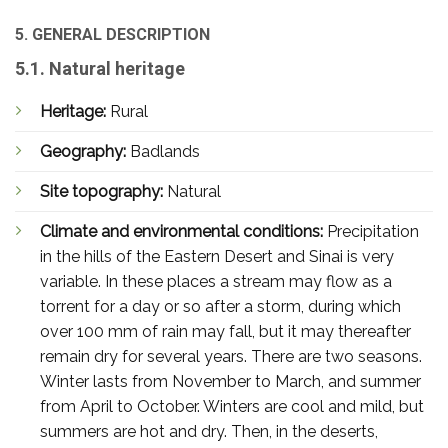
5. GENERAL DESCRIPTION
5.1. Natural heritage
Heritage:
Rural
Geography:
Badlands
Site topography:
Natural
Climate and environmental conditions:
Precipitation
in the hills of the Eastern Desert and Sinai is very
variable. In these places a stream may flow as a
torrent for a day or so after a storm, during which
over 100 mm of rain may fall, but it may thereafter
remain dry for several years. There are two seasons.
Winter lasts from November to March, and summer
from April to October. Winters are cool and mild, but
summers are hot and dry. Then, in the deserts,