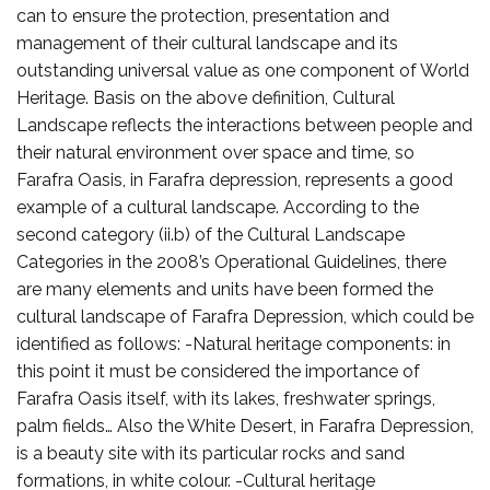
can to ensure the protection, presentation and
management of their cultural landscape and its
outstanding universal value as one component of World
Heritage. Basis on the above definition, Cultural
Landscape reflects the interactions between people and
their natural environment over space and time, so
Farafra Oasis, in Farafra depression, represents a good
example of a cultural landscape. According to the
second category (ii.b) of the Cultural Landscape
Categories in the 2008’s Operational Guidelines, there
are many elements and units have been formed the
cultural landscape of Farafra Depression, which could be
identified as follows: -Natural heritage components: in
this point it must be considered the importance of
Farafra Oasis itself, with its lakes, freshwater springs,
palm fields… Also the White Desert, in Farafra Depression,
is a beauty site with its particular rocks and sand
formations, in white colour. -Cultural heritage