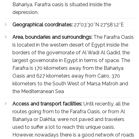
Bahariya. Farafra oasis is situated inside the
depression.
Geographical coordinates:
27°03′30″N 27°58′12″E
Area, boundaries and surroundings:
The Farafra Oasis
is located in the western desert of Egypt inside the
borders of the governorate of Al Wadi Al Gadid, the
largest governorate in Egypt in terms of space. The
Farafra is 170 kilometers away from the Bahariya
Oasis and 627 kilometers away from Cairo, 370
kilometers to the South West of Marsa Matroh and
the Mediterranean Sea
Access and transport facilities:
Until recently, all the
routes going from to the Farafra Oasis, or from Al
Bahariya or Dakhla, were not paved and travelers
used to suffer a lot to reach this unique oasis.
However, nowadays there is a good network of roads