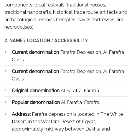
components: local festivals, traditional houses,
traditional handcrafts, historical trade route, artifacts and
archaeological remains (temples, caves, fortresses, and
necropolises).
2. NAME / LOCATION / ACCESSIBILITY
Current denomination
Farafra Depression, Al Farafra
Oasis.
Current denomination
Farafra Depression, Al Farafra
Oasis.
Original denomination
Al Farafra, Farafra.
Popular denomination
Al Farafra, Farafra.
Address:
Farafra depression is located in The White
Desert, in the Western Desert of Egypt,
approximately mid-way between Dakhla and