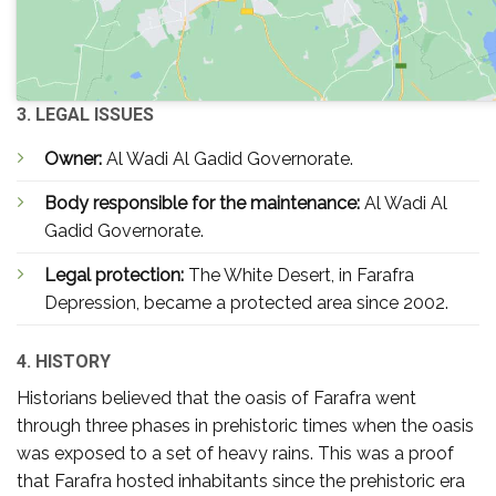
3. LEGAL ISSUES
Owner:
Al Wadi Al Gadid Governorate.
Body responsible for the maintenance:
Al Wadi Al
Gadid Governorate.
Legal protection:
The White Desert, in Farafra
Depression, became a protected area since 2002.
4. HISTORY
Historians believed that the oasis of Farafra went
through three phases in prehistoric times when the oasis
was exposed to a set of heavy rains. This was a proof
that Farafra hosted inhabitants since the prehistoric era