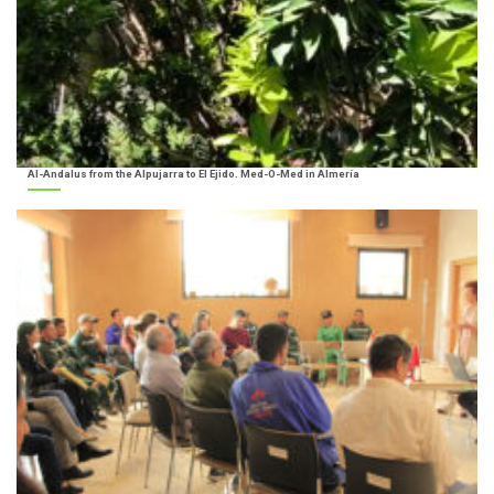
Al-Andalus from the Alpujarra to El Ejido. Med-O-Med in Almería