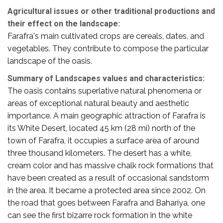
Agricultural issues or other traditional productions and
their effect on the landscape:
Farafra's main cultivated crops are cereals, dates, and
vegetables. They contribute to compose the particular
landscape of the oasis.
Summary of Landscapes values and characteristics:
The oasis contains superlative natural phenomena or
areas of exceptional natural beauty and aesthetic
importance. A main geographic attraction of Farafra is
its White Desert, located 45 km (28 mi) north of the
town of Farafra, it occupies a surface area of around
three thousand kilometers. The desert has a white,
cream color and has massive chalk rock formations that
have been created as a result of occasional sandstorm
in the area. It became a protected area since 2002. On
the road that goes between Farafra and Bahariya, one
can see the first bizarre rock formation in the white