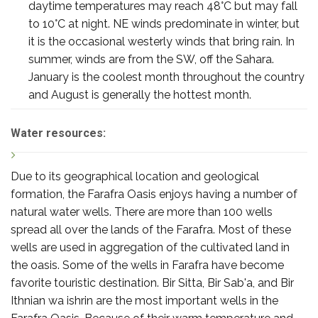
daytime temperatures may reach 48°C but may fall
to 10°C at night. NE winds predominate in winter, but
it is the occasional westerly winds that bring rain. In
summer, winds are from the SW, off the Sahara.
January is the coolest month throughout the country
and August is generally the hottest month.
Water resources:
Due to its geographical location and geological
formation, the Farafra Oasis enjoys having a number of
natural water wells. There are more than 100 wells
spread all over the lands of the Farafra. Most of these
wells are used in aggregation of the cultivated land in
the oasis. Some of the wells in Farafra have become
favorite touristic destination. Bir Sitta, Bir Sab'a, and Bir
Ithnian wa ishrin are the most important wells in the