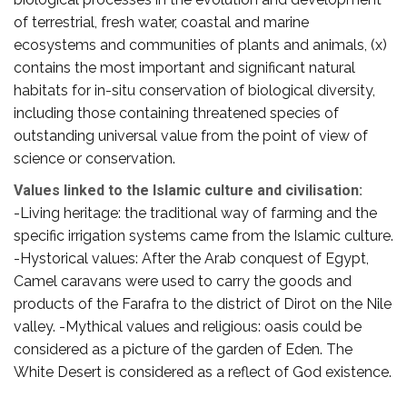
of terrestrial, fresh water, coastal and marine
ecosystems and communities of plants and animals, (x)
contains the most important and significant natural
habitats for in-situ conservation of biological diversity,
including those containing threatened species of
outstanding universal value from the point of view of
science or conservation.
Values linked to the Islamic culture and civilisation:
-Living heritage: the traditional way of farming and the
specific irrigation systems came from the Islamic culture.
-Hystorical values: After the Arab conquest of Egypt,
Camel caravans were used to carry the goods and
products of the Farafra to the district of Dirot on the Nile
valley. -Mythical values and religious: oasis could be
considered as a picture of the garden of Eden. The
White Desert is considered as a reflect of God existence.