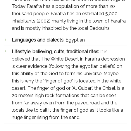
Today Farafra has a population of more than 20
thousand people. Farafra has an estimated 5,000
inhabitants (2002) mainly living in the town of Farafra
and is mostly inhabited by the local Bedouins.
Languages and dialects:
Egyptian
Lifestyle, believing, cults, traditional rites:
It is
believed that The White Desert in Farafra depression
is clear evidence (following the egyptian beliefs) on
this ability of the God to form his universe. Maybe
this is why the "finger of god" is located in the white
desert. The finger of god or "Al Qubar", the Chisel, is a
20 meters high rock formations that can be seen
from far away even from the paved road and the
locals like to call it the finger of god as it looks like a
huge finger rising from the sand.