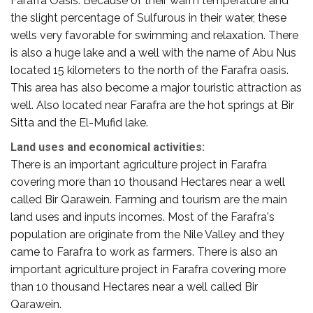
Farafra Oasis. Because of their warm temperature and
the slight percentage of Sulfurous in their water, these
wells very favorable for swimming and relaxation. There
is also a huge lake and a well with the name of Abu Nus
located 15 kilometers to the north of the Farafra oasis.
This area has also become a major touristic attraction as
well. Also located near Farafra are the hot springs at Bir
Sitta and the El-Mufid lake.
Land uses and economical activities:
There is an important agriculture project in Farafra
covering more than 10 thousand Hectares near a well
called Bir Qarawein. Farming and tourism are the main
land uses and inputs incomes. Most of the Farafra's
population are originate from the Nile Valley and they
came to Farafra to work as farmers. There is also an
important agriculture project in Farafra covering more
than 10 thousand Hectares near a well called Bir
Qarawein.