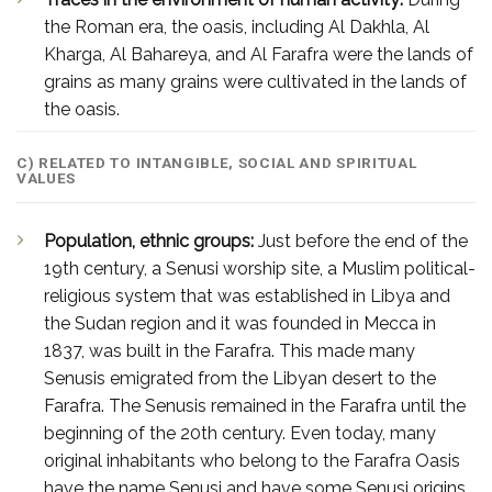
the Roman era, the oasis, including Al Dakhla, Al
Kharga, Al Bahareya, and Al Farafra were the lands of
grains as many grains were cultivated in the lands of
the oasis.
C) RELATED TO INTANGIBLE, SOCIAL AND SPIRITUAL
VALUES
Population, ethnic groups:
Just before the end of the
19th century, a Senusi worship site, a Muslim political-
religious system that was established in Libya and
the Sudan region and it was founded in Mecca in
1837, was built in the Farafra. This made many
Senusis emigrated from the Libyan desert to the
Farafra. The Senusis remained in the Farafra until the
beginning of the 20th century. Even today, many
original inhabitants who belong to the Farafra Oasis
have the name Senusi and have some Senusi origins.