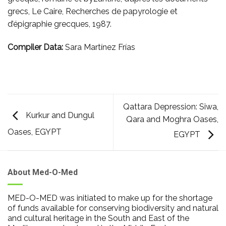
grecs, Le Caire, Recherches de papyrologie et
d’épigraphie grecques, 1987.
Compiler Data:
Sara Martínez Frías
Qattara Depression: Siwa,
Kurkur and Dungul
Qara and Moghra Oases,
Oases, EGYPT
EGYPT
About Med-O-Med
MED-O-MED was initiated to make up for the shortage
of funds available for conserving biodiversity and natural
and cultural heritage in the South and East of the