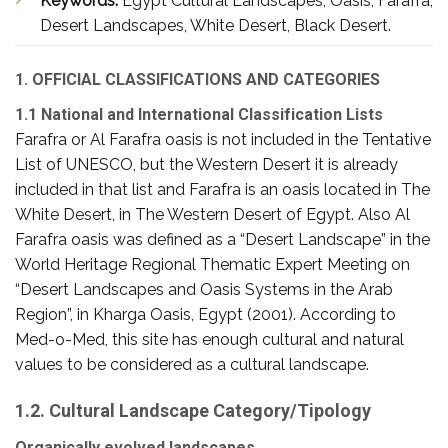
Keywords:
Egypt Cultural Landscapes, Oasis, Farafra,
Desert Landscapes, White Desert, Black Desert.
1. OFFICIAL CLASSIFICATIONS AND CATEGORIES
1.1 National and International Classification Lists
Farafra or Al Farafra oasis is not included in the Tentative
List of UNESCO, but the Western Desert it is already
included in that list and Farafra is an oasis located in The
White Desert, in The Western Desert of Egypt. Also Al
Farafra oasis was defined as a “Desert Landscape” in the
World Heritage Regional Thematic Expert Meeting on
“Desert Landscapes and Oasis Systems in the Arab
Region”, in Kharga Oasis, Egypt (2001). According to
Med-o-Med, this site has enough cultural and natural
values to be considered as a cultural landscape.
1.2. Cultural Landscape Category/Tipology
Organically evolved landscapes