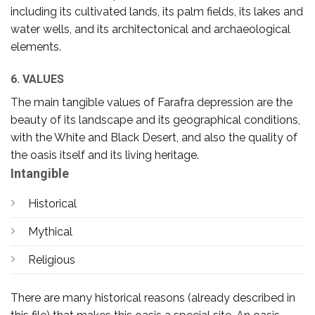
including its cultivated lands, its palm fields, its lakes and
water wells, and its architectonical and archaeological
elements.
6. VALUES
The main tangible values of Farafra depression are the
beauty of its landscape and its geographical conditions,
with the White and Black Desert, and also the quality of
the oasis itself and its living heritage.
Intangible
Historical
Mythical
Religious
There are many historical reasons (already described in