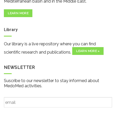
Mediterranean basin and in the Middle East.
LEARN MORE
Library
Our library is a live repository where you can find
LEARN MORE »
scientific research and publications.
NEWSLETTER
Suscribe to our newsletter to stay informed about
MedoMed activities.
Email
*