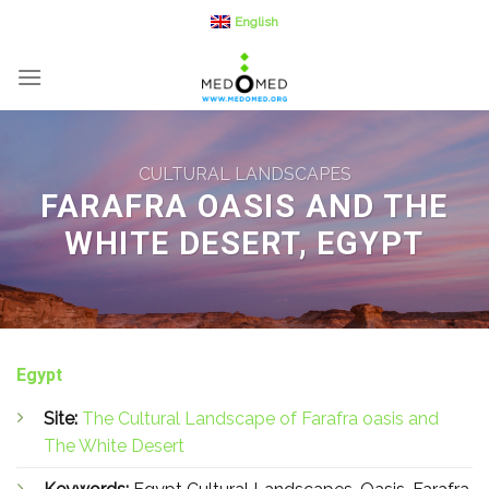
Skip
English
to
content
CULTURAL LANDSCAPES
FARAFRA OASIS AND THE
WHITE DESERT, EGYPT
Egypt
Site:
The Cultural Landscape of Farafra oasis and
The White Desert