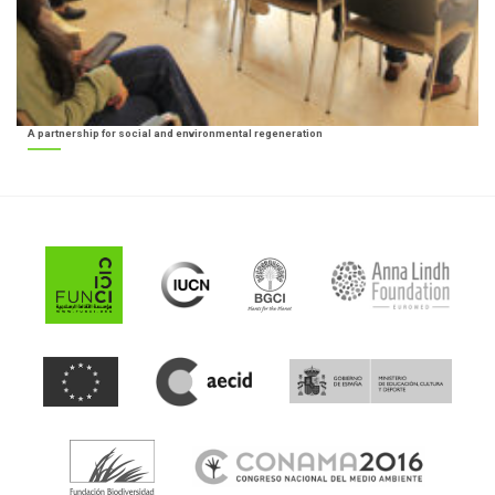
A partnership for social and environmental regeneration