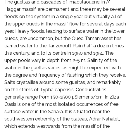
The gueltas and cascades of Imaoulaouene, in A'
Haggar massif, are permanent and there may be several
floods on the system in a single year, but virtually all of
the upper oueds in the massif flow for several days each
year. Heavy floods, leading to surface water in the lower
oueds, are uncommon, but the Oued Tamanrasset has
carried water to the Tanzerouft Plain half a dozen times
this century, and to its centre in 1950 and 1951. The
upper pools vary in depth from 2-5 m. Salinity of the
water in the gueltas varies, as might be expected, with
the degree and frequency of flushing which they receive.
Salts crystallise around some gueltas, and remarkably,
on the stems of Typha capensis. Conductivities
generally range from 150-1500 μSiemens/cm. In Ziza
Oasis is one of the most isolated occurrences of free
surface water in the Sahara. It is situated near the
southwestern extremity of the plateau, Adrar Nahalet,
which extends westwards from the massif of the