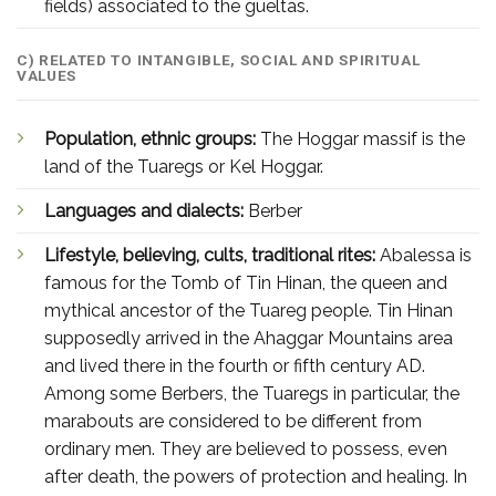
fields) associated to the gueltas.
C) RELATED TO INTANGIBLE, SOCIAL AND SPIRITUAL
VALUES
Population, ethnic groups:
The Hoggar massif is the
land of the Tuaregs or Kel Hoggar.
Languages and dialects:
Berber
Lifestyle, believing, cults, traditional rites:
Abalessa is
famous for the Tomb of Tin Hinan, the queen and
mythical ancestor of the Tuareg people. Tin Hinan
supposedly arrived in the Ahaggar Mountains area
and lived there in the fourth or fifth century AD.
Among some Berbers, the Tuaregs in particular, the
marabouts are considered to be different from
ordinary men. They are believed to possess, even
after death, the powers of protection and healing. In