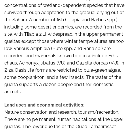
concentrations of wetland-dependent species that have
survived through adaptation to the gradual drying out of
the Sahara. A number of fish (Tilapia and Barbus spp.),
including some desert endemics, are recorded from the
site, with Tilapia zillii widespread in the upper permanent
gueltas except those where winter temperatures are too
low. Various amphibia (Bufo spp. and Rana sp.) are
recorded, and mammals known to occur include Felis
chaus, Acinonyx jubatus (VU) and Gazella dorcas (VU). In
Ziza Oasis life forms are restricted to blue-green algae,
some zooplankton, and a few insects. The water of the
guelta supports a dozen people and their domestic
animals.
Land uses and economical activities:
Nature conservation and research, tourism/recreation.
There are no permanent human habitations at the upper
gueltas. The lower gueltas of the Oued Tamanrasset