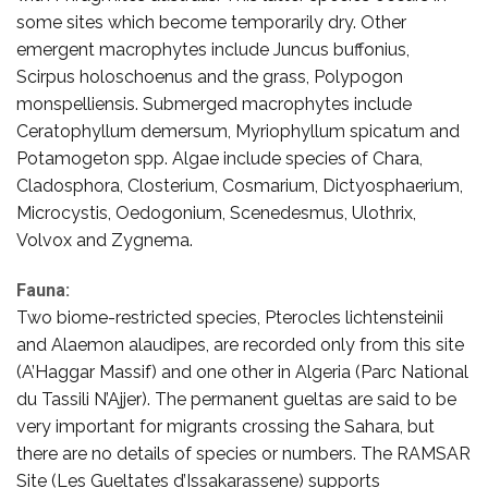
some sites which become temporarily dry. Other
emergent macrophytes include Juncus buffonius,
Scirpus holoschoenus and the grass, Polypogon
monspelliensis. Submerged macrophytes include
Ceratophyllum demersum, Myriophyllum spicatum and
Potamogeton spp. Algae include species of Chara,
Cladosphora, Closterium, Cosmarium, Dictyosphaerium,
Microcystis, Oedogonium, Scenedesmus, Ulothrix,
Volvox and Zygnema.
Fauna:
Two biome-restricted species, Pterocles lichtensteinii
and Alaemon alaudipes, are recorded only from this site
(A’Haggar Massif) and one other in Algeria (Parc National
du Tassili N’Ajjer). The permanent gueltas are said to be
very important for migrants crossing the Sahara, but
there are no details of species or numbers. The RAMSAR
Site (Les Gueltates d’Issakarassene) supports