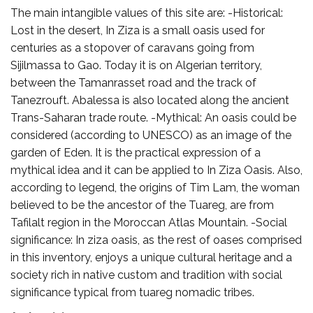
The main intangible values of this site are: -Historical:
Lost in the desert, In Ziza is a small oasis used for
centuries as a stopover of caravans going from
Sijilmassa to Gao. Today it is on Algerian territory,
between the Tamanrasset road and the track of
Tanezrouft. Abalessa is also located along the ancient
Trans-Saharan trade route. -Mythical: An oasis could be
considered (according to UNESCO) as an image of the
garden of Eden. It is the practical expression of a
mythical idea and it can be applied to In Ziza Oasis. Also,
according to legend, the origins of Tim Lam, the woman
believed to be the ancestor of the Tuareg, are from
Tafilalt region in the Moroccan Atlas Mountain. -Social
significance: In ziza oasis, as the rest of oases comprised
in this inventory, enjoys a unique cultural heritage and a
society rich in native custom and tradition with social
significance typical from tuareg nomadic tribes.