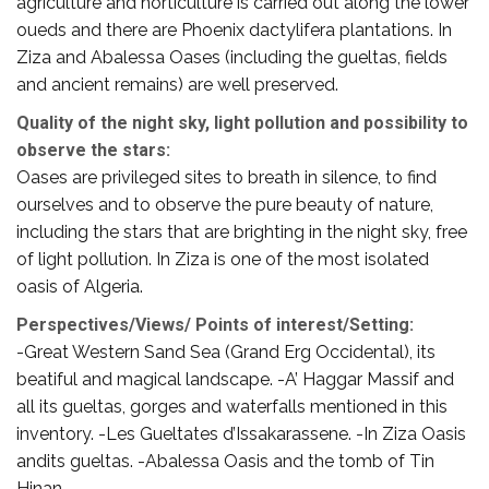
agriculture and horticulture is carried out along the lower
oueds and there are Phoenix dactylifera plantations. In
Ziza and Abalessa Oases (including the gueltas, fields
and ancient remains) are well preserved.
Quality of the night sky, light pollution and possibility to
observe the stars:
Oases are privileged sites to breath in silence, to find
ourselves and to observe the pure beauty of nature,
including the stars that are brighting in the night sky, free
of light pollution. In Ziza is one of the most isolated
oasis of Algeria.
Perspectives/Views/ Points of interest/Setting:
-Great Western Sand Sea (Grand Erg Occidental), its
beatiful and magical landscape. -A’ Haggar Massif and
all its gueltas, gorges and waterfalls mentioned in this
inventory. -Les Gueltates d’Issakarassene. -In Ziza Oasis
andits gueltas. -Abalessa Oasis and the tomb of Tin
Hinan.