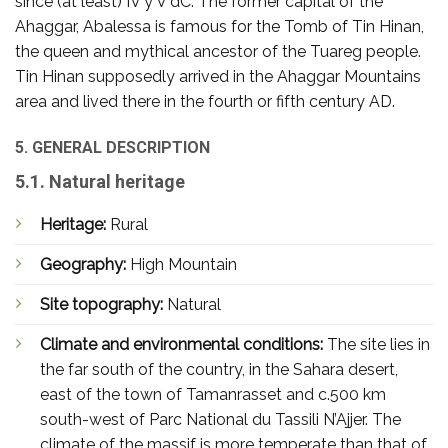
since (at least) IV y V dC. The former capital of the
Ahaggar, Abalessa is famous for the Tomb of Tin Hinan,
the queen and mythical ancestor of the Tuareg people.
Tin Hinan supposedly arrived in the Ahaggar Mountains
area and lived there in the fourth or fifth century AD.
5. GENERAL DESCRIPTION
5.1. Natural heritage
Heritage:
Rural
Geography:
High Mountain
Site topography:
Natural
Climate and environmental conditions:
The site lies in
the far south of the country, in the Sahara desert,
east of the town of Tamanrasset and c.500 km
south-west of Parc National du Tassili N’Ajjer. The
climate of the massif is more temperate than that of