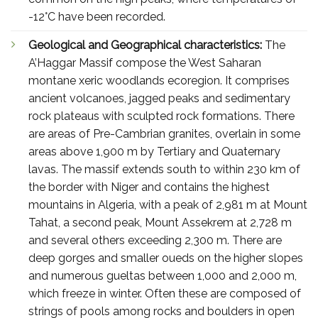
-12°C have been recorded.
Geological and Geographical characteristics:
The
A’Haggar Massif compose the West Saharan
montane xeric woodlands ecoregion. It comprises
ancient volcanoes, jagged peaks and sedimentary
rock plateaus with sculpted rock formations. There
are areas of Pre-Cambrian granites, overlain in some
areas above 1,900 m by Tertiary and Quaternary
lavas. The massif extends south to within 230 km of
the border with Niger and contains the highest
mountains in Algeria, with a peak of 2,981 m at Mount
Tahat, a second peak, Mount Assekrem at 2,728 m
and several others exceeding 2,300 m. There are
deep gorges and smaller oueds on the higher slopes
and numerous gueltas between 1,000 and 2,000 m,
which freeze in winter. Often these are composed of
strings of pools among rocks and boulders in open