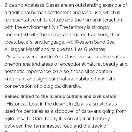
Ziza and Abalessa Oases are an outstanding example of
a traditional human settlement and land-use, which is
representative of its culture and the human interaction
with the environment (vi) The territory is strongly
connected with the berber and tuareg traditions, their
ideas, beliefs, and language. (vii) Western Sand Sea,
A'Haggar Massif and its gueltas, Les Gueltates
d’Issakarassene and In Ziza Oasis, are superlative natural
phenomena and areas of exceptional natural beauty and
aesthetic importance. (x) Also, those sites contain
important and significant natural habitats for in-situ
conservation of biological diversity.
Values linked to the Islamic culture and civilisation:
-Historical: Lost in the desert, In Ziza is a small oasis
used for centuries as a stopover of caravans going from
Sijilmassa to Gao. Today it is on Algerian territory,
between the Tamanrasset road and the track of