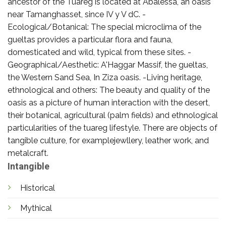
ancestor of the Tuareg is located at Abalessa, an oasis
near Tamanghasset, since IV y V dC. -
Ecological/Botanical: The special microclima of the
gueltas provides a particular flora and fauna,
domesticated and wild, typical from these sites. -
Geographical/Aesthetic: A'Haggar Massif, the gueltas,
the Western Sand Sea, In Ziza oasis. -Living heritage,
ethnological and others: The beauty and quality of the
oasis as a picture of human interaction with the desert,
their botanical, agricultural (palm fields) and ethnological
particularities of the tuareg lifestyle. There are objects of
tangible culture, for examplejewllery, leather work, and
metalcraft.
Intangible
Historical
Mythical