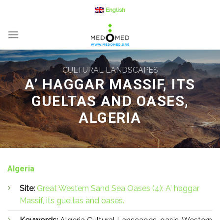
Skip
English
to
content
CULTURAL LANDSCAPES
A’ HAGGAR MASSIF, ITS
GUELTAS AND OASES,
ALGERIA
Algeria
Site:
Great Western Sand Sea Oases (4): A' haggar
Massif, its gueltas and oases.