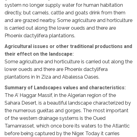
system no longer supply water for human habitation
directly, but camels, cattle and goats drink from them
and are grazed nearby. Some agriculture and horticulture
is carried out along the lower oueds and there are
Phoenix dactylifera plantations.
Agricultural issues or other traditional productions and
their effect on the landscape:
Some agriculture and horticulture is carried out along the
lower oueds and there are Phoenix dactylifera
plantations in In Ziza and Abalessa Oases.
Summary of Landscapes values and characteristics:
The A’ Haggar Massif, in the Algerian region of the
Sahara Desert, is a beautiful landscape characterized by
the numerous gueltas and gorges. The most important
of the western drainage systems is the Oued
Tamanrasset, which once bore its waters to the Atlantic
before being captured by the Niger. Today it carries