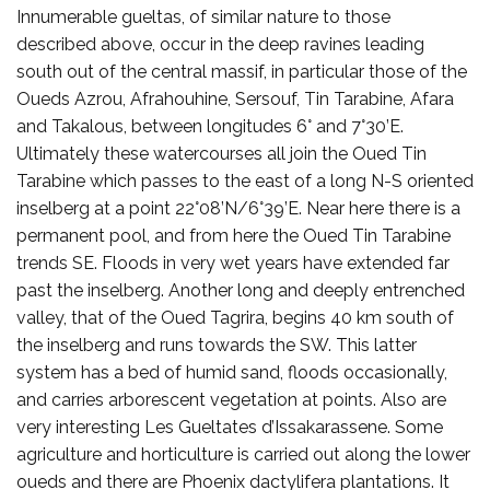
Innumerable gueltas, of similar nature to those
described above, occur in the deep ravines leading
south out of the central massif, in particular those of the
Oueds Azrou, Afrahouhine, Sersouf, Tin Tarabine, Afara
and Takalous, between longitudes 6° and 7°30’E.
Ultimately these watercourses all join the Oued Tin
Tarabine which passes to the east of a long N-S oriented
inselberg at a point 22°08’N/6°39’E. Near here there is a
permanent pool, and from here the Oued Tin Tarabine
trends SE. Floods in very wet years have extended far
past the inselberg. Another long and deeply entrenched
valley, that of the Oued Tagrira, begins 40 km south of
the inselberg and runs towards the SW. This latter
system has a bed of humid sand, floods occasionally,
and carries arborescent vegetation at points. Also are
very interesting Les Gueltates d’Issakarassene. Some
agriculture and horticulture is carried out along the lower
oueds and there are Phoenix dactylifera plantations. It