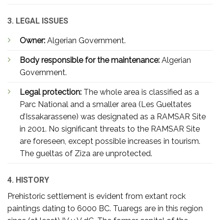
3. LEGAL ISSUES
Owner:
Algerian Government.
Body responsible for the maintenance:
Algerian
Government.
Legal protection:
The whole area is classified as a
Parc National and a smaller area (Les Gueltates
d’Issakarassene) was designated as a RAMSAR Site
in 2001. No significant threats to the RAMSAR Site
are foreseen, except possible increases in tourism.
The gueltas of Ziza are unprotected.
4. HISTORY
Prehistoric settlement is evident from extant rock
paintings dating to 6000 BC. Tuaregs are in this region