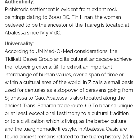
Authenticity:
Prehistoric settlement is evident from extant rock
paintings dating to 6000 BC. Tin Hinan, the woman
believed to be the ancestor of the Tuareg is located at
Abalessa since IV y V dC.
Universality:
According to UN Med-O-Med considerations, the
Tidikelt Oases Group and its cultural landscape achieve
the following criteria: (ii) To exhibit an important
interchange of human values, over a span of time or
within a cultural area of the world: In Ziza is a small oasis
used for centuries as a stopover of caravans going from
Sijilmassa to Gao. Abalessa is also located along the
ancient Trans-Saharan trade route. (iii) To bear na unique
or at least exceptional testimony to a cultural tradition
or to a civilization which is living, as the berber culture
and the tuarg nomadic lifestyle. In Abalessa Oasis are
found ancient remains related to the tuareg history. (v) In