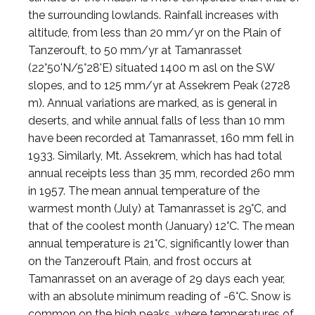
the surrounding lowlands. Rainfall increases with
altitude, from less than 20 mm/yr on the Plain of
Tanzerouft, to 50 mm/yr at Tamanrasset
(22°50'N/5°28'E) situated 1400 m asl on the SW
slopes, and to 125 mm/yr at Assekrem Peak (2728
m). Annual variations are marked, as is general in
deserts, and while annual falls of less than 10 mm
have been recorded at Tamanrasset, 160 mm fell in
1933. Similarly, Mt. Assekrem, which has had total
annual receipts less than 35 mm, recorded 260 mm
in 1957. The mean annual temperature of the
warmest month (July) at Tamanrasset is 29°C, and
that of the coolest month (January) 12°C. The mean
annual temperature is 21°C, significantly lower than
on the Tanzerouft Plain, and frost occurs at
Tamanrasset on an average of 29 days each year,
with an absolute minimum reading of -6°C. Snow is
common on the high peaks, where temperatures of