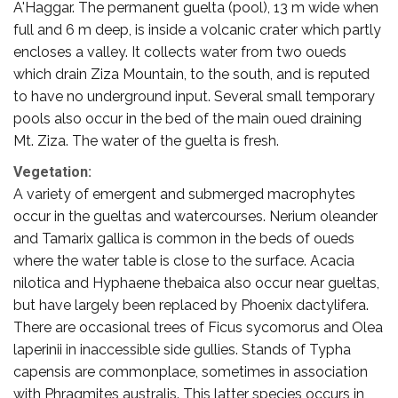
A'Haggar. The permanent guelta (pool), 13 m wide when
full and 6 m deep, is inside a volcanic crater which partly
encloses a valley. It collects water from two oueds
which drain Ziza Mountain, to the south, and is reputed
to have no underground input. Several small temporary
pools also occur in the bed of the main oued draining
Mt. Ziza. The water of the guelta is fresh.
Vegetation:
A variety of emergent and submerged macrophytes
occur in the gueltas and watercourses. Nerium oleander
and Tamarix gallica is common in the beds of oueds
where the water table is close to the surface. Acacia
nilotica and Hyphaene thebaica also occur near gueltas,
but have largely been replaced by Phoenix dactylifera.
There are occasional trees of Ficus sycomorus and Olea
laperinii in inaccessible side gullies. Stands of Typha
capensis are commonplace, sometimes in association
with Phragmites australis. This latter species occurs in