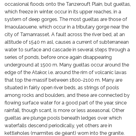
occasional floods onto the Tanzerouft Plain, but gueltas,
which freeze in winter, occur in its upper reaches, in a
system of deep gorges. The most gueltas are those of
Imaoulaouene, which occur in a tributary gorge near the
city of Tamanrasset. A fault across the river bed, at an
altitude of 1540 m asl, causes a current of subterranean
water to surface and cascade in several steps through a
series of ponds, before once again disappearing
underground at 1500 m. Many gueltas occur around the
edge of the Atakor, i.e. around the rim of volcanic lavas
that top the massif between 1800-2100 m. Many are
situated in fairly open river beds, as strings of pools
among rocks and boulders, and these are connected by
flowing surface water for a good part of the year, since
rainfall, though scant, is more or less aseasonal. Other
gueltas are plunge pools beneath ledges over which
waterfalls descend periodically, yet others are in
kettleholes (marmites de gèant) worn into the granite.