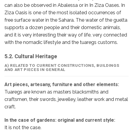
can also be observed in Abalessa or in In Ziza Oases. In
Ziza Oasis is one of the most isolated occurrences of
free surface water in the Sahara. The water of the guelta
supports a dozen people and their domestic animals,
and it is very interesting their way of life, very connected
with the nomadic lifestyle and the tuaregs customs.
5.2. Cultural Heritage
A) RELATED TO CURRENT CONSTRUCTIONS, BUILDINGS
AND ART PIECES IN GENERAL
Art pieces, artesany, furniture and other elements:
Tuaregs are known as masters blacksmiths and
craftsmen, their swords, jewelley, leather work and metal
craft.
In the case of gardens: original and current style:
It is not the case.