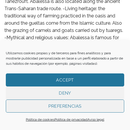
Tanezrouft. Abalessa is also located along the ancient
Trans-Saharan trade route. -Living heritage: the
traditional way of farming practiced in the oasis and
around the gueltas come from the Islamic culture. Also
the grazing of camels and goats carried out by tuaregs.
-Mythical and religious values: Abalessa is famous for
the Tomb of Tin Hinan, the queen and mythical ancestor
of the Tuareg people. Tin Hinan supposedly arrived in
Utilizamos cookies propias y de terceros para fines analíticos y para
mostrarle publicidad personalizada en base a un perfil elaborado a partir de
the Ahaggar Mountains area and lived there in the fourth
sus hábitos de navegación (por ejemplo, páginas visitadas).
or fifth century AD. -Social significance and ethnological:
this territory preserve ancient customs and original
ACCEPT
tuareg traditions and characteristics that are related with
the nomadic lifestyle of the region.
DENY
7. ENCLOSURES
PREFERENCIAS
Historical and graphical data (drawings, paintings,
Política de cookies
Política de privacidad
Aviso legal
engravings, photographs, literary items…):
A’ Haggar Massif, its gueltas and In Ziza Oasis is one of