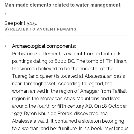
Man-made elements related to water management:
See point 5.1.5.
B) RELATED TO ANCIENT REMAINS
Archaeological components:
Prehistoric settlement is evident from extant rock
paintings dating to 6000 BC. The tomb of Tin Hinan,
the woman believed to be the ancestor of the
Tuareg (and queen) is located at Abalessa, an oasis
near Tamanghasset. According to legend, the
woman arrived in the region of Ahaggar from Tafilalt
region in the Moroccan Atlas Mountains and lived
around the fourth or fifth century AD. On 18 October
1927 Byron Khun de Prorok, discovered near
Abalessa a vault. It contained a skeleton belonging
to a woman, and her furniture. In his book ‘Mysterious