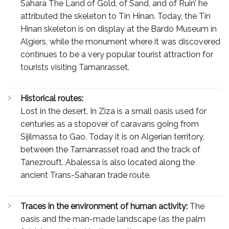
Sahara The Land of Gold, of Sand, and of Ruin’ he
attributed the skeleton to Tin Hinan. Today, the Tin
Hinan skeleton is on display at the Bardo Museum in
Algiers, while the monument where it was discovered
continues to be a very popular tourist attraction for
tourists visiting Tamanrasset.
Historical routes:
Lost in the desert, In Ziza is a small oasis used for
centuries as a stopover of caravans going from
Sijilmassa to Gao. Today it is on Algerian territory,
between the Tamanrasset road and the track of
Tanezrouft. Abalessa is also located along the
ancient Trans-Saharan trade route.
Traces in the environment of human activity:
The
oasis and the man-made landscape (as the palm