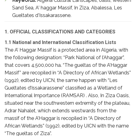
Keywords:
Algeria Cultural Lanscapes, oasis, Western
Sand Sea, A' haggar Massif, In Ziza, Abalessa, Les
Gueltates d'Issakarassene.
1. OFFICIAL CLASSIFICATIONS AND CATEGORIES
1.1 National and International Classification Lists
The A’ Haggar Massif is a protected area in Algeria, with
the following designation: “Park National of l’Ahaggar”,
that covers 4,500,000 ha. “The gueltas of the A’Haggar
Massif” are recopiled in “A Directory of African Wetlands”
(1992), edited by UICN, the same happen with “Les
Gueltates d’Issakarassene” classified as a Wetland of
International Importance (RAMSAR) . Also, In Ziza Oasis,
situated near the southwestern extremity of the plateau,
Adrar Nahalet, which extends westwards from the
massif of the A’Haggar is recopiled in “A Directory of
African Wetlands” (1992), edited by UICN with the name
“The gueltas of Ziza”.