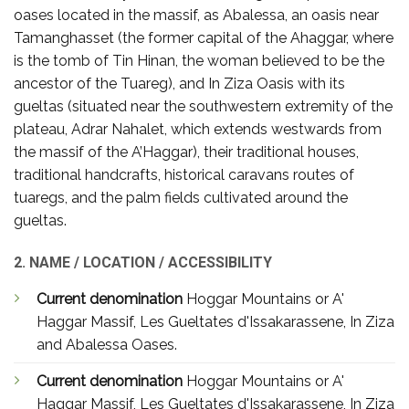
oases located in the massif, as Abalessa, an oasis near
Tamanghasset (the former capital of the Ahaggar, where
is the tomb of Tin Hinan, the woman believed to be the
ancestor of the Tuareg), and In Ziza Oasis with its
gueltas (situated near the southwestern extremity of the
plateau, Adrar Nahalet, which extends westwards from
the massif of the A’Haggar), their traditional houses,
traditional handcrafts, historical caravans routes of
tuaregs, and the palm fields cultivated around the
gueltas.
2. NAME / LOCATION / ACCESSIBILITY
Current denomination
Hoggar Mountains or A'
Haggar Massif, Les Gueltates d'Issakarassene, In Ziza
and Abalessa Oases.
Current denomination
Hoggar Mountains or A'
Haggar Massif, Les Gueltates d'Issakarassene, In Ziza