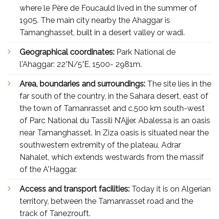
where le Père de Foucauld lived in the summer of
1905. The main city nearby the Ahaggar is
Tamanghasset, built in a desert valley or wadi.
Geographical coordinates:
Park National de
l'Ahaggar: 22°N/5°E, 1500- 2981m.
Area, boundaries and surroundings:
The site lies in the
far south of the country, in the Sahara desert, east of
the town of Tamanrasset and c.500 km south-west
of Parc National du Tassili N’Ajjer. Abalessa is an oasis
near Tamanghasset. In Ziza oasis is situated near the
southwestern extremity of the plateau, Adrar
Nahalet, which extends westwards from the massif
of the A'Haggar.
Access and transport facilities:
Today it is on Algerian
territory, between the Tamanrasset road and the
track of Tanezrouft.