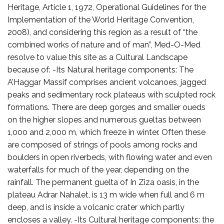
Heritage, Article 1, 1972, Operational Guidelines for the
Implementation of the World Heritage Convention,
2008), and considering this region as a result of “the
combined works of nature and of man”, Med-O-Med
resolve to value this site as a Cultural Landscape
because of: -Its Natural heritage components: The
A’Haggar Massif comprises ancient volcanoes, jagged
peaks and sedimentary rock plateaus with sculpted rock
formations. There are deep gorges and smaller oueds
on the higher slopes and numerous gueltas between
1,000 and 2,000 m, which freeze in winter. Often these
are composed of strings of pools among rocks and
boulders in open riverbeds, with flowing water and even
waterfalls for much of the year, depending on the
rainfall. The permanent guelta of In Ziza oasis, in the
plateau Adrar Nahalet, is 13 m wide when full and 6 m
deep, and is inside a volcanic crater which partly
encloses a valley. -Its Cultural heritage components: the