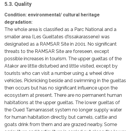
5.3. Quality
Condition: environmental/ cultural heritage
degradation:
The whole area is classified as a Parc National and a
smaller area (Les Gueltates d’Issakarassene) was
designated as a RAMSAR Site in 2001. No significant
threats to the RAMSAR Site are foreseen, except
possible increases in tourism. The upper gueltas of the
Atakor are little disturbed and little visited, except by
tourists who can visit a number using 4 wheel drive
vehicles. Picknicking beside and swimming in the gueltas
then occurs but has no significant influence upon the
ecosystem at present. There are no permanent human
habitations at the upper gueltas. The lower gueltas of
the Oued Tamanrasset system no longer supply water
for human habitation directly, but camels, cattle and
goats drink from them and are grazed nearby. Some