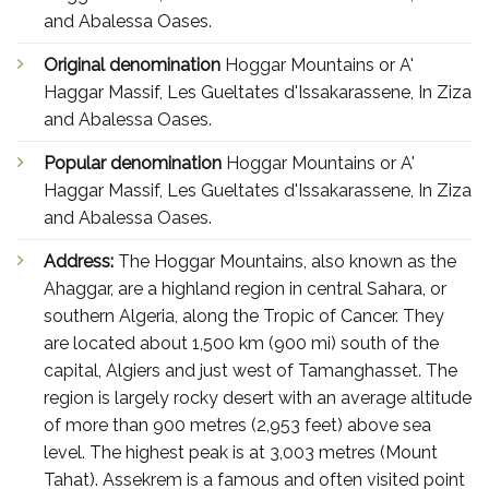
and Abalessa Oases.
Original denomination
Hoggar Mountains or A'
Haggar Massif, Les Gueltates d'Issakarassene, In Ziza
and Abalessa Oases.
Popular denomination
Hoggar Mountains or A'
Haggar Massif, Les Gueltates d'Issakarassene, In Ziza
and Abalessa Oases.
Address:
The Hoggar Mountains, also known as the
Ahaggar, are a highland region in central Sahara, or
southern Algeria, along the Tropic of Cancer. They
are located about 1,500 km (900 mi) south of the
capital, Algiers and just west of Tamanghasset. The
region is largely rocky desert with an average altitude
of more than 900 metres (2,953 feet) above sea
level. The highest peak is at 3,003 metres (Mount
Tahat). Assekrem is a famous and often visited point