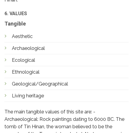
6. VALUES
Tangible
Aesthetic
Archaeological
Ecological
Ethnological
Geological/Geographical
Living heritage
The main tangible values of this site are: -
Archaeological: Rock paintings dating to 6000 BC. The
tomb of Tin Hinan, the woman believed to be the