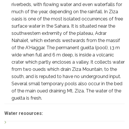
riverbeds, with flowing water and even waterfalls for
much of the year, depending on the rainfall. In Ziza
oasis is one of the most isolated occurrences of free
surface water in the Sahara. It is situated near the
southwestern extremity of the plateau, Adrar
Nahalet, which extends westwards from the massif
of the A'Haggar. The permanent guelta (pool), 13 m
wide when full and 6 m deep, is inside a volcanic
crater which partly encloses a valley. It collects water
from two oueds which drain Ziza Mountain, to the
south, and is reputed to have no underground input.
Several small temporary pools also occur in the bed
of the main oued draining Mt. Ziza. The water of the
guelta is fresh.
Water resources: