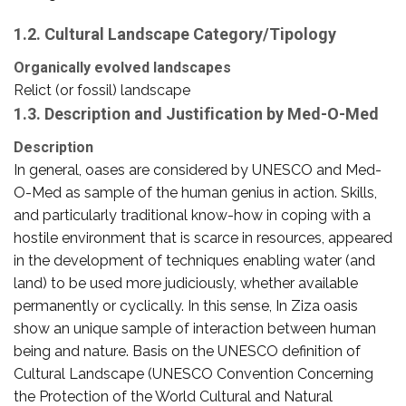
1.2. Cultural Landscape Category/Tipology
Organically evolved landscapes
Relict (or fossil) landscape
1.3. Description and Justification by Med-O-Med
Description
In general, oases are considered by UNESCO and Med-
O-Med as sample of the human genius in action. Skills,
and particularly traditional know-how in coping with a
hostile environment that is scarce in resources, appeared
in the development of techniques enabling water (and
land) to be used more judiciously, whether available
permanently or cyclically. In this sense, In Ziza oasis
show an unique sample of interaction between human
being and nature. Basis on the UNESCO definition of
Cultural Landscape (UNESCO Convention Concerning
the Protection of the World Cultural and Natural