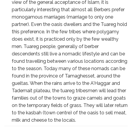
view of the general acceptance of Islam, it is
particularly interesting that almost all Berbers prefer
monogamous marriages (marriage to only one
partner). Even the oasis dwellers and the Tuareg hold
this preference. In the few tribes where polygamy
does exist, it is practiced only by the few wealthy
men. Tuareg people, generally of berber
descendents still live a nomadic lifestyle and can be
found travelling between various locations according
to the season. Today many of these nomads can be
found in the province of Tamaghesset, around the
gueltas. When the rains arrive to the A'Haggar and
Tademait plateau, the tuareg tribesmen will lead ther
families out of the towns to graze camels and goats
on the temporary fields of grass. They will later return
to the kasbah (town centre) of the oasis to sell meat,
milk and cheese to the locals.