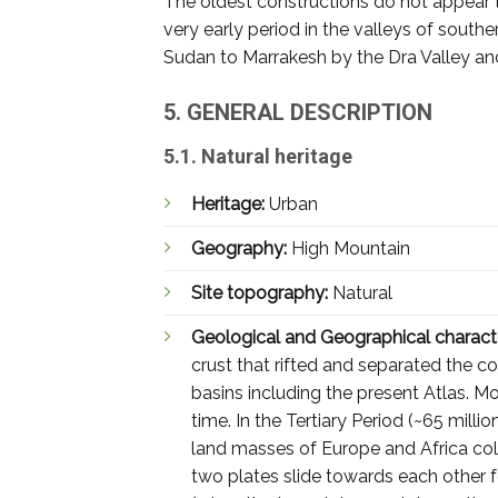
The oldest constructions do not appear t
very early period in the valleys of sout
Sudan to Marrakesh by the Dra Valley and
5. GENERAL DESCRIPTION
5.1. Natural heritage
Heritage:
Urban
Geography:
High Mountain
Site topography:
Natural
Geological and Geographical characte
crust that rifted and separated the c
basins including the present Atlas. M
time. In the Tertiary Period (~65 mill
land masses of Europe and Africa col
two plates slide towards each other f