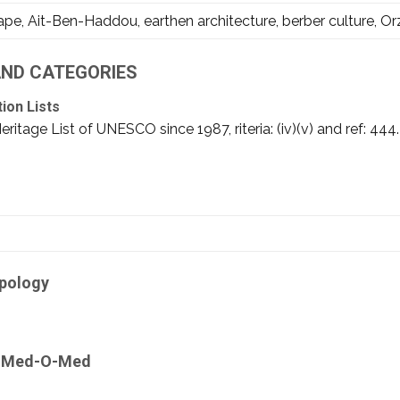
e, Ait-Ben-Haddou, earthen architecture, berber culture, Orz
 AND CATEGORIES
tion Lists
tage List of UNESCO since 1987, riteria: (iv)(v) and ref: 444. I
ipology
by Med-O-Med