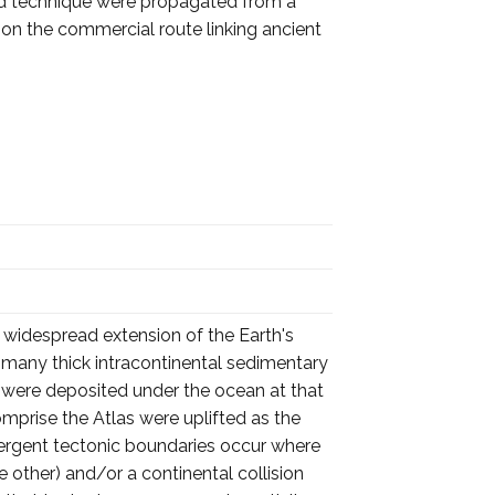
 and technique were propagated from a
 on the commercial route linking ancient
 widespread extension of the Earth's
f many thick intracontinental sedimentary
s were deposited under the ocean at that
comprise the Atlas were uplifted as the
vergent tectonic boundaries occur where
other) and/or a continental collision