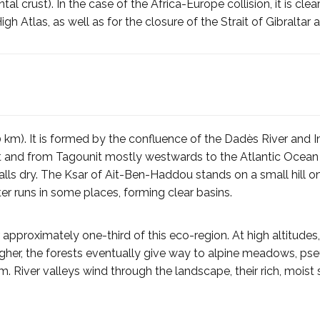
l crust). In the case of the Africa-Europe collision, it is clea
igh Atlas, as well as for the closure of the Strait of Gibraltar
 km). It is formed by the confluence of the Dadès River and Imi
t and from Tagounit mostly westwards to the Atlantic Ocean
alls dry. The Ksar of Ait-Ben-Haddou stands on a small hill on 
ter runs in some places, forming clear basins.
er approximately one-third of this eco-region. At high altitude
higher, the forests eventually give way to alpine meadows, ps
 River valleys wind through the landscape, their rich, moist s