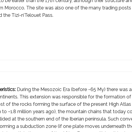
o be earlier than the 17th century, although their structure
hern Morocco. The site was also one of the many trading posts
 the Tizi-n’Telouet Pass.
ristics:
During the Mesozoic Era (before ~65 My) there was a
ontinents. This extension was responsible for the formation o
ost of the rocks forming the surface of the present High Atla
ion to ~1.8 million years ago), the mountain chains that today 
lided at the southern end of the Iberian peninsula. Such con
orming a subduction zone (if one plate moves underneath the 