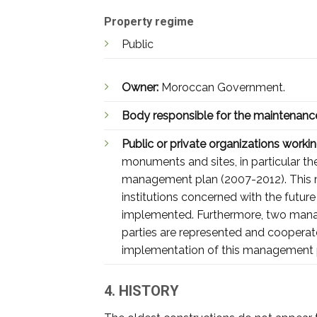
Property regime
Public
Owner:
Moroccan Government.
Body responsible for the maintenanc
Public or private organizations working
monuments and sites, in particular t
management plan (2007-2012). This ma
institutions concerned with the future
implemented. Furthermore, two manag
parties are represented and cooperat
implementation of this management 
4. HISTORY