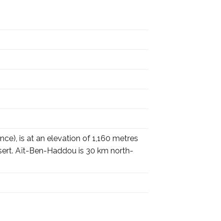
ce), is at an elevation of 1,160 metres
esert. Aït-Ben-Haddou is 30 km north-