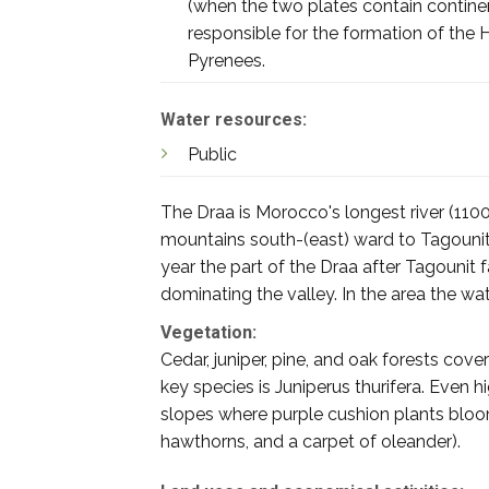
(when the two plates contain continenta
responsible for the formation of the H
Pyrenees.
Water resources:
Public
The Draa is Morocco's longest river (1100
mountains south-(east) ward to Tagouni
year the part of the Draa after Tagounit f
dominating the valley. In the area the wa
Vegetation:
Cedar, juniper, pine, and oak forests cov
key species is Juniperus thurifera. Even 
slopes where purple cushion plants bloom.
hawthorns, and a carpet of oleander).