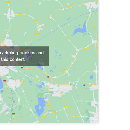
 marketing cookies and
 this content