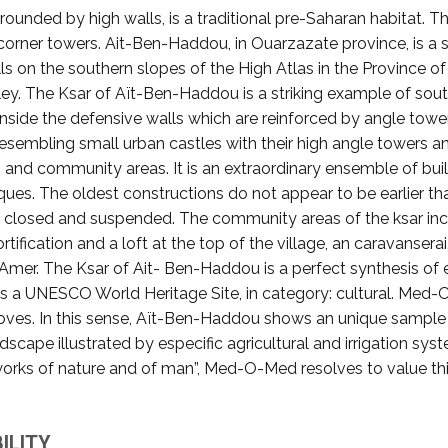
rrounded by high walls, is a traditional pre-Saharan habitat. 
corner towers. Ait-Ben-Haddou, in Ouarzazate province, is a s
ls on the southern slopes of the High Atlas in the Province 
lley. The Ksar of Aït-Ben-Haddou is a striking example of sout
Inside the defensive walls which are reinforced by angle towe
sembling small urban castles with their high angle towers a
ngs and community areas. It is an extraordinary ensemble of b
es. The oldest constructions do not appear to be earlier than
, closed and suspended. The community areas of the ksar incl
rtification and a loft at the top of the village, an caravanse
r Amer. The Ksar of Ait- Ben-Haddou is a perfect synthesis of
e is a UNESCO World Heritage Site, in category: cultural. Med
roves. In this sense, Aït-Ben-Haddou shows an unique sampl
scape illustrated by especific agricultural and irrigation sys
works of nature and of man”, Med-O-Med resolves to value this
ILITY