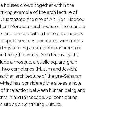
The houses crowd together within the
triking example of the architecture of
of Ouarzazate, the site of Aït-Ben-Haddou
hern Moroccan architecture. The ksar is a
rs and pierced with a baffle gate, houses
nd upper sections decorated with motifs
uildings offering a complete panorama of
 the 17th century. Architecturally, the
ude a mosque, a public square, grain
rai, two cemeteries (Muslim and Jewish)
 earthen architecture of the pre-Saharan
-O-Med has considered the site as a hole
e of interaction between human being and
tems in arid landscape. So, considering
 site as a Continuing Cultural