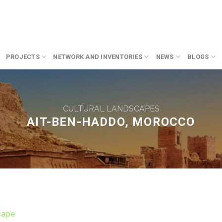
PROJECTS
NETWORK AND INVENTORIES
NEWS
BLOGS
CULTURAL LANDSCAPES
AIT-BEN-HADDO, MOROCCO
cape