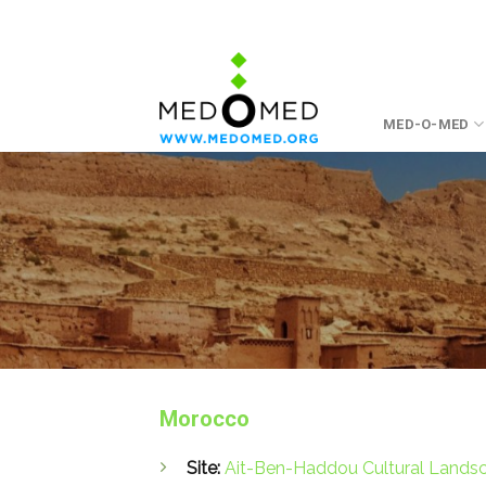
Skip
to
content
MED-O-MED
Morocco
Site:
Ait-Ben-Haddou Cultural Lands