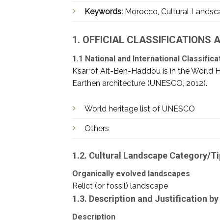
Keywords:
Morocco, Cultural Landscap
1. OFFICIAL CLASSIFICATIONS
1.1 National and International Classifica
Ksar of Ait-Ben-Haddou is in the World Heri
Earthen architecture (UNESCO, 2012).
World heritage list of UNESCO
Others
1.2. Cultural Landscape Category/T
Organically evolved landscapes
Relict (or fossil) landscape
1.3. Description and Justification 
Description