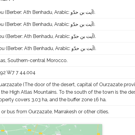
Aït-Ben-Haddou (Berber: Ath Benhadu, Arabic: آيت بن حدّو‎).
Aït-Ben-Haddou (Berber: Ath Benhadu, Arabic: آيت بن حدّو‎).
Aït-Ben-Haddou (Berber: Ath Benhadu, Arabic: آيت بن حدّو‎).
Aït-Ben-Haddou (Berber: Ath Benhadu, Arabic: آيت بن حدّو‎).
las, Southern-central Morocco.
992 W7 7 44.004
arzazate (The door of the desert, capital of Ourzazate provin
 the High Atlas Mountains. To the south of the town is the d
erty covers 3.03 ha, and the buffer zone 16 ha.
 or bus from Ourzazate, Marrakesh or other cities.