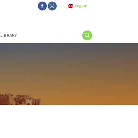
English
LIBRARY