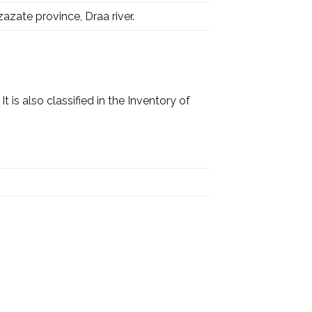
azate province, Draa river.
t is also classified in the Inventory of