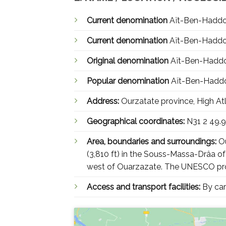
Current denomination
Current denomination
Original denomination
Popular denomination
Address:
Ourzatate province, High At
Geographical coordinates:
N31 2 49.
Area, boundaries and surroundings:
Ou
(3,810 ft) in the Souss-Massa-Drâa of
west of Ouarzazate. The UNESCO prop
Access and transport facilities:
By car