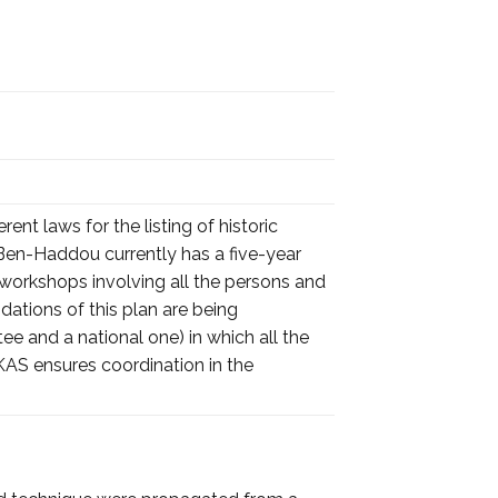
rent laws for the listing of historic
Ben-Haddou currently has a five-year
workshops involving all the persons and
dations of this plan are being
and a national one) in which all the
KAS ensures coordination in the