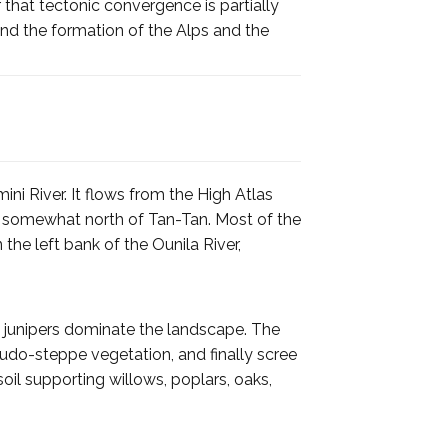
r that tectonic convergence is partially
 and the formation of the Alps and the
ni River. It flows from the High Atlas
 somewhat north of Tan-Tan. Most of the
the left bank of the Ounila River,
s, junipers dominate the landscape. The
eudo-steppe vegetation, and finally scree
oil supporting willows, poplars, oaks,