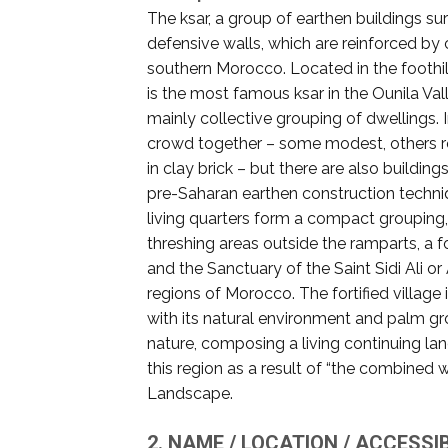
The ksar, a group of earthen buildings su
defensive walls, which are reinforced by 
southern Morocco. Located in the foothil
is the most famous ksar in the Ounila Va
mainly collective grouping of dwellings. 
crowd together – some modest, others re
in clay brick – but there are also buildi
pre-Saharan earthen construction techniqu
living quarters form a compact grouping
threshing areas outside the ramparts, a fo
and the Sanctuary of the Saint Sidi Ali o
regions of Morocco. The fortified villag
with its natural environment and palm g
nature, composing a living continuing land
this region as a result of “the combined 
Landscape.
2. NAME / LOCATION / ACCESSIB