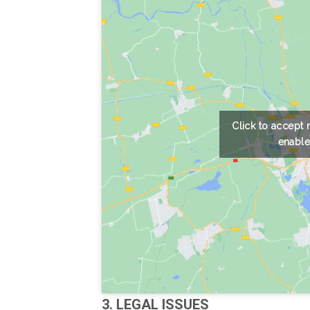
Click to accept
enable
3. LEGAL ISSUES