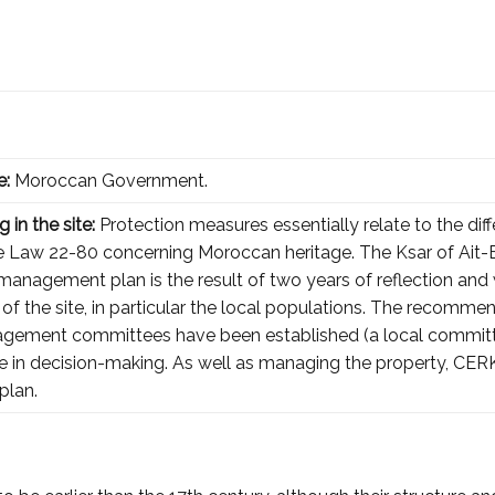
e:
Moroccan Government.
 in the site:
Protection measures essentially relate to the diffe
he Law 22-80 concerning Moroccan heritage. The Ksar of Ait-
nagement plan is the result of two years of reflection and 
 of the site, in particular the local populations. The recommen
ement committees have been established (a local committee 
e in decision-making. As well as managing the property, CER
plan.