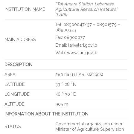
“
Tal Amara Station. Lebanese
INSTITUTION NAME
Agricultural Research Institute”
(LARI)
Tel: 08900047/37 – 08901579 –
08900325
Fax: 08900077
MAIN ADDRESS
Email: lari@lari.gov.lb
Web: www.lari.gov.lb
DESCRIPTION
AREA
280 ha (11 LARI stations)
LATITUDE
33 º 28 ‘ N
LONGITUDE
36 º 30 ‘ E
ALTITUDE
905 m
INFORMATION ABOUT THE INSTITUTION
Governmental organization under
STATUS
Minister of Agriculture Supervision