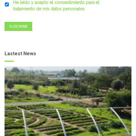
He leído y acepto el consentimiento para el
tratamiento de mis datos personales
SUSCRIBE
Lastest News