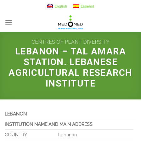
Skip
English
Español
to
content
CENTRES OF PLANT DIVERSITY
LEBANON – TAL AMARA
STATION. LEBANESE
AGRICULTURAL RESEARCH
INSTITUTE
LEBANON
INSTITUTION NAME AND MAIN ADDRESS
COUNTRY
Lebanon