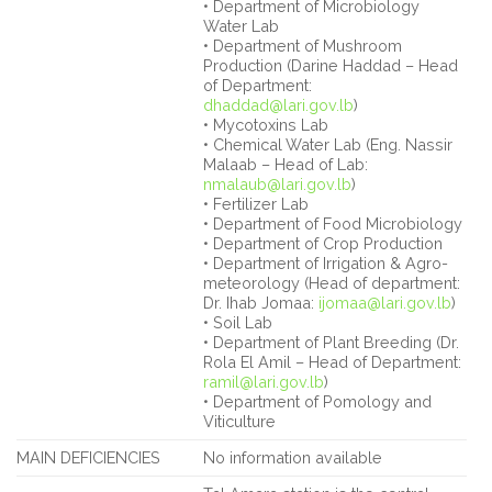
• Department of Microbiology
Water Lab
• Department of Mushroom
Production (Darine Haddad – Head
of Department:
dhaddad@lari.gov.lb
)
• Mycotoxins Lab
• Chemical Water Lab (Eng. Nassir
Malaab – Head of Lab:
nmalaub@lari.gov.lb
)
• Fertilizer Lab
• Department of Food Microbiology
• Department of Crop Production
• Department of Irrigation & Agro-
meteorology (Head of department:
Dr. Ihab Jomaa:
ijomaa@lari.gov.lb
)
• Soil Lab
• Department of Plant Breeding (Dr.
Rola El Amil – Head of Department:
ramil@lari.gov.lb
)
• Department of Pomology and
Viticulture
MAIN DEFICIENCIES
No information available