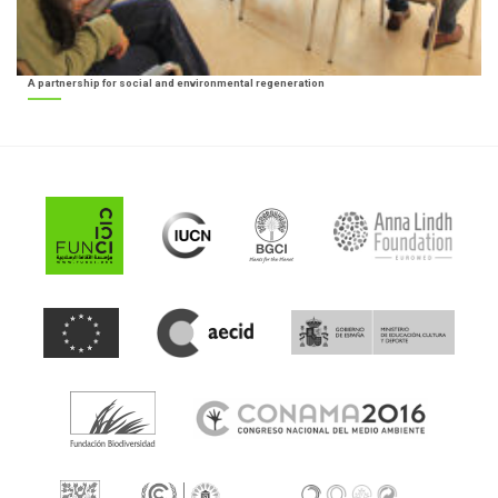
A partnership for social and environmental regeneration