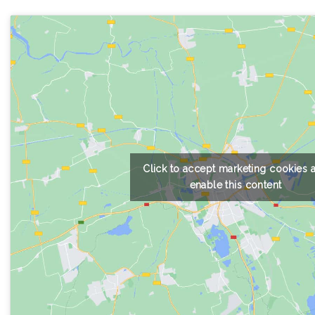
Click to accept marketing cookies 
enable this content