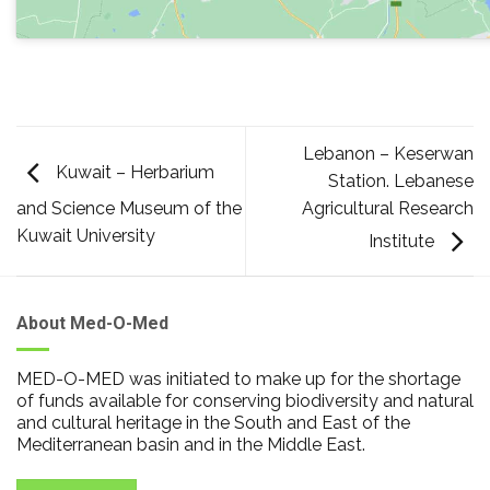
Lebanon – Keserwan
Kuwait – Herbarium
Station. Lebanese
Agricultural Research
and Science Museum of the
Kuwait University
Institute
About Med-O-Med
MED-O-MED was initiated to make up for the shortage
of funds available for conserving biodiversity and natural
and cultural heritage in the South and East of the
Mediterranean basin and in the Middle East.