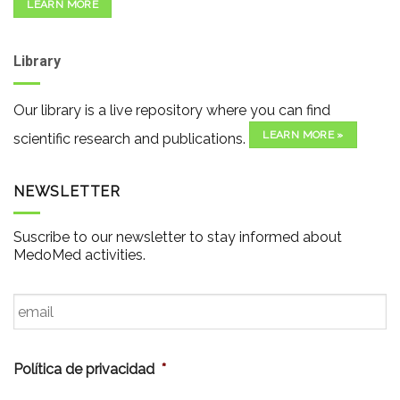
LEARN MORE
Library
Our library is a live repository where you can find
LEARN MORE »
scientific research and publications.
NEWSLETTER
Suscribe to our newsletter to stay informed about
MedoMed activities.
Email
*
Política de privacidad
*