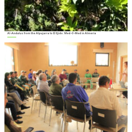
Al-Andalus from the Alpujarra to El Ejido. Med-O-Med in Almería