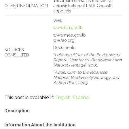
Tal Amara station is the central
OTHER INFORMATION
administration of LARI. Consult
appendix
Web:
www.lari.gov.lb
www.moe.gov.lb
ww.fao.org
Documents:
SOURCES
“
Lebanon State of the Environment
CONSULTED
Report
.
Chapter 10: Biodiversity and
Natural Heritage
”, 2001
“
Addendum to the lebanese
National Biodiversity Strategy and
Action Plan”,
2005
This post is available in:
English
Español
Description
Information About the Institution