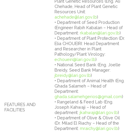
Plant Genetic Resources (Eng. Ali
Chehade, Head of Plant Genetic
Resources Unit:
achehade@lari.gov.lb
)
• Department of Seed Production
(Engineer Rabih Kabalan – Head of
Department:
rkabalan@lari.gov.lb
)
• Department of Plant Protection (Dr.
Elia CHOUEIRI: Head Department
and Researcher in Plant
Pathology/Plant Virology:
echoueiri@lari.gov.lb
)
• National Seed Bank (Eng. Joelle
Breidy, Seed Bank Manager:
jbreidy@lari.gov.lb
)
• Department of Animal Health (Eng.
Ghada Salameh – Head of
Department:
ghada.salamehgerios@gmail.com
)
• Rangeland & Feed Lab (Eng.
FEATURES AND
Joseph Kahwaji – Head of
FACILITIES
department:
jkahwaji@lari.gov.lb
)
• Department of Olive & Olive Oil
(Dr. Milad El Riachy – Head of the
Department:
mraichy@lari.gov.lb
)