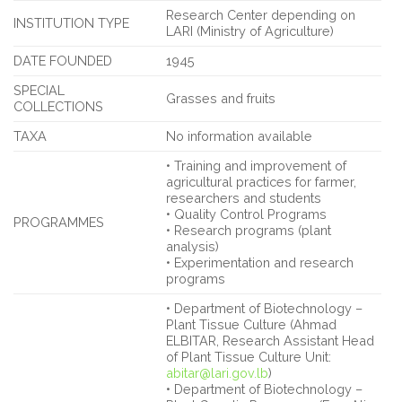
Research Center depending on
INSTITUTION TYPE
LARI (Ministry of Agriculture)
DATE FOUNDED
1945
SPECIAL
Grasses and fruits
COLLECTIONS
TAXA
No information available
• Training and improvement of
agricultural practices for farmer,
researchers and students
• Quality Control Programs
PROGRAMMES
• Research programs (plant
analysis)
• Experimentation and research
programs
• Department of Biotechnology –
Plant Tissue Culture (Ahmad
ELBITAR, Research Assistant Head
of Plant Tissue Culture Unit:
abitar@lari.gov.lb
)
• Department of Biotechnology –