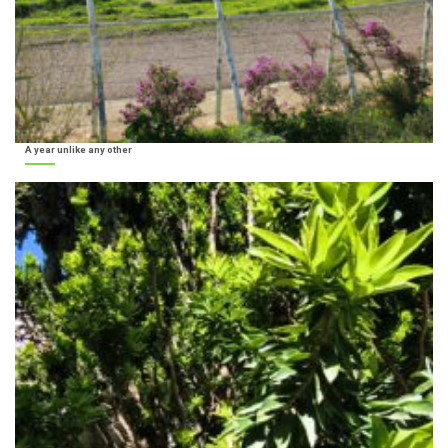
A year unlike any other