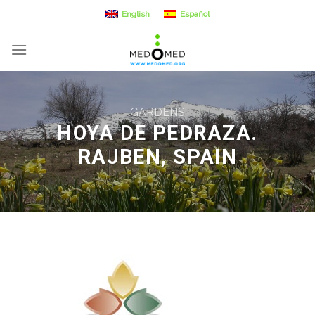
Skip
English
Español
to
content
GARDENS
HOYA DE PEDRAZA.
RAJBEN, SPAIN