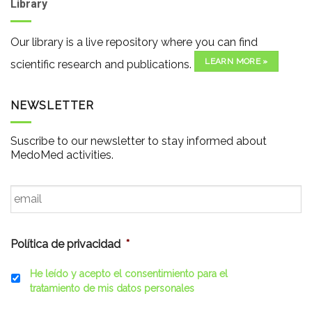
Library
Our library is a live repository where you can find
LEARN MORE »
scientific research and publications.
NEWSLETTER
Suscribe to our newsletter to stay informed about
MedoMed activities.
Email
*
Política de privacidad
*
He leído y acepto el consentimiento para el
tratamiento de mis datos personales