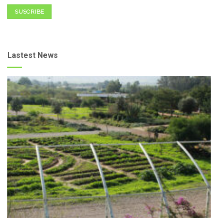
SUSCRIBE
Lastest News