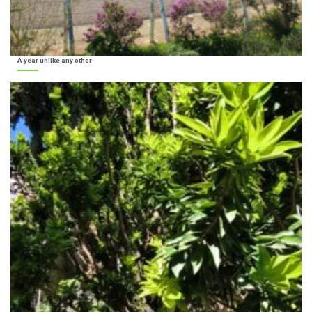
A year unlike any other