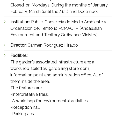
Closed: on Mondays. During the months of January,
February, March (until the 21st) and December.
Institution:
Public. Consejería de Medio Ambiente y
Ordenación del Territorio –CMAOT– (Andalusian
Environment and Territory Ordinance Ministry).
Director:
Carmen Rodriguez Hiraldo
Facilities:
The garden’s associated infrastructure are: a
workshop, toilettes, gardening storeroom,
information point and administration office. All of
them inside the area.
The features are:
-Interpretative trails,
-A workshop for environmental activities,
-Reception hall,
-Parking area.