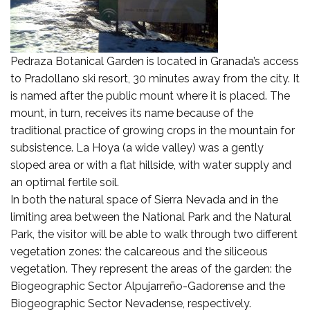
Pedraza Botanical Garden is located in Granada’s access
to Pradollano ski resort, 30 minutes away from the city. It
is named after the public mount where it is placed. The
mount, in turn, receives its name because of the
traditional practice of growing crops in the mountain for
subsistence. La Hoya (a wide valley) was a gently
sloped area or with a flat hillside, with water supply and
an optimal fertile soil.
In both the natural space of Sierra Nevada and in the
limiting area between the National Park and the Natural
Park, the visitor will be able to walk through two different
vegetation zones: the calcareous and the siliceous
vegetation. They represent the areas of the garden: the
Biogeographic Sector Alpujarreño-Gadorense and the
Biogeographic Sector Nevadense, respectively.