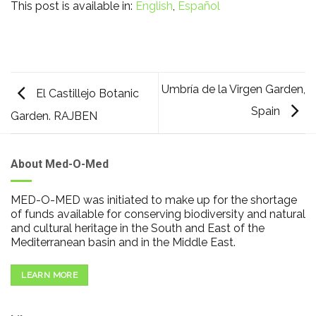
This post is available in:
English
Español
Umbría de la Virgen Garden,
El Castillejo Botanic
Spain
Garden. RAJBEN
About Med-O-Med
MED-O-MED was initiated to make up for the shortage
of funds available for conserving biodiversity and natural
and cultural heritage in the South and East of the
Mediterranean basin and in the Middle East.
LEARN MORE