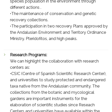
species population in the environment through
different actions .
•The maintenance of conservation and genetic
recovery collections.
•The participation in two recovery Plans approved by
the Andalusian Environment and Territory Ordinance
Ministry. Pteridofitos, and high peaks.
Research Programs:
We can highlight the collaboration with research
centers as:
•CSIC (Centre of Spanish Scientific Research Center),
and universities to study protected and endangered
taxa native from the Andalusian community. The
collections from the botanic and mycological
gardens are important instruments for the
elaboration of scientific studies since Reseach
Centers and universities have available within the