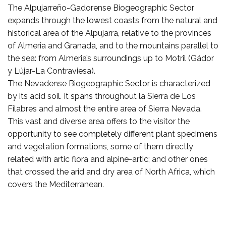
The Alpujarreño-Gadorense Biogeographic Sector
expands through the lowest coasts from the natural and
historical area of the Alpujarra, relative to the provinces
of Almeria and Granada, and to the mountains parallel to
the sea: from Almeria’s surroundings up to Motril (Gádor
y Lújar-La Contraviesa).
The Nevadense Biogeographic Sector is characterized
by its acid soil. It spans throughout la Sierra de Los
Filabres and almost the entire area of Sierra Nevada.
This vast and diverse area offers to the visitor the
opportunity to see completely different plant specimens
and vegetation formations, some of them directly
related with artic flora and alpine-artic; and other ones
that crossed the arid and dry area of North Africa, which
covers the Mediterranean.