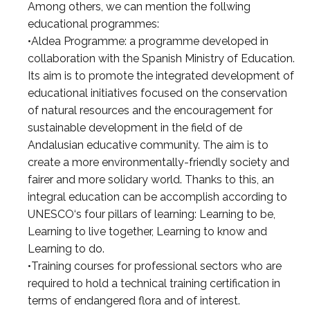
Among others, we can mention the follwing
educational programmes:
•Aldea Programme: a programme developed in
collaboration with the Spanish Ministry of Education.
Its aim is to promote the integrated development of
educational initiatives focused on the conservation
of natural resources and the encouragement for
sustainable development in the field of de
Andalusian educative community. The aim is to
create a more environmentally-friendly society and
fairer and more solidary world. Thanks to this, an
integral education can be accomplish according to
UNESCO‘s four pillars of learning: Learning to be,
Learning to live together, Learning to know and
Learning to do.
•Training courses for professional sectors who are
required to hold a technical training certification in
terms of endangered flora and of interest.