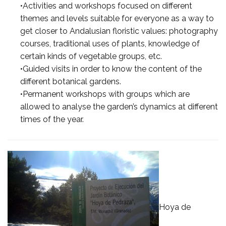
•Activities and workshops focused on different
themes and levels suitable for everyone as a way to
get closer to Andalusian floristic values: photography
courses, traditional uses of plants, knowledge of
certain kinds of vegetable groups, etc.
•Guided visits in order to know the content of the
different botanical gardens.
•Permanent workshops with groups which are
allowed to analyse the garden’s dynamics at different
times of the year.
Hoya de