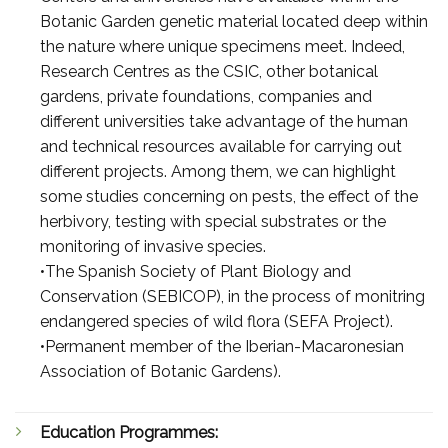
Botanic Garden genetic material located deep within
the nature where unique specimens meet. Indeed,
Research Centres as the CSIC, other botanical
gardens, private foundations, companies and
different universities take advantage of the human
and technical resources available for carrying out
different projects. Among them, we can highlight
some studies concerning on pests, the effect of the
herbivory, testing with special substrates or the
monitoring of invasive species.
•The Spanish Society of Plant Biology and
Conservation (SEBICOP), in the process of monitring
endangered species of wild flora (SEFA Project).
•Permanent member of the Iberian-Macaronesian
Association of Botanic Gardens).
Education Programmes: