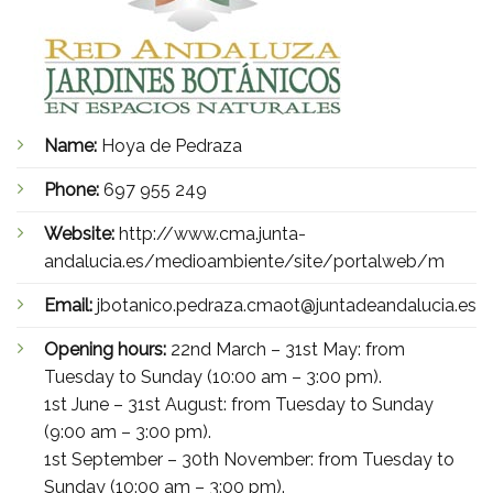
Name:
Hoya de Pedraza
Phone:
697 955 249
Website:
http://www.cma.junta-
andalucia.es/medioambiente/site/portalweb/m
Email:
jbotanico.pedraza.cmaot@juntadeandalucia.es
Opening hours:
22nd March – 31st May: from
Tuesday to Sunday (10:00 am – 3:00 pm).
1st June – 31st August: from Tuesday to Sunday
(9:00 am – 3:00 pm).
1st September – 30th November: from Tuesday to
Sunday (10:00 am – 3:00 pm).