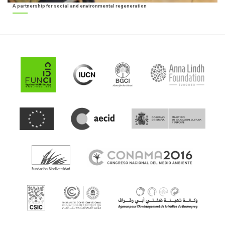
A partnership for social and environmental regeneration