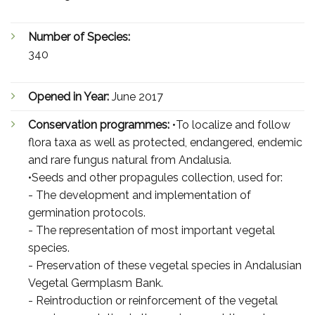
Number of Species:
340
Opened in Year:
June 2017
Conservation programmes:
•To localize and follow
flora taxa as well as protected, endangered, endemic
and rare fungus natural from Andalusia.
•Seeds and other propagules collection, used for:
- The development and implementation of
germination protocols.
- The representation of most important vegetal
species.
- Preservation of these vegetal species in Andalusian
Vegetal Germplasm Bank.
- Reintroduction or reinforcement of the vegetal