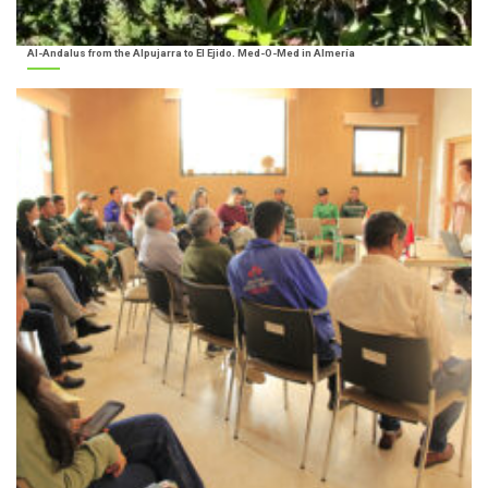
Al-Andalus from the Alpujarra to El Ejido. Med-O-Med in Almería