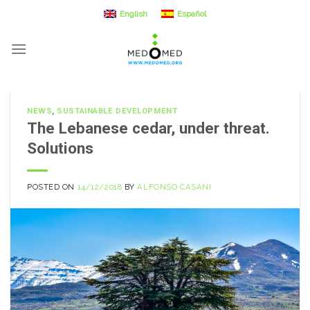
Skip
English
Español
to
content
NEWS
,
SUSTAINABLE DEVELOPMENT
The Lebanese cedar, under threat.
Solutions
POSTED ON
14/12/2018
BY
ALFONSO CASANI