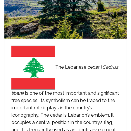
The Lebanese cedar (
Cedrus
libani
) is one of the most important and significant
tree species. Its symbolism can be traced to the
important role it plays in the country’s
iconography. The cedar is Lebanon’s emblem, it
occupies a central position in the country’s flag,
and it is frequently used as an identitary element.