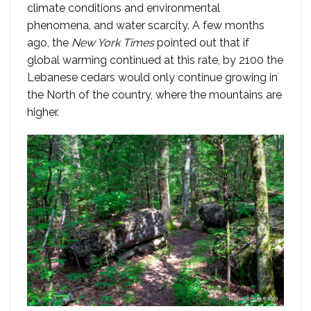
climate conditions and environmental
phenomena, and water scarcity. A few months
ago, the
New York Times
pointed out that if
global warming continued at this rate, by 2100 the
Lebanese cedars would only continue growing in
the North of the country, where the mountains are
higher.