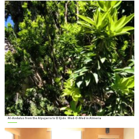
Al-Andalus from the Alpujarra to El Ejido. Med-O-Med in Almería