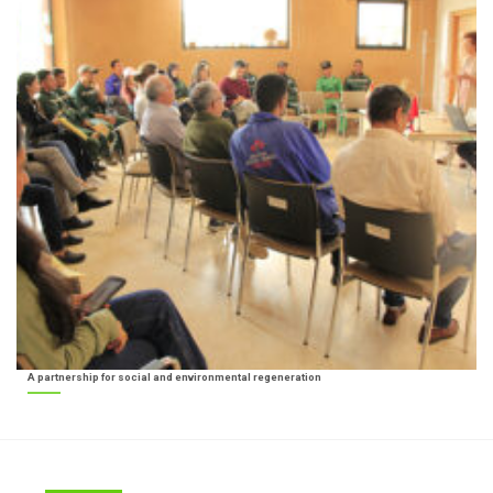
A partnership for social and environmental regeneration