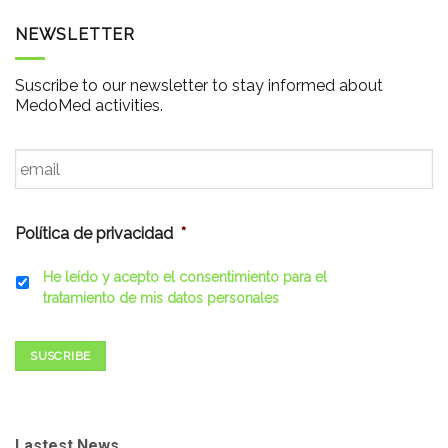
NEWSLETTER
Suscribe to our newsletter to stay informed about
MedoMed activities.
Email
*
Política de privacidad
*
He leído y acepto el consentimiento para el
tratamiento de mis datos personales
SUSCRIBE
Lastest News