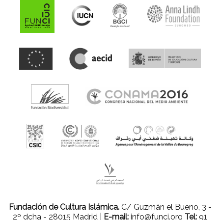
Fundación de Cultura Islámica.
C/ Guzmán el Bueno, 3 -
2º dcha - 28015 Madrid |
E-mail:
info@funci.org
Tel:
91