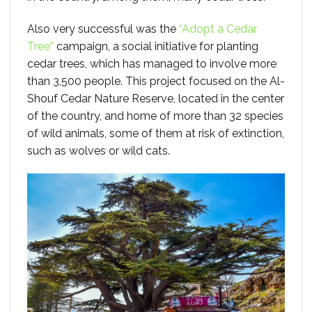
Also very successful was the
“Adopt a Cedar
Tree”
campaign, a social initiative for planting
cedar trees, which has managed to involve more
than 3,500 people. This project focused on the Al-
Shouf Cedar Nature Reserve, located in the center
of the country, and home of more than 32 species
of wild animals, some of them at risk of extinction,
such as wolves or wild cats.