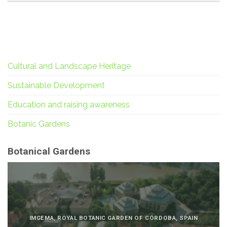
Cultural and Landscape Heritage
Sustainable Development
Education and raising awareness
Botanic Gardens
Botanical Gardens
IMGEMA, ROYAL BOTANIC GARDEN OF CÓRDOBA, SPAIN