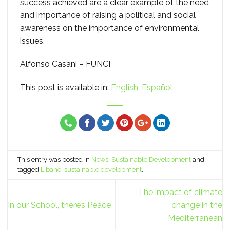
success achieved are a clear example of the need
and importance of raising a political and social
awareness on the importance of environmental
issues.
Alfonso Casani – FUNCI
This post is available in:
English
Español
This entry was posted in
News
,
Sustainable Development
and
tagged
Líbano
,
sustainable development
.
The impact of climate
In our School, there’s Peace
change in the
Mediterranean