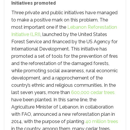
Initiatives promoted
Three private and public initiatives have managed
to make a positive mark on this problem. The
most important one if the
Lebanon Reforestation
Initiative (LRI)
, launched by the United States
Forest Service and financed by the US Agency for
International Development. This initiative has
promoted a set of tools for the prevention of fires
and the reforestation of the damaged forests,
while promoting social awareness, rural economic
development, and a rapprochement of the
country’s ethnic and religious communities. In the
last seven years, more than
600,000 cedar trees
have been planted. In this same line, the
Agriculture Minister of Lebanon, in collaboration
with FAO, announced a new reforestation plan in
2014, with the purpose of planting
40 million trees
in the country, among them, many cedar trees.