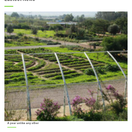
A year unlike any other