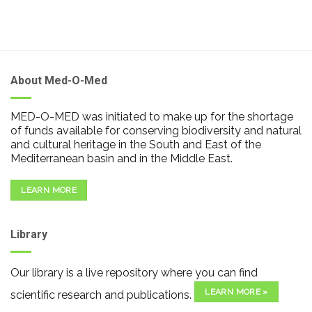
About Med-O-Med
MED-O-MED was initiated to make up for the shortage
of funds available for conserving biodiversity and natural
and cultural heritage in the South and East of the
Mediterranean basin and in the Middle East.
LEARN MORE
Library
Our library is a live repository where you can find
LEARN MORE »
scientific research and publications.