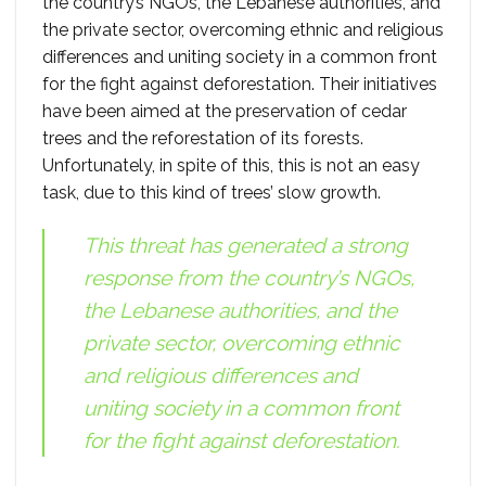
the country’s NGOs, the Lebanese authorities, and
the private sector, overcoming ethnic and religious
differences and uniting society in a common front
for the fight against deforestation. Their initiatives
have been aimed at the preservation of cedar
trees and the reforestation of its forests.
Unfortunately, in spite of this, this is not an easy
task, due to this kind of trees’ slow growth.
This threat has generated a strong
response from the country’s NGOs,
the Lebanese authorities, and the
private sector, overcoming ethnic
and religious differences and
uniting society in a common front
for the fight against deforestation.