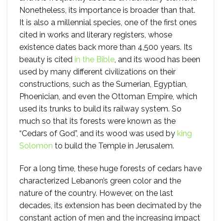
Nonetheless, its importance is broader than that.
It is also a millennial species, one of the first ones
cited in works and literary registers, whose
existence dates back more than 4,500 years. Its
beauty is cited
in the Bible
, and its wood has been
used by many different civilizations on their
constructions, such as the Sumerian, Egyptian,
Phoenician, and even the Ottoman Empire, which
used its trunks to build its railway system. So
much so that its forests were known as the
“Cedars of God”, and its wood was used by
king
Solomon
to build the Temple in Jerusalem.
For a long time, these huge forests of cedars have
characterized Lebanon’s green color and the
nature of the country. However, on the last
decades, its extension has been decimated by the
constant action of men and the increasing impact