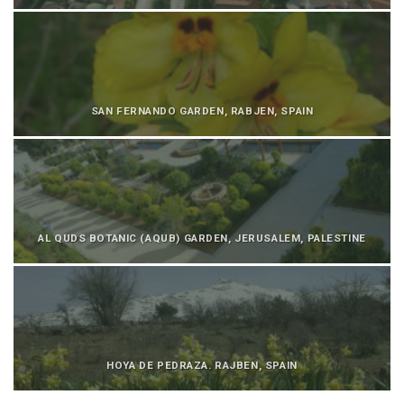
SAN FERNANDO GARDEN, RABJEN, SPAIN
AL QUDS BOTANIC (AQUB) GARDEN, JERUSALEM, PALESTINE
HOYA DE PEDRAZA. RAJBEN, SPAIN