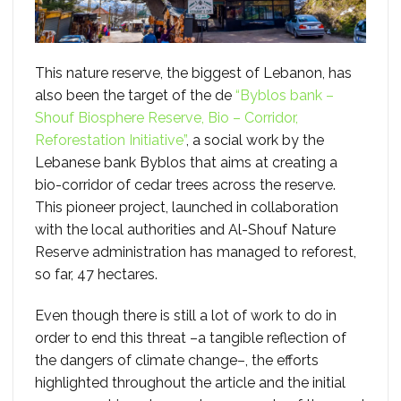
This nature reserve, the biggest of Lebanon, has
also been the target of the de
“Byblos bank –
Shouf Biosphere Reserve, Bio – Corridor,
Reforestation Initiative”
, a social work by the
Lebanese bank Byblos that aims at creating a
bio-corridor of cedar trees across the reserve.
This pioneer project, launched in collaboration
with the local authorities and Al-Shouf Nature
Reserve administration has managed to reforest,
so far, 47 hectares.
Even though there is still a lot of work to do in
order to end this threat –a tangible reflection of
the dangers of climate change–, the efforts
highlighted throughout the article and the initial