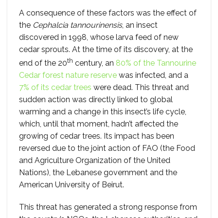
A consequence of these factors was the effect of
the
Cephalcia tannourinensis
, an insect
discovered in 1998, whose larva feed of new
cedar sprouts. At the time of its discovery, at the
th
end of the 20
century, an
80% of the Tannourine
Cedar forest nature reserve
was infected, and a
7% of its cedar trees
were dead. This threat and
sudden action was directly linked to global
warming and a change in this insect’s life cycle,
which, until that moment, hadn’t affected the
growing of cedar trees. Its impact has been
reversed due to the joint action of FAO (the Food
and Agriculture Organization of the United
Nations), the Lebanese government and the
American University of Beirut.
This threat has generated a strong response from