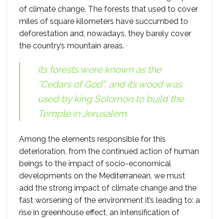
of climate change. The forests that used to cover
miles of square kilometers have succumbed to
deforestation and, nowadays, they barely cover
the country’s mountain areas.
its forests were known as the
“Cedars of God”, and its wood was
used by king Solomon to build the
Temple in Jerusalem.
Among the elements responsible for this
deterioration, from the continued action of human
beings to the impact of socio-economical
developments on the Mediterranean, we must
add the strong impact of climate change and the
fast worsening of the environment it’s leading to: a
rise in greenhouse effect, an intensification of