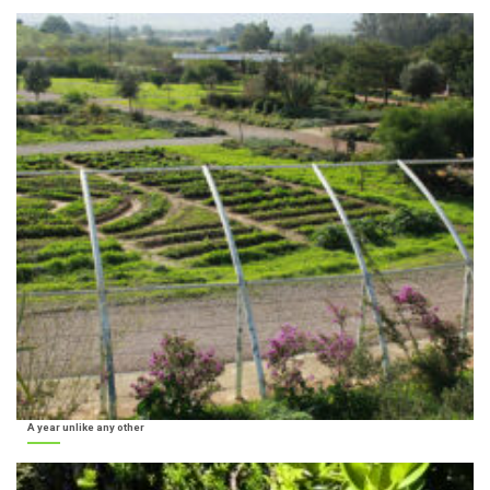
A year unlike any other