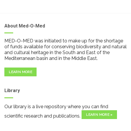
About Med-O-Med
MED-O-MED was initiated to make up for the shortage
of funds available for conserving biodiversity and natural
and cultural heritage in the South and East of the
Mediterranean basin and in the Middle East.
LEARN MORE
Library
Our library is a live repository where you can find
LEARN MORE »
scientific research and publications.