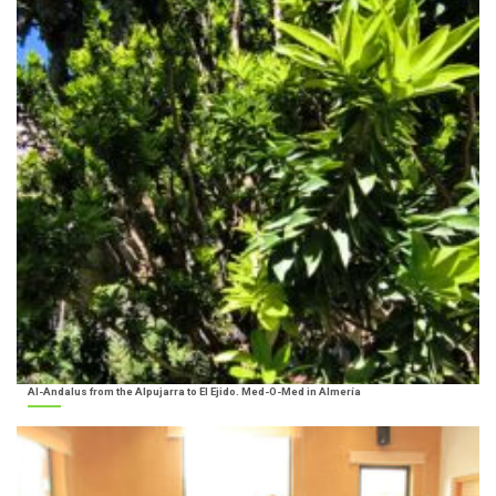
Al-Andalus from the Alpujarra to El Ejido. Med-O-Med in Almería