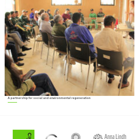
A partnership for social and environmental regeneration