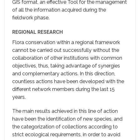
GIS format, an effective Tool for the management
of all the information acquired during the
fieldwork phase.
REGIONAL RESEARCH
Flora conservation within a regional framework
cannot be carried out successfully without the
collaboration of other institutions with common
objectives, thus, taking advantage of synergies
and complementary actions. In this direction,
countless actions have been developed with the
different network members during the last 15
years.
The main results achieved in this line of action
have been the identification of new species, and
the categorization of collections according to
strict ecological requirements, in order to avoid