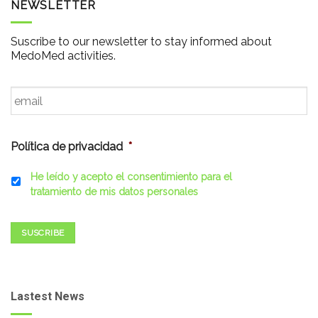
NEWSLETTER
Suscribe to our newsletter to stay informed about
MedoMed activities.
Email
*
Política de privacidad
*
He leído y acepto el consentimiento para el
tratamiento de mis datos personales
SUSCRIBE
Lastest News