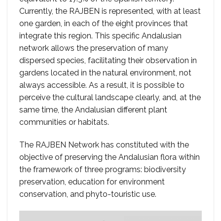
Currently, the RAJBEN is represented, with at least
one garden, in each of the eight provinces that
integrate this region. This specific Andalusian
network allows the preservation of many
dispersed species, facilitating their observation in
gardens located in the natural environment, not
always accessible. As a result, it is possible to
perceive the cultural landscape clearly, and, at the
same time, the Andalusian different plant
communities or habitats.
The RAJBEN Network has constituted with the
objective of preserving the Andalusian flora within
the framework of three programs: biodiversity
preservation, education for environment
conservation, and phyto-touristic use.