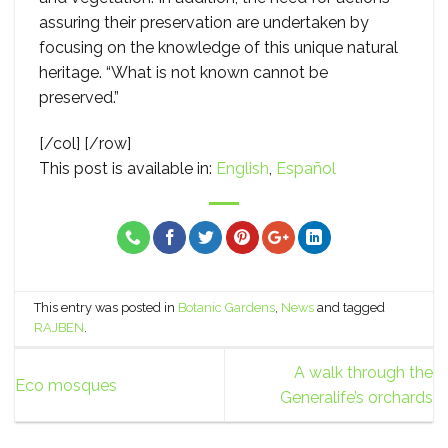
assuring their preservation are undertaken by
focusing on the knowledge of this unique natural
heritage. “What is not known cannot be
preserved.”
[/col] [/row]
This post is available in:
English
Español
This entry was posted in
Botanic Gardens
,
News
and tagged
RAJBEN
.
A walk through the
Eco mosques
Generalife’s orchards