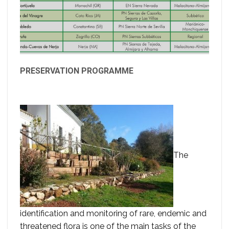
PRESERVATION PROGRAMME
The
identification and monitoring of rare, endemic and
threatened flora is one of the main tasks of the