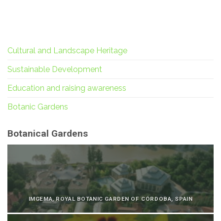
Cultural and Landscape Heritage
Sustainable Development
Education and raising awareness
Botanic Gardens
Botanical Gardens
IMGEMA, ROYAL BOTANIC GARDEN OF CÓRDOBA, SPAIN