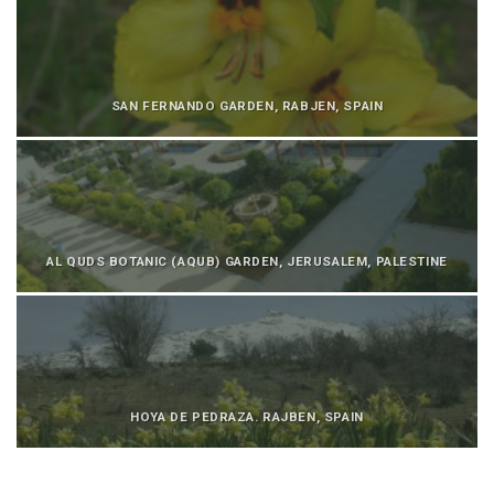
SAN FERNANDO GARDEN, RABJEN, SPAIN
AL QUDS BOTANIC (AQUB) GARDEN, JERUSALEM, PALESTINE
HOYA DE PEDRAZA. RAJBEN, SPAIN