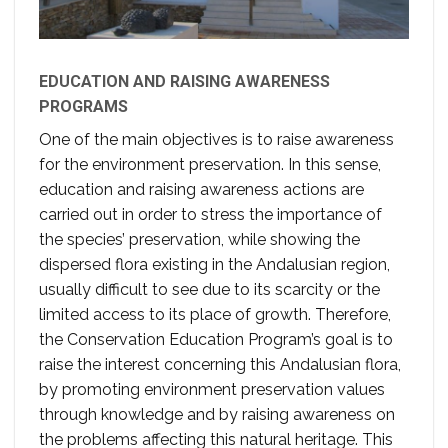
EDUCATION AND RAISING AWARENESS
PROGRAMS
One of the main objectives is to raise awareness
for the environment preservation. In this sense,
education and raising awareness actions are
carried out in order to stress the importance of
the species’ preservation, while showing the
dispersed flora existing in the Andalusian region,
usually difficult to see due to its scarcity or the
limited access to its place of growth. Therefore,
the Conservation Education Program’s goal is to
raise the interest concerning this Andalusian flora,
by promoting environment preservation values
through knowledge and by raising awareness on
the problems affecting this natural heritage. This