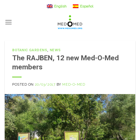
Skip
English
Español
to
content
BOTANIC GARDENS
,
NEWS
The RAJBEN, 12 new Med-O-Med
members
POSTED ON
20/03/2017
BY
MED-O-MED