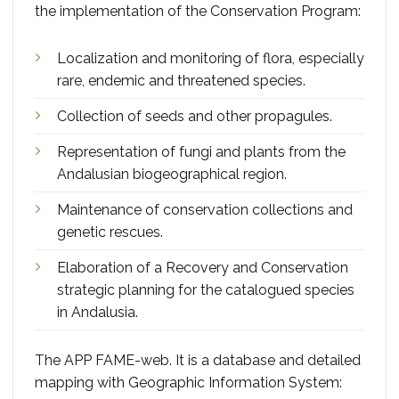
the implementation of the Conservation Program:
Localization and monitoring of flora, especially
rare, endemic and threatened species.
Collection of seeds and other propagules.
Representation of fungi and plants from the
Andalusian biogeographical region.
Maintenance of conservation collections and
genetic rescues.
Elaboration of a Recovery and Conservation
strategic planning for the catalogued species
in Andalusia.
The APP FAME-web. It is a database and detailed
mapping with Geographic Information System: