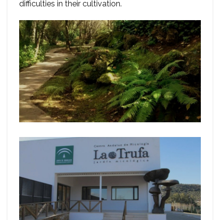
difficulties in their cultivation.