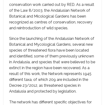
conservation work carried out by RED. As a result
of the Law 8/2003, the Andalusian Network of
Botanical and Micological Gardens has been
recognized as centres of conservation, recovery
and reintroduction of wild species.
Since the launching of the Andalusian Network of
Botanical and Mycological Gardens, several new
species of threatened flora have been located
and identified, some of them previously unknown
in Andalusia, and species that were believed to be
extinct in the region have been recovered. As a
result of this work, the Network represents 1945
different taxa, of which 209 are included in the
Decree 23/2012, as threatened species in
Andalusia and protected by legislation.
The network has different specific objectives for