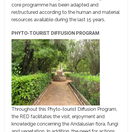
core programme has been adapted and
restructured according to the human and material
resources available during the last 15 years.
PHYTO-TOURIST DIFFUSION PROGRAM
Throughout this Phyto-tourist Diffusion Program,
the RED facilitates the visit, enjoyment and
knowledge concerning the Andalusian flora, fungi
and vegetation. In addition, the need for actions