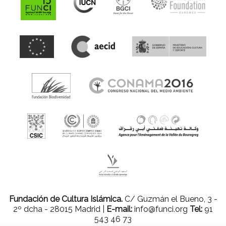
Fundación de Cultura Islámica.
C/ Guzmán el Bueno, 3 -
2º dcha - 28015 Madrid |
E-mail:
info@funci.org
Tel:
91
543 46 73