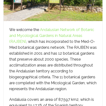
We welcome the
Andalusian Network of Botanic
and Mycological Gardens in Natural Areas
(RAJBEN)
, which has incorporated to the Med-O-
Med botanical gardens network. The RAJBEN was
established in 2001 and has 12 botanical gardens
that preserve about 2000 species. These
acclimatization areas are distributed throughout
the Andalusian territory according to
biogeographical criteria. The 11 botanical gardens
are completed with the Micological Garden, which
represents the Andalusian region.
Andalusia covers an area of 87,597 km2, which is
equivalent to 17.3% of the Spanish territory.