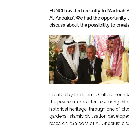
FUNCI traveled recently to Madinah Al
Al-Andalus”. We had the opportunity t
discuss about the possibility to crea
Created by the Islamic Culture Foundat
the peaceful coexistence among diffe
historical heritage, through one of cl
gardens. Islamic civilisation develope
research. “Gardens of Al-Andalus” dis