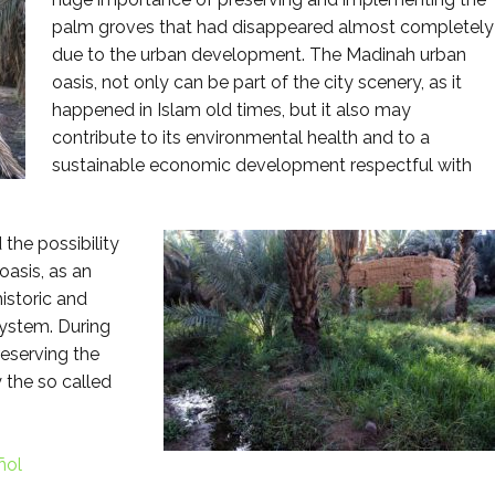
palm groves that had disappeared almost completely
due to the urban development. The Madinah urban
oasis, not only can be part of the city scenery, as it
happened in Islam old times, but it also may
contribute to its environmental health and to a
sustainable economic development respectful with
the possibility
oasis, as an
istoric and
system. During
reserving the
 the so called
ñol