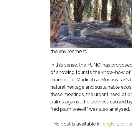
the environment.
In this sense, the FUNCI has proposed 
of showing tourists the know-how of 
example of Madinah al Munawarah’s h
natural heritage and sustainable eco
these meetings, the urgent need of p
palms against the sickness caused by
“red palm weevil” was also analysed.
This post is available in:
English
Espa