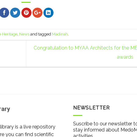
e Heritage
,
News
and tagged
Madinah
.
Congratulation to MYAA Architects for the M
awards
NEWSLETTER
rary
Suscribe to our newsletter t
library is a live repository
stay informed about Medo
e you can find scientific
activities.