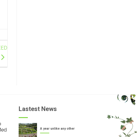
EED
Lastest News
o
Med
A year unlike any other