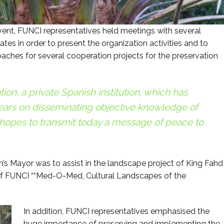
vent, FUNCI representatives held meetings with several
s in order to present the organization activities and to
oaches for several cooperation projects for the preservation
on, a private Spanish institution, which has
ears on disseminating objective knowledge of
, hopes to transmit today a message of peace to
s Mayor was to assist in the landscape project of King Fahd
 of FUNCI ““Med-O-Med, Cultural Landscapes of the
In addition, FUNCI representatives emphasised the
huge importance of preserving and implementing the