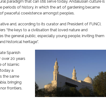
ural paradigm that can still serve today. Andalusian culture is
ile periods of history, in which the art of gardening became
 of peaceful coexistence amongst peoples.
ative and, according to its curator and President of FUNCI,
ers “the keys to a civilisation that loved nature and
es the general public, especially young people, inviting them
nd historical heritage”.
vate Spanish
r over 20 years
 of Islamic
 today a
is the same
bia, bringing
nor frontiers.