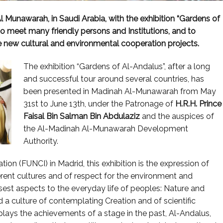
 Munawarah, in Saudi Arabia, with the exhibition “Gardens of
o meet many friendly persons and Institutions, and to
te new cultural and environmental cooperation projects.
The exhibition “Gardens of Al-Andalus”, after a long
and successful tour around several countries, has
been presented in Madinah Al-Munawarah from May
31st to June 13th, under the Patronage of
H.R.H.
Prince
Faisal Bin Salman Bin Abdulaziz
and the auspices of
the Al-Madinah Al-Munawarah Development
Authority.
ion (FUNCI) in Madrid, this exhibition is the expression of
rent cultures and of respect for the environment and
osest aspects to the everyday life of peoples: Nature and
d a culture of contemplating Creation and of scientific
plays the achievements of a stage in the past, Al-Andalus,