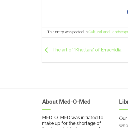
This entry was posted in
Cultural and Landscap
The art of ‘Khettara’ of Errachidia
About Med-O-Med
Lib
MED-O-MED was initiated to
Our 
make up for the shortage of
wher