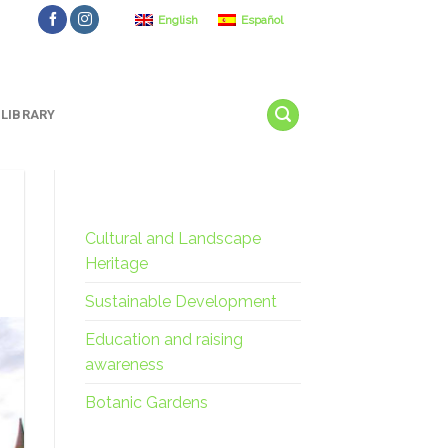
English
Español
LIBRARY
Cultural and Landscape
Heritage
Sustainable Development
Education and raising
awareness
Botanic Gardens