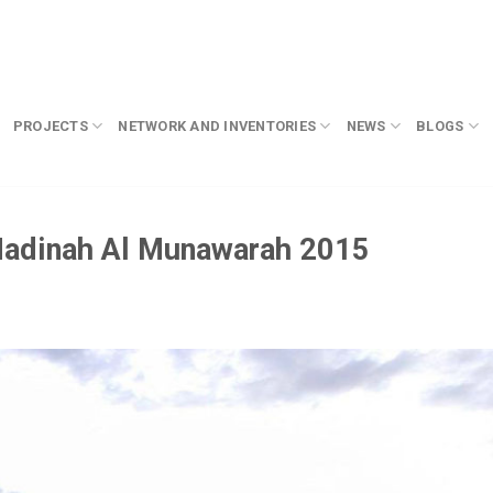
PROJECTS
NETWORK AND INVENTORIES
NEWS
BLOGS
Madinah Al Munawarah 2015