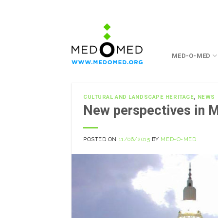
Skip
to
content
MED-O-MED
CULTURAL AND LANDSCAPE HERITAGE
,
NEWS
New perspectives in 
POSTED ON
11/06/2015
BY
MED-O-MED