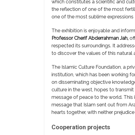
which constitutes a scientific and cult
the reflection of one of the most fert
one of the most sublime expressions
The exhibition is enjoyable and inform
Professor
Cherif Abderrahman Jah,
off
respected its surroundings. It address
to discover the values of this natural a
The Islamic Culture Foundation, a pri
institution, which has been working fo
on disseminating objective knowledge
culture in the west, hopes to transmit
message of peace to the world. This 
message that Islam sent out from Ara
hearts together, with neither prejudice 
Cooperation projects