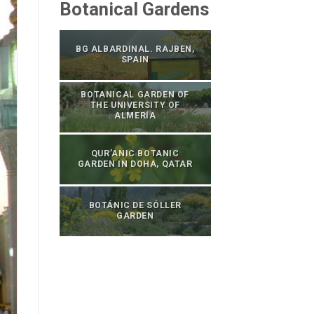
Botanical Gardens
BG ALBARDINAL. RAJBEN,
SPAIN
BOTANICAL GARDEN OF
THE UNIVERSITY OF
ALMERÍA
QUR’ANIC BOTANIC
GARDEN IN DOHA, QATAR
BOTÁNIC DE SÓLLER
GARDEN