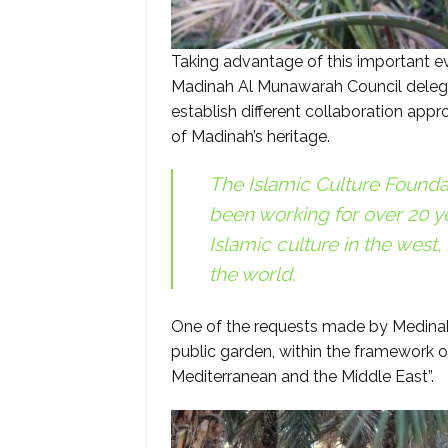
Taking advantage of this important e
Madinah Al Munawarah Council delegate
establish different collaboration appr
of Madinah’s heritage.
The Islamic Culture Foundati
been working for over 20 y
Islamic culture in the west
the world.
One of the requests made by Medinah’
public garden, within the framework
Mediterranean and the Middle East”.