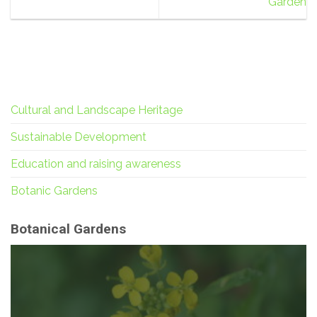
Garden
Cultural and Landscape Heritage
Sustainable Development
Education and raising awareness
Botanic Gardens
Botanical Gardens