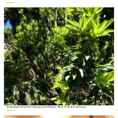
Al-Andalus from the Alpujarra to El Ejido. Med-O-Med in Almería