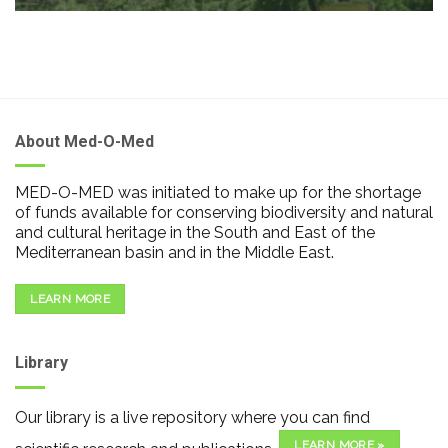
About Med-O-Med
MED-O-MED was initiated to make up for the shortage
of funds available for conserving biodiversity and natural
and cultural heritage in the South and East of the
Mediterranean basin and in the Middle East.
LEARN MORE
Library
Our library is a live repository where you can find
LEARN MORE »