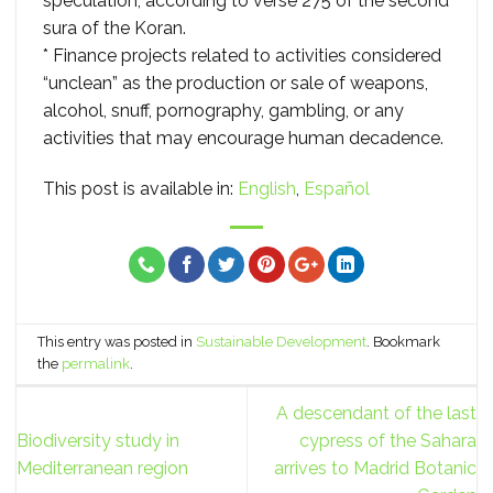
speculation, according to verse 275 of the second
sura of the Koran.
* Finance projects related to activities considered
“unclean” as the production or sale of weapons,
alcohol, snuff, pornography, gambling, or any
activities that may encourage human decadence.
This post is available in:
English
Español
This entry was posted in
Sustainable Development
. Bookmark
the
permalink
.
A descendant of the last
Biodiversity study in
cypress of the Sahara
Mediterranean region
arrives to Madrid Botanic