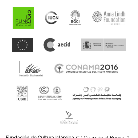
Fundación de Cultura Islámica.
C/ Guzmán el Bueno, 3 -