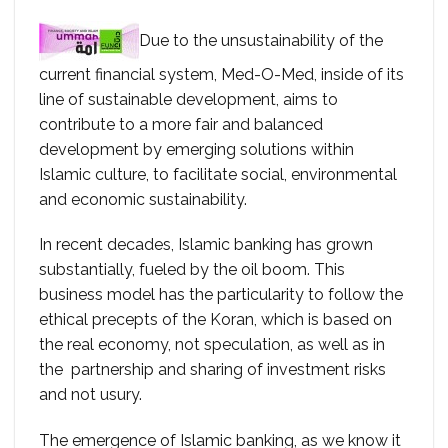
Due to the unsustainability of the
current financial system, Med-O-Med, inside of its
line of sustainable development, aims to
contribute to a more fair and balanced
development by emerging solutions within
Islamic culture, to facilitate social, environmental
and economic sustainability.
In recent decades, Islamic banking has grown
substantially, fueled by the oil boom. This
business model has the particularity to follow the
ethical precepts of the Koran, which is based on
the real economy, not speculation, as well as in
the partnership and sharing of investment risks
and not usury.
The emergence of Islamic banking, as we know it