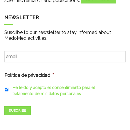
scientific research and publications.
NEWSLETTER
Suscribe to our newsletter to stay informed about
MedoMed activities.
Email
*
Política de privacidad
*
He leído y acepto el consentimiento para el
tratamiento de mis datos personales
SUSCRIBE