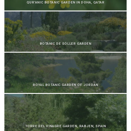
QUR’ANIC BOTANIC GARDEN IN DOHA, QATAR
BOTÁNIC DE SÓLLER GARDEN
ROYAL BOTANIC GARDEN OF JORDAN
TORRE DEL VINAGRE GARDEN, RABJEN, SPAIN