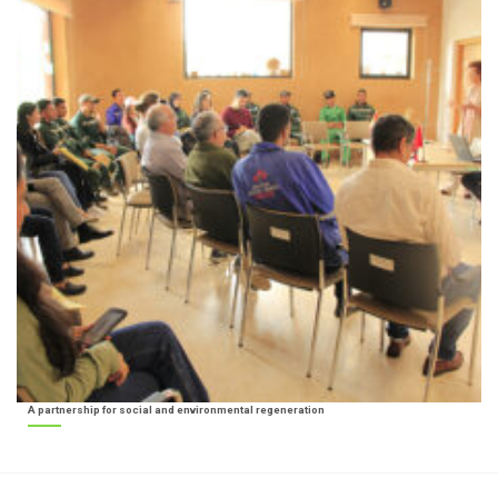
A partnership for social and environmental regeneration