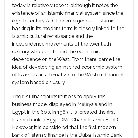
today, is relatively recent, although it notes the
existence of an Islamic financial system since the
eighth century AD. The emergence of Islamic
banking in its modern form is closely linked to the
Islamic cultural renaissance and the
independence movements of the twentieth
century who questioned the economic
dependence on the West. From there, came the
idea of ​​developing an inspired economic system
of Islam as an alternative to the Western financial
system based on usury.
The first financial institutions to apply this
business model displayed in Malaysia and in
Egypt in the 60’s. In 1963 it is created the first
Islamic bank in Egypt (Mit Ghamr Islamic Bank).
However, it is considered that the first modern
bank of Islamic finance is the Dubai Islamic Bank,