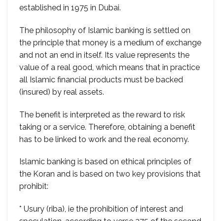
established in 1975 in Dubai.
The philosophy of Islamic banking is settled on
the principle that money is a medium of exchange
and not an end in itself. Its value represents the
value of a real good, which means that in practice
all Islamic financial products must be backed
(insured) by real assets.
The benefit is interpreted as the reward to risk
taking or a service. Therefore, obtaining a benefit
has to be linked to work and the real economy.
Islamic banking is based on ethical principles of
the Koran and is based on two key provisions that
prohibit:
* Usury (riba), ie the prohibition of interest and