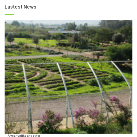
Lastest News
A year unlike any other