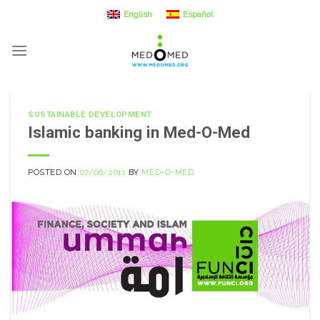
Skip
English
Español
to
content
SUSTAINABLE DEVELOPMENT
Islamic banking in Med-O-Med
POSTED ON
07/06/2011
BY
MED-O-MED