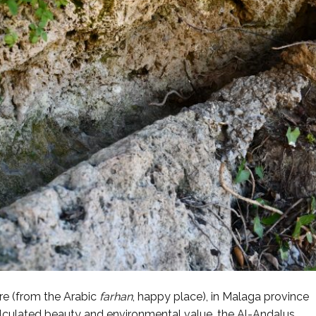
re (from the Arabic
farhan
, happy place), in Malaga province
lculated beauty and environmental value, the Al-Andalus