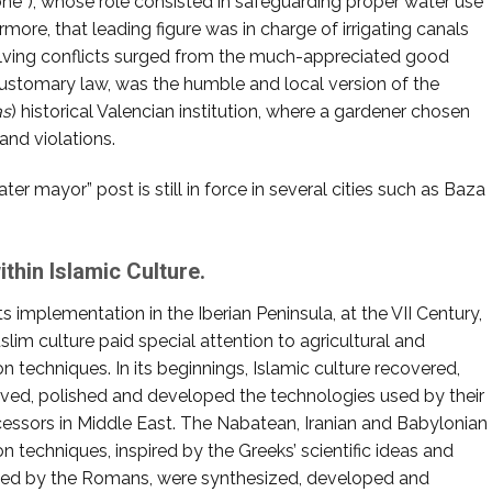
one”), whose role consisted in safeguarding proper water use
rmore, that leading figure was in charge of irrigating canals
olving conflicts surged from the much-appreciated good
customary law, was the humble and local version of the
as
) historical Valencian institution, where a gardener chosen
and violations.
ter mayor” post is still in force in several cities such as Baza
thin Islamic Culture.
ts implementation in the Iberian Peninsula, at the VII Century,
slim culture paid special attention to agricultural and
ion techniques. In its beginnings, Islamic culture recovered,
ved, polished and developed the technologies used by their
essors in Middle East. The Nabatean, Iranian and Babylonian
ion techniques, inspired by the Greeks’ scientific ideas and
sed by the Romans, were synthesized, developed and