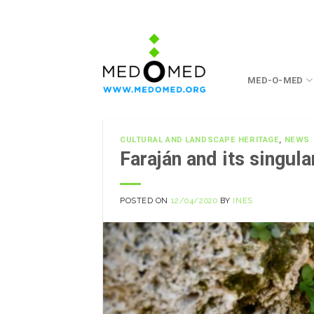
Skip
to
content
MED-O-MED
CULTURAL AND LANDSCAPE HERITAGE
,
NEWS
Faraján and its singul
POSTED ON
12/04/2020
BY
INES