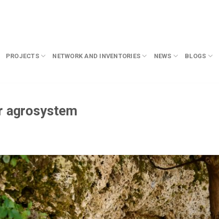
PROJECTS
NETWORK AND INVENTORIES
NEWS
BLOGS
ar agrosystem