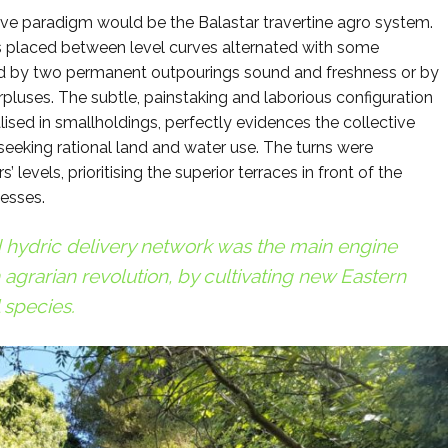
tive paradigm would be the Balastar travertine agro system.
es placed between level curves alternated with some
d by two permanent outpourings sound and freshness or by
rpluses. The subtle, painstaking and laborious configuration
ised in smallholdings, perfectly evidences the collective
eking rational land and water use. The turns were
 levels, prioritising the superior terraces in front of the
cesses.
d hydric delivery network was the main engine
agrarian revolution, by cultivating new Eastern
 species.