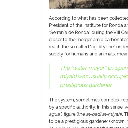
According to what has been collecte
President of the Institute for Ronda a
“Serranía de Ronda” during the VIII Cen
closer to the merger amid carbonated
reach the so called “rigidity line” un
supply for humans and animals, meanwh
The “water mayor” (in Spani
miyah
) was usually occupie
prestigious gardener
The system, sometimes complex, requ
by a specific authority. In this sense,
agua”
) figure (the
al-qadi al-miyah
). 
to be a prestigious gardener (known i