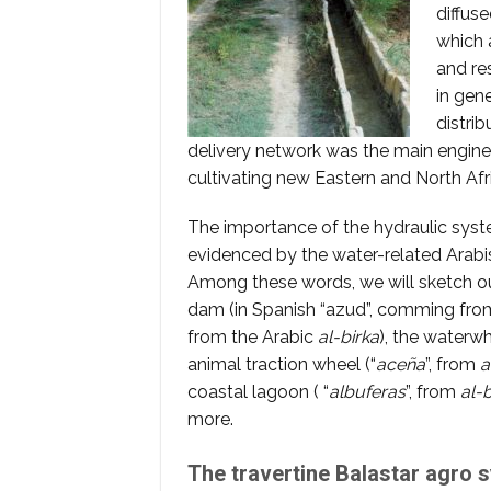
diffus
which 
and re
in gene
distri
delivery network was the main engine 
cultivating new Eastern and North Afr
The importance of the hydraulic syste
evidenced by the water-related Arabi
Among these words, we will sketch out 
dam (in Spanish “azud”, comming fr
from the Arabic
al-birka
), the waterwh
animal traction wheel (“
aceña
”, from
a
coastal lagoon ( “
albuferas
”, from
al-
more.
The travertine Balastar agro 