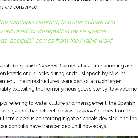
ns are conserved.
 the concepts referring to water culture and
ord used for designating those special
as “
acequia
”, comes from the Arabic word
anals (in Spanish “
acequia
”) aimed at water channelling and
 on karstic origin rocks during Andalusi epoch by Muslim
lement. The infrastructures, were part of a much larger
inably exploiting the homonymous gully’s plenty flow volume.
epts referring to water culture and management, the Spanish
al irrigation channels, which was “
acequia
”, comes from the
uthentic genius concerning irrigation canals devising, and the
hose conduits have transcended until nowadays.