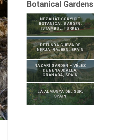
Botanical Gardens
NEZAHAT GÖKYIĞIT
BOTANICAL GARDEN,
ISTAMBUL, TURKEY
DETUNDA CUEVA DE
NERJA, RAJBEN. SPAIN
NAZARÍ GARDEN – VÉLEZ
DE BENAUDALLA,
GRANADA, SPAIN
LA ALMUNYA DEL SUR,
SPAIN