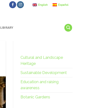
English
Español
LIBRARY
Cultural and Landscape
Heritage
Sustainable Development
Education and raising
awareness
Botanic Gardens