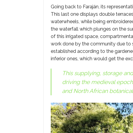
Going back to Faraján, its representa
This last one displays double terrac
waterwheels, while being embroidere
the waterfall which plunges on the su
of this irrigated space, compartmental
work done by the community due to se
established according to the gardeners’
inferior ones, which would get the ex
This supplying, storage an
driving the medieval epoch 
and North African botanical