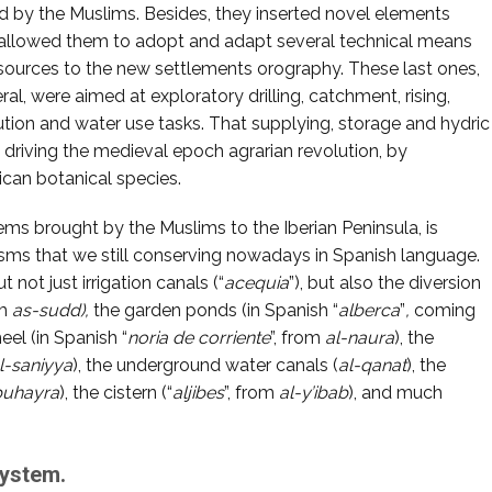
ed by the Muslims. Besides, they inserted novel elements
allowed them to adopt and adapt several technical means
sources to the new settlements orography. These last ones,
ral, were aimed at exploratory drilling, catchment, rising,
bution and water use tasks. That supplying, storage and hydric
driving the medieval epoch agrarian revolution, by
ican botanical species.
ms brought by the Muslims to the Iberian Peninsula, is
sms that we still conserving nowadays in Spanish language.
not just irrigation canals (“
acequia
”), but also the diversion
om
as-sudd),
the garden ponds (in Spanish “
alberca
”
,
coming
eel (in Spanish “
noria de corriente
”, from
al-naura
), the
l-saniyya
), the underground water canals (
al-qanat
), the
buhayra
), the cistern (“
aljibes
”, from
al-y’ibab
), and much
system.