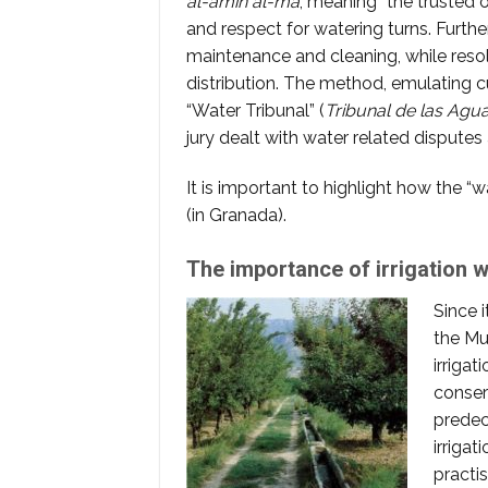
al-amin al-ma
, meaning “the trusted 
and respect for watering turns. Furthe
maintenance and cleaning, while res
distribution. The method, emulating 
“Water Tribunal” (
Tribunal de las Agu
jury dealt with water related disputes 
It is important to highlight how the “wa
(in Granada).
The importance of irrigation wi
Since i
the Mu
irrigat
conser
predec
irrigat
practi