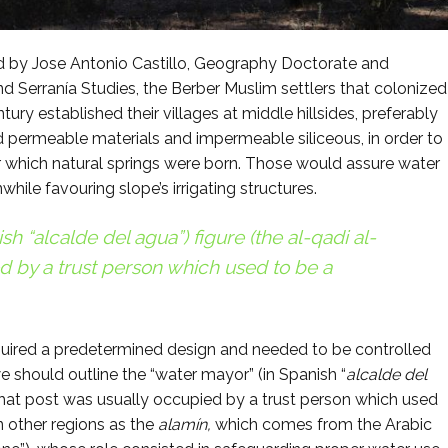
d by Jose Antonio Castillo, Geography Doctorate and
nd Serranía Studies, the Berber Muslim settlers that colonized
tury established their villages at middle hillsides, preferably
 permeable materials and impermeable siliceous, in order to
der which natural springs were born. Those would assure water
ile favouring slope’s irrigating structures.
sh “
alcalde del agua”
) figure (the
al-qadi al-
d by a trust person which used to be a
ired a predetermined design and needed to be controlled
 we should outline the “water mayor” (in Spanish “
alcalde del
That post was usually occupied by a trust person which used
n other regions as the
alamín,
which comes from the Arabic