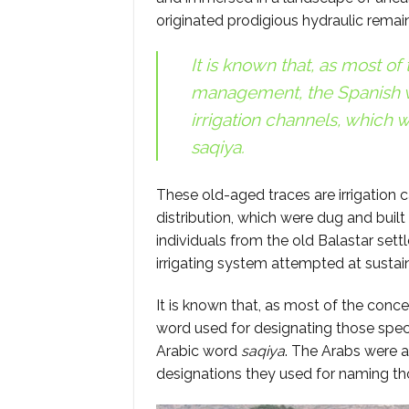
originated prodigious hydraulic remai
It is known that, as most of
management, the Spanish w
irrigation channels, which w
saqiya
.
These old-aged traces are irrigation c
distribution, which were dug and built
individuals from the old Balastar sett
irrigating system attempted at susta
It is known that, as most of the conc
word used for designating those speci
Arabic word
saqiya
. The Arabs were a
designations they used for naming t