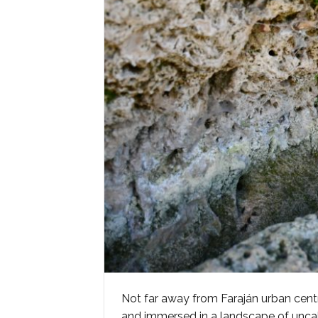
Not far away from Faraján urban cent
and immersed in a landscape of unca