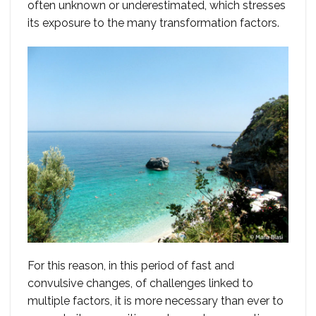
often unknown or underestimated, which stresses
its exposure to the many transformation factors.
For this reason, in this period of fast and
convulsive changes, of challenges linked to
multiple factors, it is more necessary than ever to