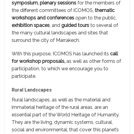
symposium, plenary sessions
for the members of
the different committees of ICOMOS,
thematic
workshops and conferences
open to the public,
exhibition spaces
, and
guided tours
to several of
the many cultural landscapes and sites that
surround the city of Marrakech.
With this purpose, ICOMOS has launched its
call
for workshop proposals,
as well as other forms of
participation, to which we encourage you to
participate.
Rural Landscapes
Rural landscapes, as well as the material and
immaterial heritage of the rural areas, are an
essential part of the World Heritage of Humanity.
They are the living, dynamic systems, cultural,
social and environmental, that cover this planet’s