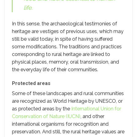
life.
In this sense, the archaeological testimonies of
heritage are vestiges of previous uses, which may
still be valid today, in spite of having suffered
some modifications. The traditions and practices
corresponding to rural heritage are linked to
physical places, memory, oral transmission, and
the everyday life of their communities.
Protected areas
Some of these landscapes and rural communities
are recognized as World Heritage by UNESCO, or
as protected areas by the
International Union for
Conservation of Nature (IUCN)
, and other
international organisms for recognition and
preservation. And still, the rural heritage values are