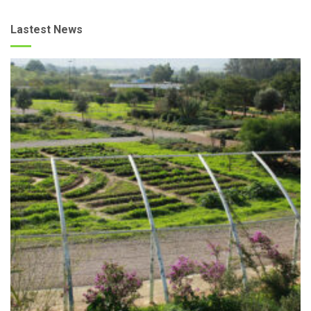
Lastest News