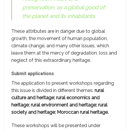
preservation, as a global good of
the planet and its inhabitants.
These attributes are in danger due to global
growth, the movement of human population,
climate change, and many other issues, which
leave them at the mercy of degradation, loss and
neglect of this extraordinary heritage.
Submit applications
The application to present workshops regarding
this issue is divided in different themes:
rural
culture and heritage; rural economics and
heritage; rural environment and heritage; rural
society and heritage; Moroccan rural heritage.
These workshops will be presented under