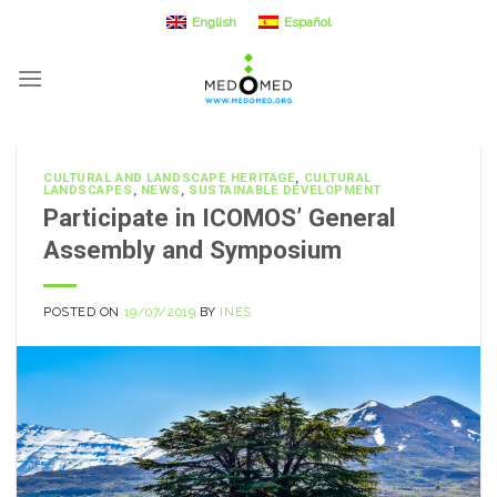
Skip
English
Español
to
content
CULTURAL AND LANDSCAPE HERITAGE
,
CULTURAL
LANDSCAPES
,
NEWS
,
SUSTAINABLE DEVELOPMENT
Participate in ICOMOS’ General
Assembly and Symposium
POSTED ON
19/07/2019
BY
INES