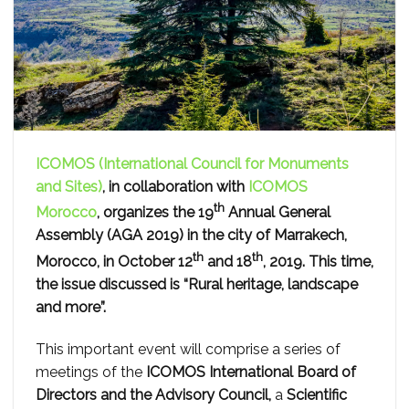
ICOMOS (International Council for Monuments
and Sites)
, in collaboration with
ICOMOS
th
Morocco
, organizes the 19
Annual General
Assembly (AGA 2019) in the city of Marrakech,
th
th
Morocco, in October 12
and 18
, 2019. This time,
the issue discussed is “Rural heritage, landscape
and more”.
This important event will comprise a series of
meetings of the
ICOMOS International Board of
Directors and the Advisory Council,
a
Scientific