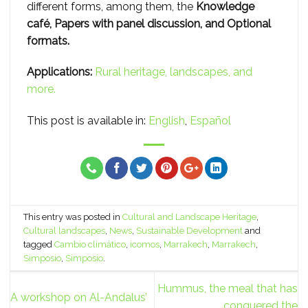
different forms, among them, the
Knowledge
café, Papers with panel discussion, and Optional
formats.
Applications:
Rural heritage, landscapes, and
more.
This post is available in:
English
Español
This entry was posted in
Cultural and Landscape Heritage
,
Cultural landscapes
,
News
,
Sustainable Development
and
tagged
Cambio climático
,
icomos
,
Marrakech
,
Marrakech
,
Simposio
,
Simposio
.
Hummus, the meal that has
A workshop on Al-Andalus’
conquered the