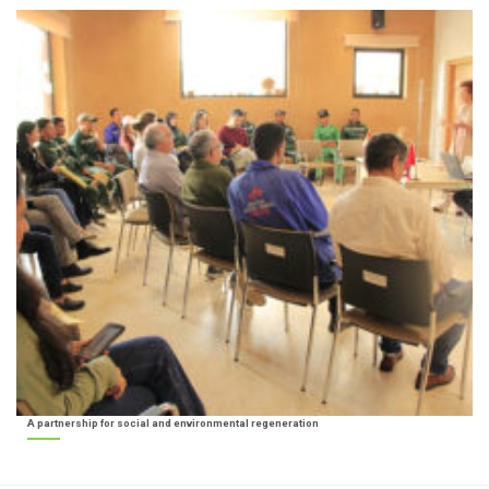
A partnership for social and environmental regeneration