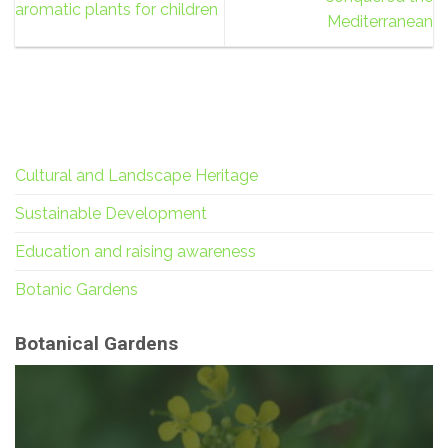
aromatic plants for children
Mediterranean
Cultural and Landscape Heritage
Sustainable Development
Education and raising awareness
Botanic Gardens
Botanical Gardens