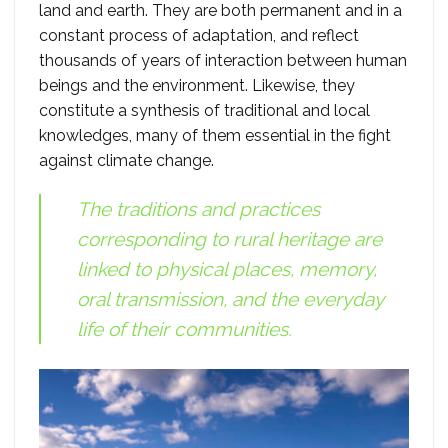
land and earth. They are both permanent and in a
constant process of adaptation, and reflect
thousands of years of interaction between human
beings and the environment. Likewise, they
constitute a synthesis of traditional and local
knowledges, many of them essential in the fight
against climate change.
The traditions and practices
corresponding to rural heritage are
linked to physical places, memory,
oral transmission, and the everyday
life of their communities.