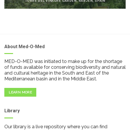
TORRE DEL VINAGRE GARDEN, RABJEN, SPAIN
About Med-O-Med
MED-O-MED was initiated to make up for the shortage
of funds available for conserving biodiversity and natural
and cultural heritage in the South and East of the
Mediterranean basin and in the Middle East.
LEARN MORE
Library
Our library is a live repository where you can find