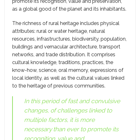
promote its recognition, value and preservation,
as a global good of the planet and its inhabitants.
The richness of rural heritage includes physical
attributes: rural or water heritage, natural
resources, infrastructures, biodiversity, population,
buildings and vernacular architecture, transport
networks, and trade distribution. It comprises
cultural knowledge, traditions, practices, the
know-how, science, oral memory, expressions of
local identity, as well as the cultural values linked
to the heritage of previous communities.
In this period of fast and convulsive
changes, of challenges linked to
multiple factors, it is more
necessary than ever to promote its
recognition, value and