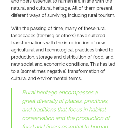
and fibers essential to human life, in line with the
natural and cultural heritage. All of them present
different ways of surviving, including rural tourism.
With the passing of time, many of these rural
landscapes (farming or others) have suffered
transformations with the introduction of new
agricultural and technological practices linked to
production, storage and distribution of food, and
new social and economic conditions. This has led
to a (sometimes negative) transformation of
cultural and environmental terms.
Rural heritage encompasses a
great diversity of places, practices,
and traditions that focus in habitat
conservation and the production of
food and fibers essential to human