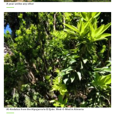
A year unlike any other
Al-Andalus from the Alpujarra to El Ejido. Med-O-Med in Almería