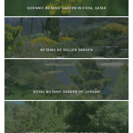
QUR’ANIC BOTANIC GARDEN IN DOHA, QATAR
BOTÁNIC DE SÓLLER GARDEN
ROYAL BOTANIC GARDEN OF JORDAN