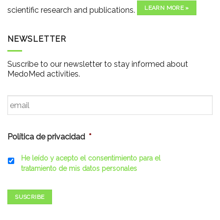
LEARN MORE »
scientific research and publications.
NEWSLETTER
Suscribe to our newsletter to stay informed about
MedoMed activities.
Email
*
Política de privacidad
*
He leído y acepto el consentimiento para el
tratamiento de mis datos personales
SUSCRIBE