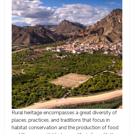
Rural heritage encompasses a great diversity of
places, practices, and traditions that focus in
habitat conservation and the production of food